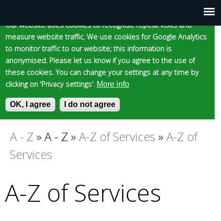
Cookie statement
Skip
to
Our website uses cookies to recognise repeat visits and
Main
Skip to content
Accessibility
measure website traffic. We use cookies for Google Analytics
main
to monitor traffic to our website; this information is
content
menu
anonymised. Please let us know if you agree to the use of
these cookies. You can change your settings at any time by
clicking on 'Privacy settings'.
More info
Epsom and Ewell
OK, I agree
I do not agree
S
E
e
n
Borough Council
a
t
A - Z
»
A - Z
»
A-Z of Services
»
A-Z of
You
r
e
Services
c
r
are
h
y
f
o
A-Z of Services
here
o
u
r
r
m
s