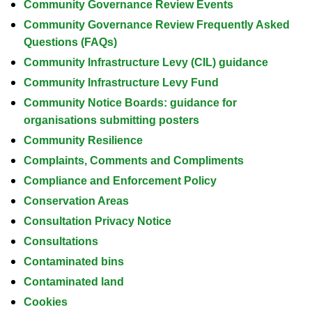
Community Governance Review Events
Community Governance Review Frequently Asked
Questions (FAQs)
Community Infrastructure Levy (CIL) guidance
Community Infrastructure Levy Fund
Community Notice Boards: guidance for
organisations submitting posters
Community Resilience
Complaints, Comments and Compliments
Compliance and Enforcement Policy
Conservation Areas
Consultation Privacy Notice
Consultations
Contaminated bins
Contaminated land
Cookies