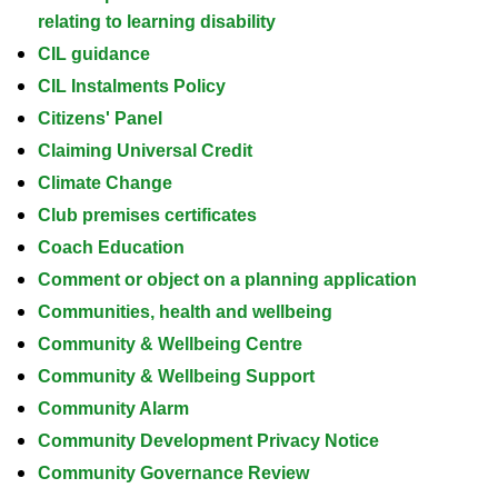
relating to learning disability
CIL guidance
CIL Instalments Policy
Citizens' Panel
Claiming Universal Credit
Climate Change
Club premises certificates
Coach Education
Comment or object on a planning application
Communities, health and wellbeing
Community & Wellbeing Centre
Community & Wellbeing Support
Community Alarm
Community Development Privacy Notice
Community Governance Review