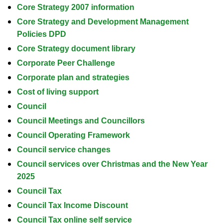
Core Strategy 2007 information
Core Strategy and Development Management
Policies DPD
Core Strategy document library
Corporate Peer Challenge
Corporate plan and strategies
Cost of living support
Council
Council Meetings and Councillors
Council Operating Framework
Council service changes
Council services over Christmas and the New Year
2025
Council Tax
Council Tax Income Discount
Council Tax online self service