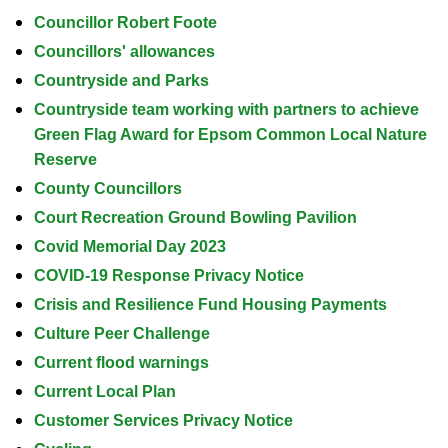
Councillor Robert Foote
Councillors' allowances
Countryside and Parks
Countryside team working with partners to achieve
Green Flag Award for Epsom Common Local Nature
Reserve
County Councillors
Court Recreation Ground Bowling Pavilion
Covid Memorial Day 2023
COVID-19 Response Privacy Notice
Crisis and Resilience Fund Housing Payments
Culture Peer Challenge
Current flood warnings
Current Local Plan
Customer Services Privacy Notice