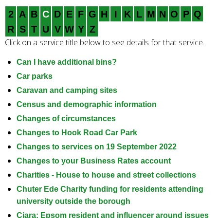
e
2
A
B
C
D
E
F
G
H
I
K
L
M
N
O
P
Q
a
r
R
S
T
U
V
W
Y
Z
c
Click on a service title below to see details for that service.
h
k
Can I have additional bins?
e
Car parks
y
Caravan and camping sites
w
Census and demographic information
o
Changes of circumstances
r
d
Changes to Hook Road Car Park
s
Changes to services on 19 September 2022
.
Changes to your Business Rates account
Charities - House to house and street collections
Chuter Ede Charity funding for residents attending
university outside the borough
Ciara: Epsom resident and influencer around issues