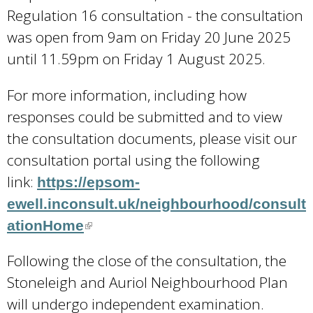
Regulation 16 consultation - the consultation
was open from 9am on Friday 20 June 2025
until 11.59pm on Friday 1 August 2025.
For more information, including how
responses could be submitted and to view
the consultation documents, please visit our
consultation portal using the following
link:
https://epsom-
ewell.inconsult.uk/neighbourhood/consult
ationHome
(
l
Following the close of the consultation, the
i
Stoneleigh and Auriol Neighbourhood Plan
n
will undergo independent examination.
k