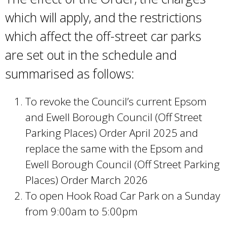
r
which will apply, and the restrictions
n
which affect the off-street car parks
a
l
are set out in the schedule and
)
summarised as follows:
To revoke the Council’s current Epsom
and Ewell Borough Council (Off Street
Parking Places) Order April 2025 and
replace the same with the Epsom and
Ewell Borough Council (Off Street Parking
Places) Order March 2026
To open Hook Road Car Park on a Sunday
from 9:00am to 5:00pm