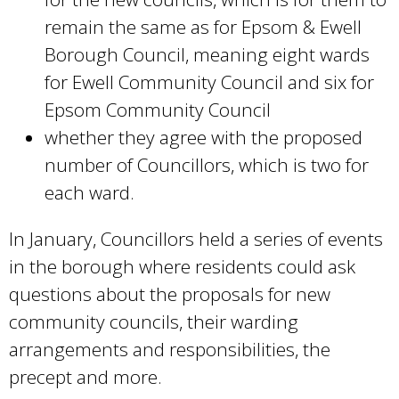
remain the same as for Epsom & Ewell
Borough Council, meaning eight wards
for Ewell Community Council and six for
Epsom Community Council
whether they agree with the proposed
number of Councillors, which is two for
each ward.
In January, Councillors held a series of events
in the borough where residents could ask
questions about the proposals for new
community councils, their warding
arrangements and responsibilities, the
precept and more.