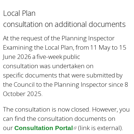
Local Plan
consultation on additional documents
At the request of the Planning Inspector
Examining the Local Plan, from 11 May to 15
June 2026 a five-week public
consultation was undertaken on
specific documents that were submitted by
the Council to the Planning Inspector since 8
October 2025.
The consultation is now closed. However, you
can find the consultation documents on
our
(link is external).
Consultation Portal
(