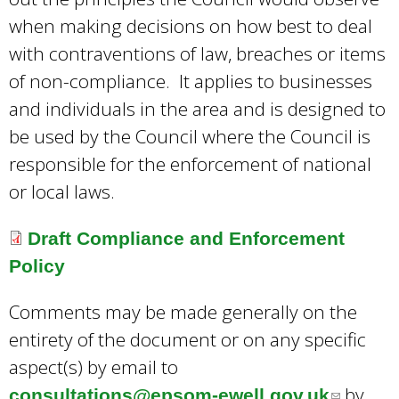
e
when making decisions on how best to deal
-
with contraventions of law, breaches or items
m
of non-compliance. It applies to businesses
a
and individuals in the area and is designed to
i
be used by the Council where the Council is
l
responsible for the enforcement of national
)
or local laws.
Draft Compliance and Enforcement
Policy
Comments may be made generally on the
entirety of the document or on any specific
aspect(s) by email to
by
consultations@epsom-ewell.gov.uk
(