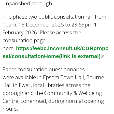
unparished borough.
The phase two public consultation ran from
10am, 16 December 2025 to 23.59pm 1
February 2026. Please access the
consultation page
here:
https://eebc.inconsult.uk/CGRpropo
sal/consultationHome(link is external)
(
l
Paper consultation questionnaires
i
were available in Epsom Town Hall, Bourne
n
Hall in Ewell, local libraries across the
k
borough and the Community & Wellbeing
i
Centre, Longmead, during normal opening
s
hours.
e