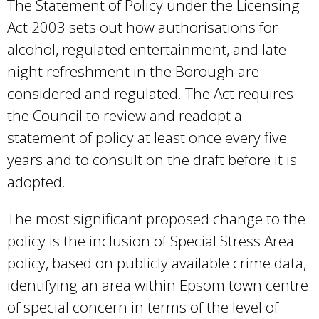
s
The Statement of Policy under the Licensing
e
Act 2003 sets out how authorisations for
x
alcohol, regulated entertainment, and late-
t
night refreshment in the Borough are
e
considered and regulated. The Act requires
r
the Council to review and readopt a
n
statement of policy at least once every five
a
years and to consult on the draft before it is
l
adopted.
)
The most significant proposed change to the
policy is the inclusion of Special Stress Area
policy, based on publicly available crime data,
identifying an area within Epsom town centre
of special concern in terms of the level of