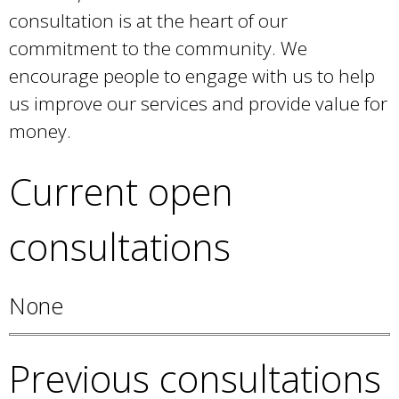
e
consultation is at the heart of our
a
commitment to the community. We
r
c
encourage people to engage with us to help
h
us improve our services and provide value for
k
money.
e
y
Current open
w
o
r
consultations
d
s
.
None
Previous consultations