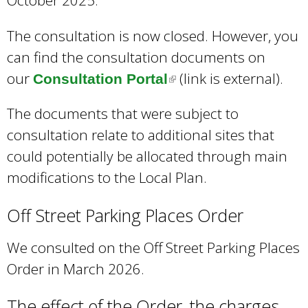
The consultation is now closed. However, you
can find the consultation documents on
our
(link is external).
Consultation Portal
(
l
The documents that were subject to
i
consultation relate to additional sites that
n
could potentially be allocated through main
k
modifications to the Local Plan.
i
s
Off Street Parking Places Order
e
We consulted on the Off Street Parking Places
x
Order in March 2026.
t
e
The effect of the Order, the charges