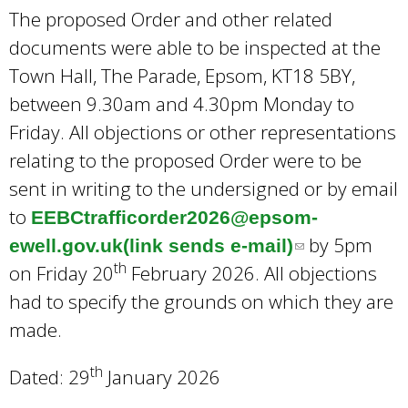
The proposed Order and other related
documents were able to be inspected at the
Town Hall, The Parade, Epsom, KT18 5BY,
between 9.30am and 4.30pm Monday to
Friday. All objections or other representations
relating to the proposed Order were to be
sent in writing to the undersigned or by email
to
EEBCtrafficorder2026@epsom-
by 5pm
ewell.gov.uk(link sends e-mail)
(
th
on Friday 20
February 2026. All objections
l
had to specify the grounds on which they are
i
made.
n
k
th
Dated: 29
January 2026
s