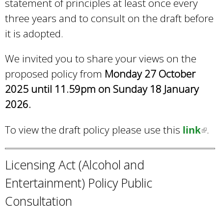
statement of principles at least once every
three years and to consult on the draft before
it is adopted.
We invited you to share your views on the
proposed policy from
Monday 27 October
2025 until 11.59pm on Sunday 18 January
2026.
To view the draft policy please use this
.
link
(
l
i
Licensing Act (Alcohol and
n
Entertainment) Policy Public
k
Consultation
i