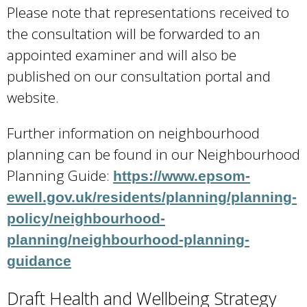
Please note that representations received to
i
the consultation will be forwarded to an
s
appointed examiner and will also be
e
published on our consultation portal and
x
website.
t
e
Further information on neighbourhood
r
planning can be found in our Neighbourhood
n
Planning Guide:
https://www.epsom-
a
ewell.gov.uk/residents/planning/planning-
l
policy/neighbourhood-
)
planning/neighbourhood-planning-
guidance
Draft Health and Wellbeing Strategy