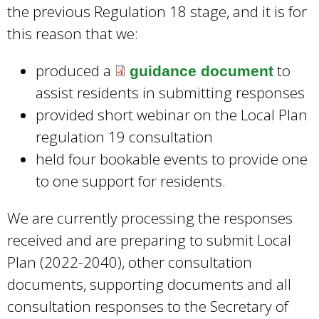
l
the previous Regulation 18 stage, and it is for
e
)
this reason that we:
r
n
produced a
to
guidance document
a
assist residents in submitting responses
l
provided short webinar on the Local Plan
)
regulation 19 consultation
held four bookable events to provide one
to one support for residents.
We are currently processing the responses
received and are preparing to submit Local
Plan (2022-2040), other consultation
documents, supporting documents and all
consultation responses to the Secretary of