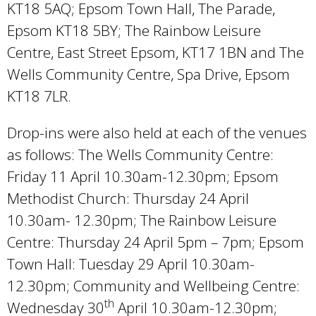
KT18 5AQ; Epsom Town Hall, The Parade,
Epsom KT18 5BY; The Rainbow Leisure
Centre, East Street Epsom, KT17 1BN and The
Wells Community Centre, Spa Drive, Epsom
KT18 7LR.
Drop-ins were also held at each of the venues
as follows: The Wells Community Centre:
Friday 11 April 10.30am-12.30pm; Epsom
Methodist Church: Thursday 24 April
10.30am- 12.30pm; The Rainbow Leisure
Centre: Thursday 24 April 5pm – 7pm; Epsom
Town Hall: Tuesday 29 April 10.30am-
12.30pm; Community and Wellbeing Centre:
th
Wednesday 30
April 10.30am-12.30pm;