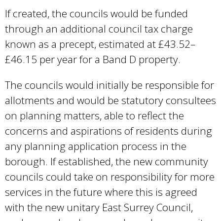
If created, the councils would be funded
through an additional council tax charge
known as a precept, estimated at £43.52–
£46.15 per year for a Band D property.
The councils would initially be responsible for
allotments and would be statutory consultees
on planning matters, able to reflect the
concerns and aspirations of residents during
any planning application process in the
borough. If established, the new community
councils could take on responsibility for more
services in the future where this is agreed
with the new unitary East Surrey Council,