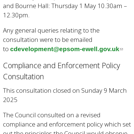
and Bourne Hall: Thursday 1 May 10.30am –
12.30pm.
Any general queries relating to the
consultation were to be emailed
to
cdevelopment@epsom-ewell.gov.uk
(
l
Compliance and Enforcement Policy
i
Consultation
n
k
This consultation closed on Sunday 9 March
s
2025
e
n
The Council consulted on a revised
d
compliance and enforcement policy which set
s
out the principles the Council would observe