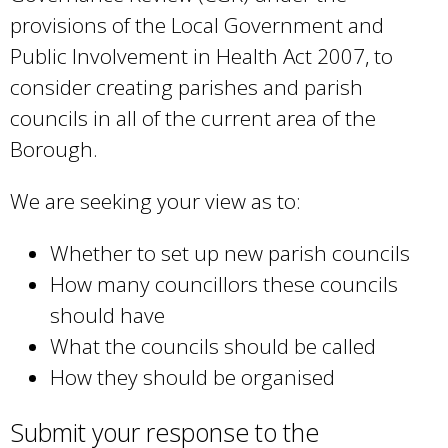
provisions of the Local Government and
Public Involvement in Health Act 2007, to
consider creating parishes and parish
councils in all of the current area of the
Borough.
We are seeking your view as to:
Whether to set up new parish councils
How many councillors these councils
should have
What the councils should be called
How they should be organised
Submit your response to the