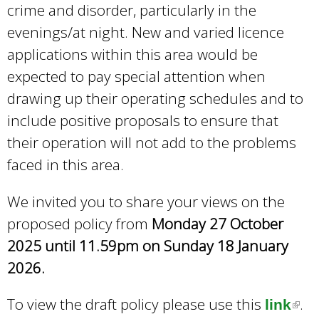
crime and disorder, particularly in the
evenings/at night. New and varied licence
applications within this area would be
expected to pay special attention when
drawing up their operating schedules and to
include positive proposals to ensure that
their operation will not add to the problems
faced in this area.
We invited you to share your views on the
proposed policy from
Monday 27 October
2025 until 11.59pm on Sunday 18 January
2026.
To view the draft policy please use this
.
link
(