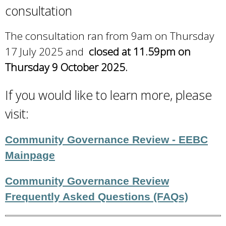
consultation
The consultation ran from 9am on Thursday
17 July 2025 and
closed at 11.59pm on
Thursday 9 October 2025.
If you would like to learn more, please
visit:
Community Governance Review - EEBC
Mainpage
Community Governance Review
Frequently Asked Questions (FAQs)