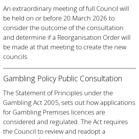
An extraordinary meeting of full Council will
be held on or before 20 March 2026 to
consider the outcome of the consultation
and determine if a Reorganisation Order will
be made at that meeting to create the new
councils.
Gambling Policy Public Consultation
The Statement of Principles under the
Gambling Act 2005, sets out how applications
for Gambling Premises licences are
considered and regulated. The Act requires
the Council to review and readopt a