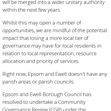
will be merged into a wider unitary authority
within the next few years.
Whilst this may open a number of
opportunities, we are mindful of the potential
impact that losing a more local tier of
governance may have for local residents in
relation to local representation, resource
allocation and priority of services.
Right now, Epsom and Ewell doesn't have any
parish areas or parish councils.
Epsom and Ewell Borough Council has
resolved to undertake a Community
Governance Review (CGR) under the