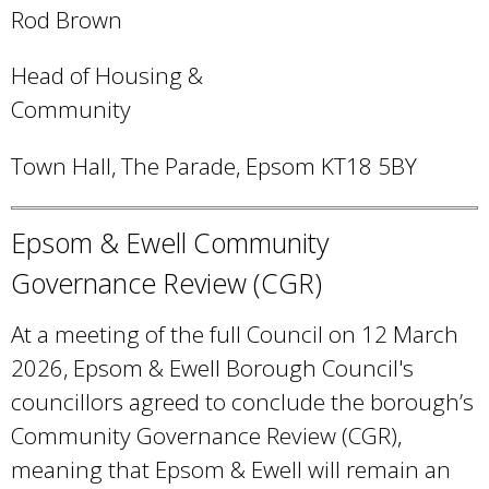
e
Rod Brown
n
Head of Housing &
d
Community
s
e
Town Hall, The Parade, Epsom KT18 5BY
-
m
Epsom & Ewell Community
a
Governance Review (CGR)
i
l
At a meeting of the full Council on 12 March
)
2026, Epsom & Ewell Borough Council's
councillors agreed to conclude the borough’s
Community Governance Review (CGR),
meaning that Epsom & Ewell will remain an