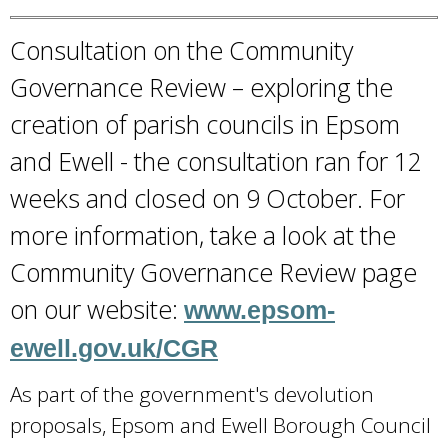
l
i
Consultation on the Community
n
Governance Review – exploring the
k
creation of parish councils in Epsom
i
and Ewell - the consultation ran for 12
s
weeks and closed on 9 October. For
e
x
more information, take a look at the
t
Community Governance Review page
e
on our website:
www.epsom-
r
ewell.gov.uk/CGR
n
a
As part of the government's devolution
l
proposals, Epsom and Ewell Borough Council
)