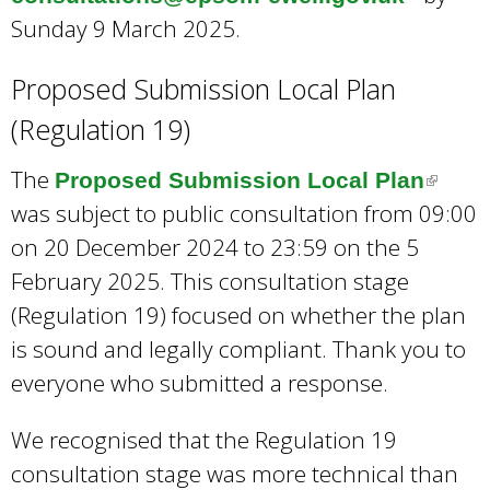
Sunday 9 March 2025.
l
i
Proposed Submission Local Plan
n
(Regulation 19)
k
s
The
Proposed Submission Local Plan
(
e
was subject to public consultation from 09:00
l
n
on 20 December 2024 to 23:59 on the 5
i
d
February 2025. This consultation stage
n
s
(Regulation 19) focused on whether the plan
k
e
is sound and legally compliant. Thank you to
i
-
everyone who submitted a response.
s
m
e
a
We recognised that the Regulation 19
x
i
consultation stage was more technical than
t