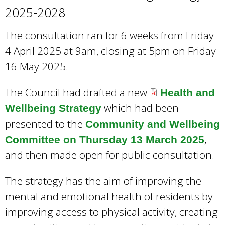
2025-2028
The consultation ran for 6 weeks from Friday
4 April 2025 at 9am, closing at 5pm on Friday
16 May 2025.
The Council had drafted a new
Health and
which had been
Wellbeing Strategy
presented to the
Community and Wellbeing
,
Committee on Thursday 13 March 2025
and then made open for public consultation.
The strategy has the aim of improving the
mental and emotional health of residents by
improving access to physical activity, creating