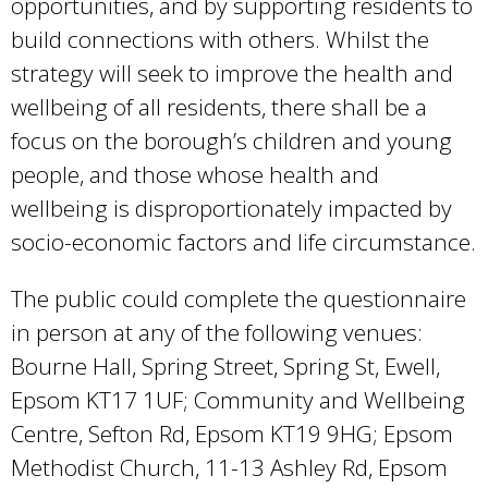
opportunities, and by supporting residents to
build connections with others. Whilst the
strategy will seek to improve the health and
wellbeing of all residents, there shall be a
focus on the borough’s children and young
people, and those whose health and
wellbeing is disproportionately impacted by
socio-economic factors and life circumstance.
The public could complete the questionnaire
in person at any of the following venues:
Bourne Hall, Spring Street, Spring St, Ewell,
Epsom KT17 1UF; Community and Wellbeing
Centre, Sefton Rd, Epsom KT19 9HG; Epsom
Methodist Church, 11-13 Ashley Rd, Epsom