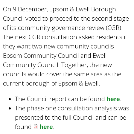
x
On 9 December, Epsom & Ewell Borough
t
Council voted to proceed to the second stage
e
of its community governance review (CGR).
r
The next CGR consultation asked residents if
n
they want two new community councils -
a
Epsom Community Council and Ewell
l
Community Council. Together, the new
)
councils would cover the same area as the
current borough of Epsom & Ewell.
The Council report can be found
.
here
The phase one consultation analysis was
presented to the full Council and can be
found
.
here