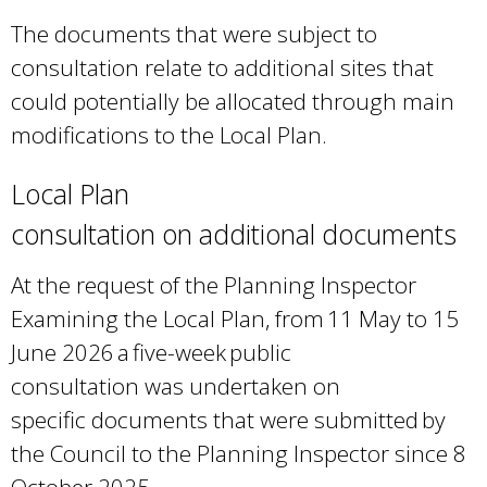
l
The documents that were subject to
i
consultation relate to additional sites that
n
could potentially be allocated through main
k
modifications to the Local Plan.
i
s
Local Plan
e
consultation on additional documents
x
t
At the request of the Planning Inspector
e
Examining the Local Plan, from 11 May to 15
r
June 2026 a five-week public
n
consultation was undertaken on
a
specific documents that were submitted by
l
the Council to the Planning Inspector since 8
)
October 2025.