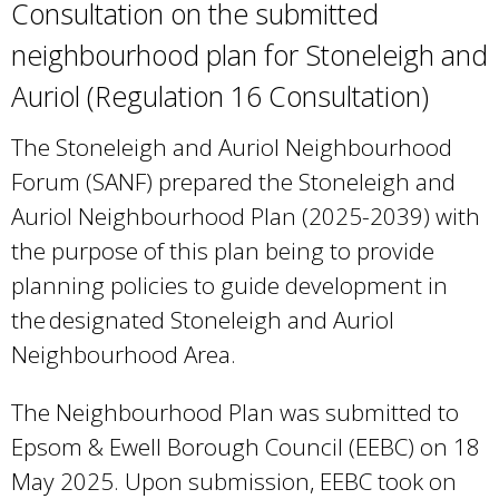
Consultation on the submitted
neighbourhood plan for Stoneleigh and
Auriol (Regulation 16 Consultation)
The Stoneleigh and Auriol Neighbourhood
Forum (SANF) prepared the Stoneleigh and
Auriol Neighbourhood Plan (2025-2039) with
the purpose of this plan being to provide
planning policies to guide development in
the designated Stoneleigh and Auriol
Neighbourhood Area.
The Neighbourhood Plan was submitted to
Epsom & Ewell Borough Council (EEBC) on 18
May 2025. Upon submission, EEBC took on