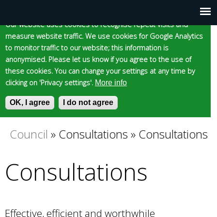
Cookie statement
Skip
to
Our website uses cookies to recognise repeat visits and
Main
Skip to content
Accessibility
measure website traffic. We use cookies for Google Analytics
main
to monitor traffic to our website; this information is
content
menu
anonymised. Please let us know if you agree to the use of
these cookies. You can change your settings at any time by
clicking on 'Privacy settings'.
More info
Epsom and Ewell
OK, I agree
I do not agree
S
E
e
n
Borough Council
a
t
Council
»
Consultations
»
Consultations
You
r
e
c
r
Consultations
are
h
y
f
o
here
o
u
r
r
m
s
Effective, efficient and worthwhile