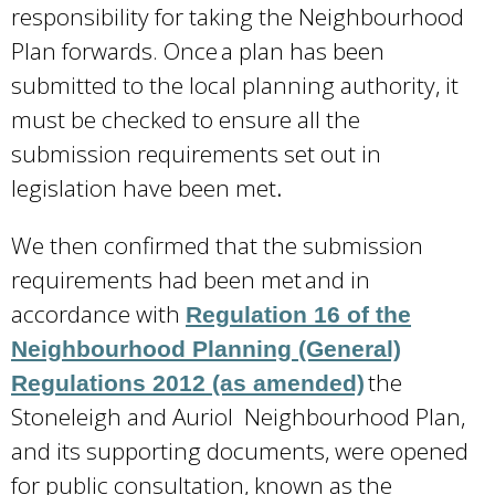
responsibility for taking the Neighbourhood
Plan forwards. Once a plan has been
submitted to the local planning authority, it
must be checked to ensure all the
submission requirements set out in
legislation have been met
.
We then confirmed that the submission
requirements had been met and in
accordance with
Regulation 16 of the
Neighbourhood Planning (General)
the
Regulations 2012 (as amended)
Stoneleigh and Auriol Neighbourhood Plan,
and its supporting documents, were opened
for public consultation, known as the