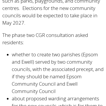
such as parks, playgrounds, and community
centres. Elections for the new community
councils would be expected to take place in
May 2027.
The phase two CGR consultation asked
residents:
whether to create two parishes (Epsom
and Ewell) served by two community
councils, with the associated precept, and
if they should be named Epsom
Community Council and Ewell
Community Council
about proposed warding arrangements
for the new councils, which is for them to