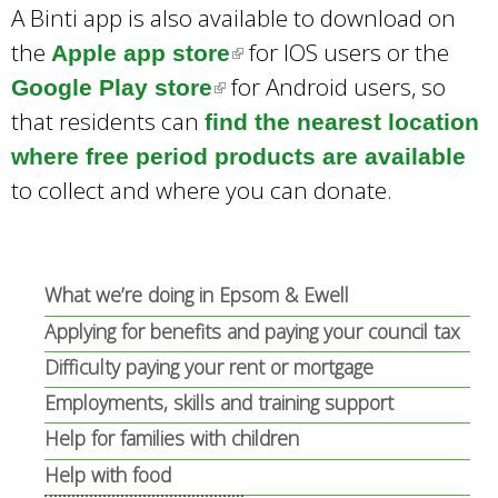
A Binti app is also available to download on
the
for IOS users or the
Apple app store
(
for Android users, so
Google Play store
(
l
that residents can
find the nearest location
l
i
where free period products are available
i
n
to collect and where you can donate.
n
k
k
i
i
s
s
e
What we’re doing in Epsom & Ewell
e
x
Applying for benefits and paying your council tax
x
t
Difficulty paying your rent or mortgage
t
e
Employments, skills and training support
e
r
Help for families with children
r
n
Help with food