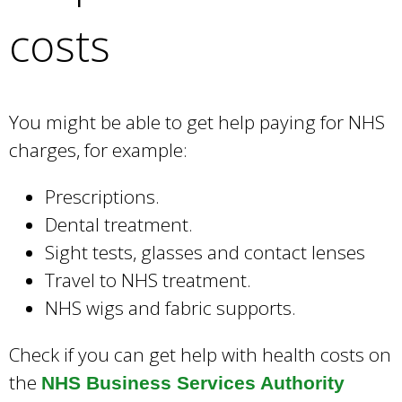
e
costs
a
r
c
h
k
You might be able to get help paying for NHS
e
charges, for example:
y
w
Prescriptions.
o
Dental treatment.
r
d
Sight tests, glasses and contact lenses
s
Travel to NHS treatment.
.
NHS wigs and fabric supports.
Check if you can get help with health costs on
the
NHS Business Services Authority