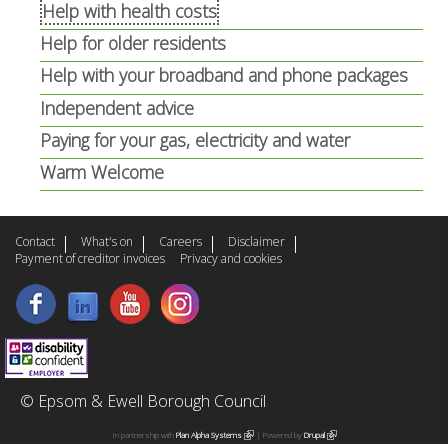
n
a
Help with health costs
a
l
Help for older residents
l
)
Help with your broadband and phone packages
)
Independent advice
Paying for your gas, electricity and water
Warm Welcome
Contact
What's on
Careers
Disclaimer
Payment of creditor invoices
Privacy and cookies
© Epsom & Ewell Borough Council
In partnership with
Plan Alpha Systems
(
| Powered by
Drupal
(
l
l