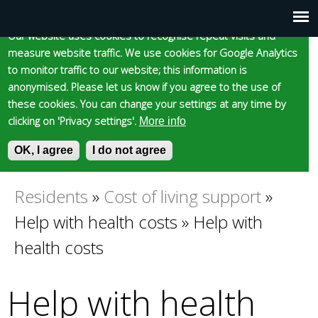
Cookie statement
Skip
to
Our website uses cookies to recognise repeat visits and
Main
Skip to content
Accessibility
measure website traffic. We use cookies for Google Analytics
main
to monitor traffic to our website; this information is
content
menu
anonymised. Please let us know if you agree to the use of
these cookies. You can change your settings at any time by
clicking on 'Privacy settings'.
More info
Epsom and Ewell
OK, I agree
I do not agree
S
E
e
n
Borough Council
a
t
Residents
»
Cost of living support
»
You
r
e
Help with health costs
»
Help with
c
r
are
h
y
health costs
f
o
here
o
u
Help with health
r
r
m
s