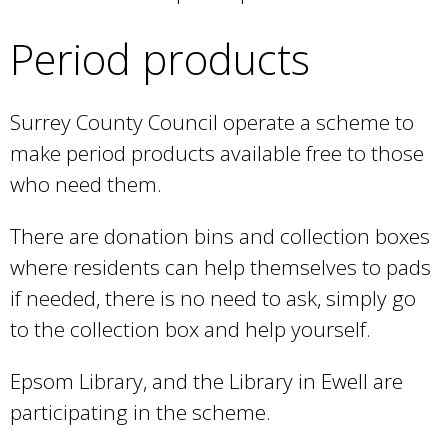
i
x
n
)
s
t
Period products
k
e
e
i
x
r
s
Surrey County Council operate a scheme to
t
n
e
make period products available free to those
e
a
x
who need them.
r
l
t
n
)
There are donation bins and collection boxes
e
a
where residents can help themselves to pads
r
l
if needed, there is no need to ask, simply go
n
)
to the collection box and help yourself.
a
l
Epsom Library, and the Library in Ewell are
)
participating in the scheme.