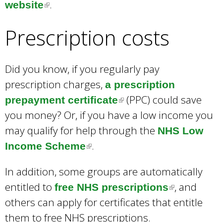
.
website
(
l
Prescription costs
i
n
k
Did you know, if you regularly pay
i
prescription charges,
a prescription
s
(PPC) could save
prepayment certificate
(
e
you money? Or, if you have a low income you
l
x
may qualify for help through the
i
NHS Low
t
.
Income Scheme
(
n
e
l
k
In addition, some groups are automatically
r
i
i
entitled to
, and
free NHS prescriptions
(
n
n
s
others can apply for certificates that entitle
l
a
k
e
them to free NHS prescriptions.
i
l