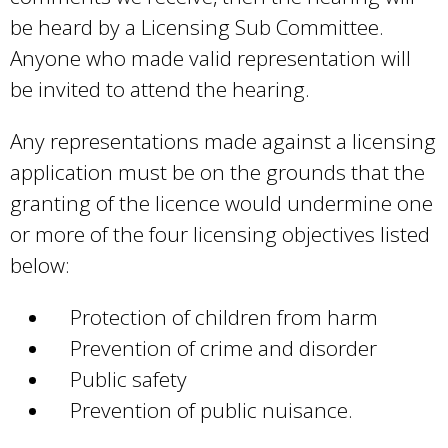
n
be heard by a Licensing Sub Committee.
d
Anyone who made valid representation will
s
be invited to attend the hearing.
e
-
Any representations made against a licensing
m
application must be on the grounds that the
a
granting of the licence would undermine one
i
or more of the four licensing objectives listed
l
below:
)
Protection of children from harm
Prevention of crime and disorder
Public safety
Prevention of public nuisance.