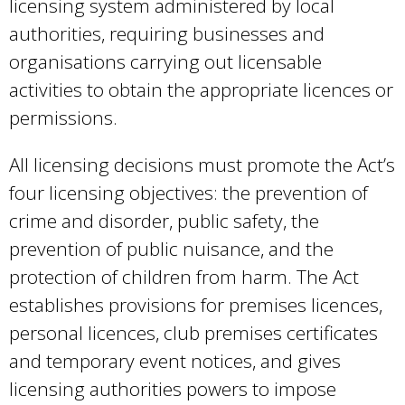
licensing system administered by local
authorities, requiring businesses and
organisations carrying out licensable
activities to obtain the appropriate licences or
permissions.
All licensing decisions must promote the Act’s
four licensing objectives: the prevention of
crime and disorder, public safety, the
prevention of public nuisance, and the
protection of children from harm. The Act
establishes provisions for premises licences,
personal licences, club premises certificates
and temporary event notices, and gives
licensing authorities powers to impose