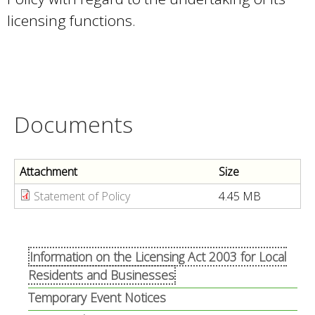
licensing functions.
Documents
Attachment
Size
Statement of Policy
4.45 MB
Information on the Licensing Act 2003 for Local
Residents and Businesses
Temporary Event Notices