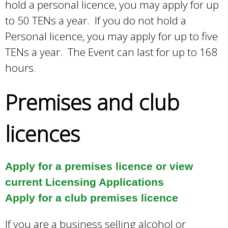
hold a personal licence, you may apply for up
s
to 50 TENs a year. If you do not hold a
e
Personal licence, you may apply for up to five
x
TENs a year. The Event can last for up to 168
t
hours.
e
r
Premises and club
n
a
licences
l
)
Apply for a premises licence or view
current Licensing Applications
Apply for a club premises licence
If you are a business selling alcohol or