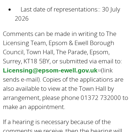
Last date of representations:: 30 July
2026
Comments can be made in writing to The
Licensing Team, Epsom & Ewell Borough
Council, Town Hall, The Parade, Epsom,
Surrey, KT18 5BY, or submitted via email to:
(link
Licensing@epsom-ewell.gov.uk
(
sends e-mail). Copies of the applications are
l
also available to view at the Town Hall by
i
arrangement, please phone 01372 732000 to
n
make an appointment.
k
s
If a hearing is necessary because of the
e
comments we receive, then the hearing will