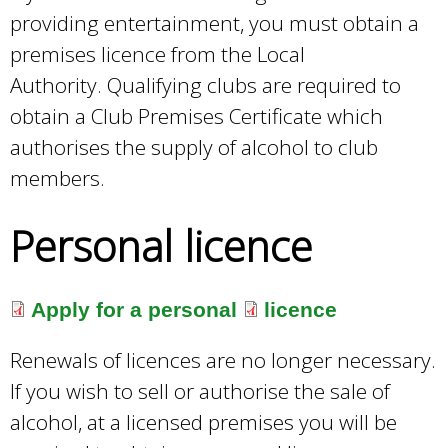
providing entertainment, you must obtain a
premises licence from the Local
Authority. Qualifying clubs are required to
obtain a Club Premises Certificate which
authorises the supply of alcohol to club
members.
Personal licence
Apply for a personal
licence
Renewals of licences are no longer necessary.
If you wish to sell or authorise the sale of
alcohol, at a licensed premises you will be