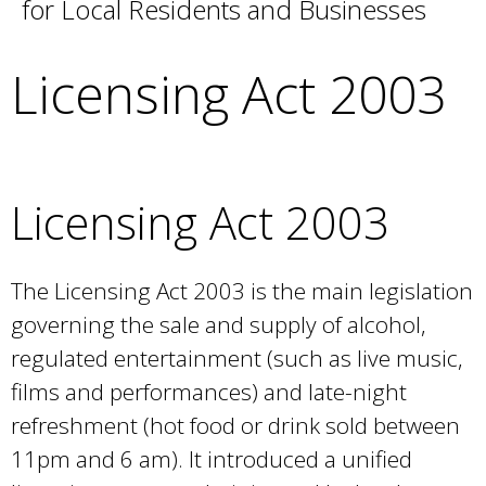
for Local Residents and Businesses
e
a
r
Licensing Act 2003
c
h
k
e
y
Licensing Act 2003
w
o
r
The Licensing Act 2003 is the main legislation
d
governing the sale and supply of alcohol,
s
.
regulated entertainment (such as live music,
films and performances) and late-night
refreshment (hot food or drink sold between
11pm and 6 am). It introduced a unified