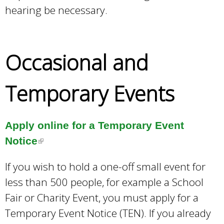
hearing be necessary.
Occasional and
Temporary Events
Apply online for a Temporary Event
Notice
(
l
If you wish to hold a one-off small event for
i
less than 500 people, for example a School
n
Fair or Charity Event, you must apply for a
k
Temporary Event Notice (TEN). If you already
i