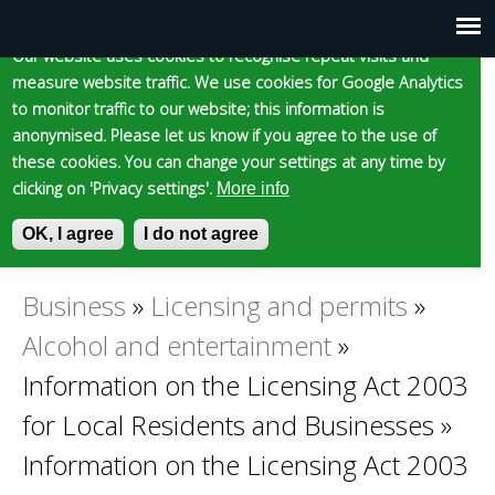
Cookie statement
Skip
to
Our website uses cookies to recognise repeat visits and
Main
Skip to content
Accessibility
measure website traffic. We use cookies for Google Analytics
main
to monitor traffic to our website; this information is
content
menu
anonymised. Please let us know if you agree to the use of
these cookies. You can change your settings at any time by
clicking on 'Privacy settings'.
More info
Epsom and Ewell
OK, I agree
I do not agree
S
E
e
n
Borough Council
a
t
Business
»
Licensing and permits
»
You
r
e
Alcohol and entertainment
»
c
r
are
h
y
Information on the Licensing Act 2003
f
o
for Local Residents and Businesses
»
here
o
u
r
r
Information on the Licensing Act 2003
m
s