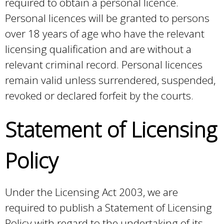
required to obtain a personal licence.
Personal licences will be granted to persons
over 18 years of age who have the relevant
licensing qualification and are without a
relevant criminal record. Personal licences
remain valid unless surrendered, suspended,
revoked or declared forfeit by the courts.
Statement of Licensing
Policy
Under the Licensing Act 2003, we are
required to publish a Statement of Licensing
Policy with regard to the undertaking of its