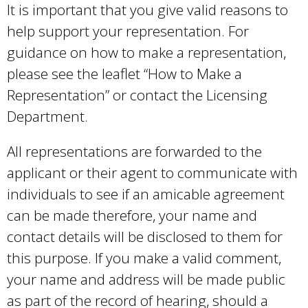
It is important that you give valid reasons to
help support your representation. For
guidance on how to make a representation,
please see the leaflet “How to Make a
Representation” or contact the Licensing
Department.
All representations are forwarded to the
applicant or their agent to communicate with
individuals to see if an amicable agreement
can be made therefore, your name and
contact details will be disclosed to them for
this purpose. If you make a valid comment,
your name and address will be made public
as part of the record of hearing, should a