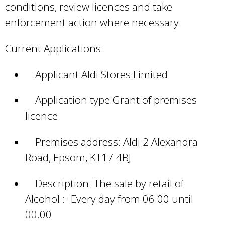
conditions, review licences and take
enforcement action where necessary.
Current Applications:
Applicant:Aldi Stores Limited
Application type:Grant of premises
licence
Premises address: Aldi 2 Alexandra
Road, Epsom, KT17 4BJ
Description: The sale by retail of
Alcohol :- Every day from 06.00 until
00.00