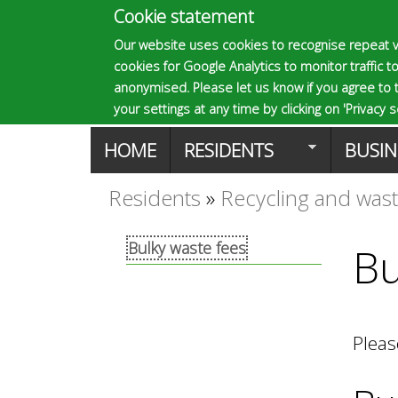
Cookie statement
E
Our website uses cookies to recognise repeat v
cookies for Google Analytics to monitor traffic to
p
anonymised. Please let us know if you agree to 
your settings at any time by clicking on 'Privacy se
M
HOME
RESIDENTS
BUSIN
s
a
Residents
»
Recycling and was
You
o
i
Bulky waste fees
Bu
are
n
m
here
m
Pleas
a
e