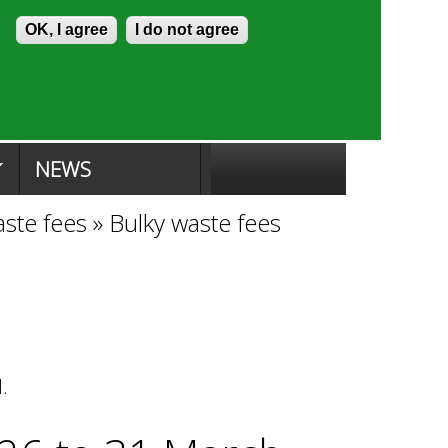
Skip to content
Accessibility
OK, I agree
I do not agree
ion Search
Committee Search
|
NEWS
aste fees
»
Bulky waste fees
l.