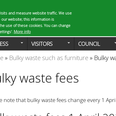
Skip
to
isits and measure website traffic. We use
S
E
 our website; this information is
main
e
n
the use of these cookies. You can change
Planning Applicat
content
a
t
ttings'.
More info
r
e
ESS
VISITORS
COUNCIL
c
r
h
y
te
»
Bulky waste such as furniture
»
Bulky w
f
o
o
u
r
r
lky waste fees
m
s
e
a
r
e note that bulky waste fees change every 1 Apri
c
h
k