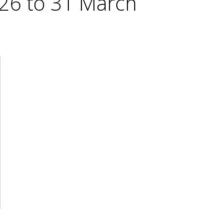
026 to 31 March