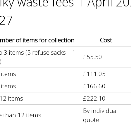
lky waste fees 1 April 2
e
y
27
w
o
r
d
ber of items for collection
Cost
s
o 3 items (5 refuse sacks = 1
.
£55.50
)
6 items
£111.05
9 items
£166.60
 12 items
£222.10
By individual
 than 12 items
quote