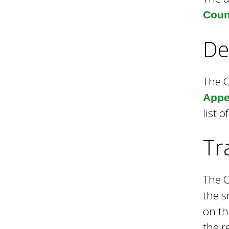
Coun
h
De
C
The C
Appen
o
list 
u
Tr
n
The C
the s
c
on th
the r