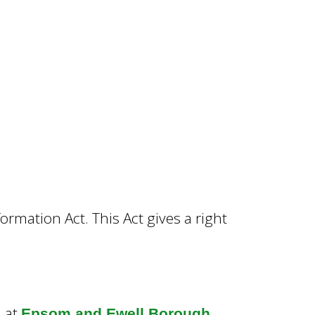
rmation Act. This Act gives a right
d at
Epsom and Ewell Borough