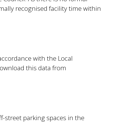
ally recognised facility time within
 accordance with the Local
ownload this data from
f-street parking spaces in the