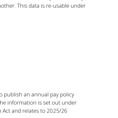
ther. This data is re-usable under
o publish an annual pay policy
he information is set out under
 Act and relates to 2025/26