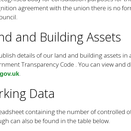
nition agreement with the union there is no form
ouncil.
nd and Building Assets
blish details of our land and building assets in
nment Transparency Code . You can view and d
.
.gov.uk
rking Data
eadsheet containing the number of controlled of
gh can also be found in the table below.