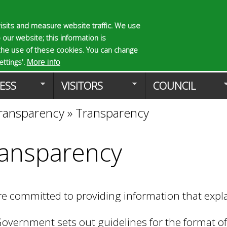
Skip
to
isits and measure website traffic. We use
S
E
 our website; this information is
main
e
n
the use of these cookies. You can change
Planning Applicat
content
a
t
ttings'.
More info
r
e
ESS
VISITORS
COUNCIL
c
r
h
y
ransparency
»
Transparency
f
o
o
u
r
r
ansparency
m
s
e
a
r
e committed to providing information that exp
c
h
k
overnment sets out guidelines for the format of 