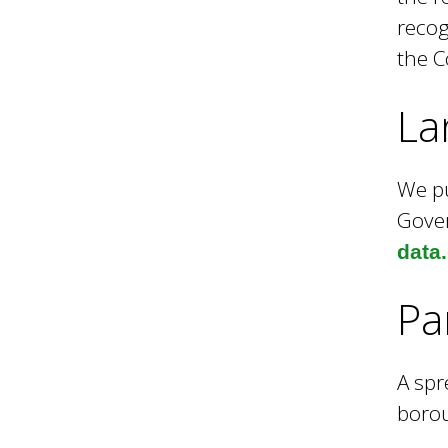
recog
i
the C
l
La
We pu
Gover
data
Pa
A spr
borou