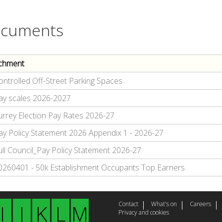
cuments
chment
ontrolled Off-Street Parking Spaces
ay scales 2026-2027
urrey Election Pay Rates 2026-27
ay Policy Statement 2026 Appendix 1 - 2026-27
ull Council_Pay Policy Statement 2026-27
0260401 - 50k Establishment Occupants Top Earners
Contact
What's on
Careers
I
J
K
L
M
Privacy and cookies