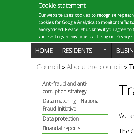
Cookie statement
E
Our website uses cookies to recognise repeat v
cookies for Google Analytics to monitor traffic to
p
anonymised. Please let us know if you agree to 
your settings at any time by clicking on 'Privacy se
M
HOME
RESIDENTS
BUSIN
s
a
Council
»
About the council
»
T
You
o
i
Anti-fraud and anti-
Tr
are
corruption strategy
n
m
here
Data matching - National
m
Fraud Initiative
We ar
a
Data protection
e
Financial reports
The G