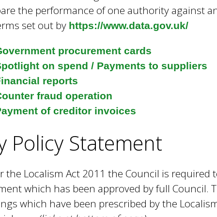
e
re the performance of one authority against ano
y
erms set out by
https://www.data.gov.uk/
w
o
Government procurement cards
r
d
potlight on spend / Payments to suppliers
s
inancial reports
.
ounter fraud operation
ayment of creditor invoices
y Policy Statement
 the Localism Act 2011 the Council is required t
ment which has been approved by full Council. T
ngs which have been prescribed by the Localism