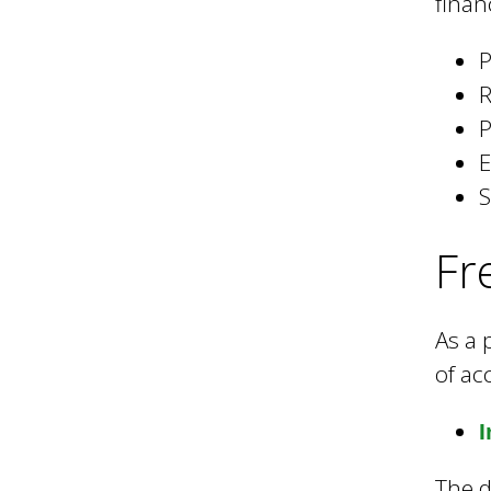
l
finan
P
B
R
P
o
E
S
r
Fr
o
As a 
of ac
u
I
g
The d