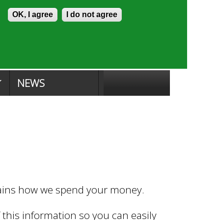
Skip to content
Accessibility
OK, I agree
I do not agree
ion Search
Committee Search
|
NEWS
lains how we spend your money.
this information so you can easily