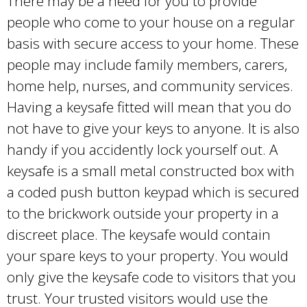
There may be a need for you to provide
people who come to your house on a regular
basis with secure access to your home. These
people may include family members, carers,
home help, nurses, and community services.
Having a keysafe fitted will mean that you do
not have to give your keys to anyone. It is also
handy if you accidently lock yourself out. A
keysafe is a small metal constructed box with
a coded push button keypad which is secured
to the brickwork outside your property in a
discreet place. The keysafe would contain
your spare keys to your property. You would
only give the keysafe code to visitors that you
trust. Your trusted visitors would use the