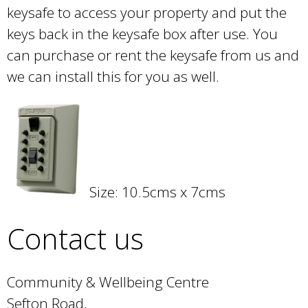
keysafe to access your property and put the
keys back in the keysafe box after use. You
can purchase or rent the keysafe from us and
we can install this for you as well.
Size: 10.5cms x 7cms
Contact us
Community & Wellbeing Centre
Sefton Road,