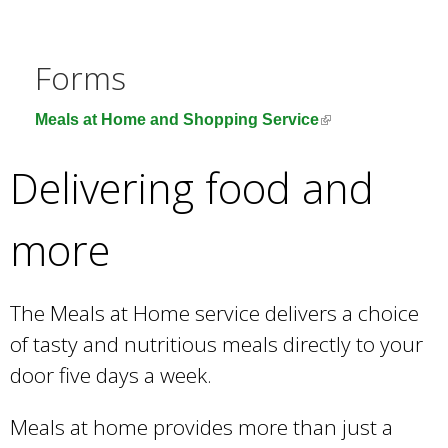
e
a
r
Forms
c
h
(
Meals at Home and Shopping Service
k
l
e
i
Delivering food and
y
n
w
k
o
more
i
r
s
d
e
s
The Meals at Home service delivers a choice
x
.
t
of tasty and nutritious meals directly to your
e
door five days a week.
r
n
Meals at home provides more than just a
a