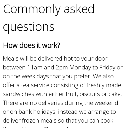
Commonly asked
questions
How does it work?
Meals will be delivered hot to your door
between 11am and 2pm Monday to Friday or
on the week days that you prefer. We also
offer a tea service consisting of freshly made
sandwiches with either fruit, biscuits or cake.
There are no deliveries during the weekend
or on bank holidays, instead we arrange to
deliver frozen meals so that you can cook