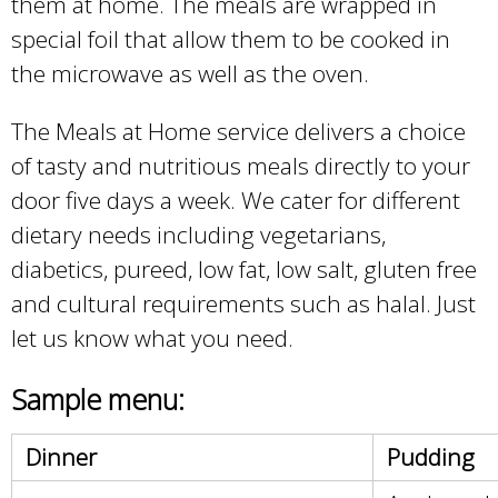
them at home. The meals are wrapped in
special foil that allow them to be cooked in
the microwave as well as the oven.
The Meals at Home service delivers a choice
of tasty and nutritious meals directly to your
door five days a week. We cater for different
dietary needs including vegetarians,
diabetics, pureed, low fat, low salt, gluten free
and cultural requirements such as halal. Just
let us know what you need.
Sample menu:
Dinner
Pudding