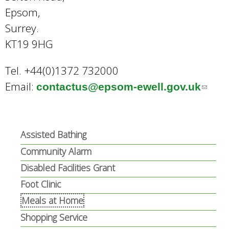
Epsom,
Surrey.
KT19 9HG
Tel. +44(0)1372 732000
Email:
contactus@epsom-ewell.gov.uk
(
l
i
n
Assisted Bathing
k
Community Alarm
s
Disabled Facilities Grant
e
Foot Clinic
n
Meals at Home
d
Shopping Service