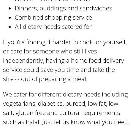
Dinners, puddings and sandwiches
Combined shopping service
All dietary needs catered for
If you’re finding it harder to cook for yourself,
or care for someone who still lives
independently, having a home food delivery
service could save you time and take the
stress out of preparing a meal.
We cater for different dietary needs including
vegetarians, diabetics, pureed, low fat, low
salt, gluten free and cultural requirements
such as halal. Just let us know what you need.