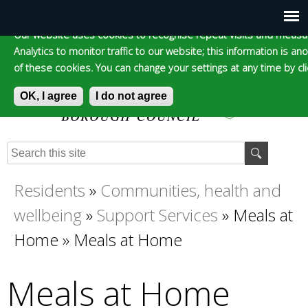
Cookie statement
Skip
to
Our website uses cookies to recognise repeat visits and measur
Main
Skip to content
Accessibility
Analytics to monitor traffic to our website; this information is a
main
of these cookies. You can change your settings at any time by clic
content
menu
OK, I agree
I do not agree
Epsom and Ewell
S
E
e
n
Borough Council
a
t
Residents
»
Communities, health and
You
r
e
wellbeing
»
Support Services
»
Meals at
c
r
are
h
y
Home
»
Meals at Home
f
o
here
o
u
Meals at Home
r
r
m
s