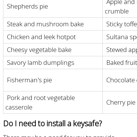
Apple and 
Shepherds pie
crumble
Steak and mushroom bake
Sticky toff
Chicken and leek hotpot
Sultana s
Cheesy vegetable bake
Stewed app
Savory lamb dumplings
Baked frui
Fisherman's pie
Chocolate 
Pork and root vegetable
Cherry pie
casserole
Do I need to install a keysafe?