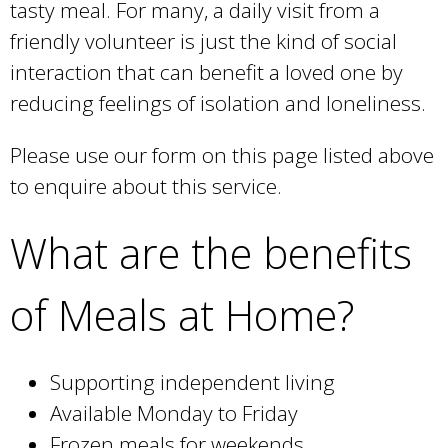
tasty meal. For many, a daily visit from a
l
)
friendly volunteer is just the kind of social
interaction that can benefit a loved one by
reducing feelings of isolation and loneliness.
Please use our form on this page listed above
to enquire about this service.
What are the benefits
of Meals at Home?
Supporting independent living
Available Monday to Friday
Frozen meals for weekends