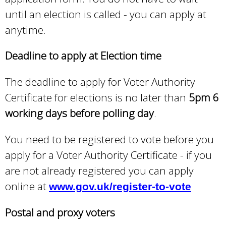
until an election is called - you can apply at
anytime.
Deadline to apply at Election time
The deadline to apply for Voter Authority
Certificate for elections is no later than
5pm 6
working days before polling day
.
You need to be registered to vote before you
apply for a Voter Authority Certificate - if you
are not already registered you can apply
online at
www.gov.uk/register-to-vote
Postal and proxy voters