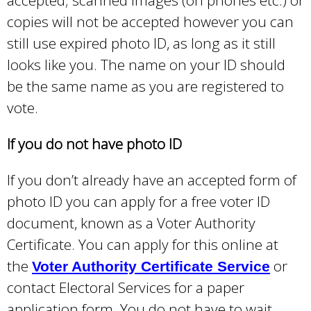
k
copies will not be accepted however you can
i
still use expired photo ID, as long as it still
s
looks like you. The name on your ID should
e
be the same name as you are registered to
x
vote.
t
e
If you do not have photo ID
r
If you don’t already have an accepted form of
n
photo ID you can apply for a free voter ID
a
document, known as a Voter Authority
l
Certificate. You can apply for this online at
)
the
or
Voter Authority Certificate Service
contact Electoral Services for a paper
application form. You do not have to wait