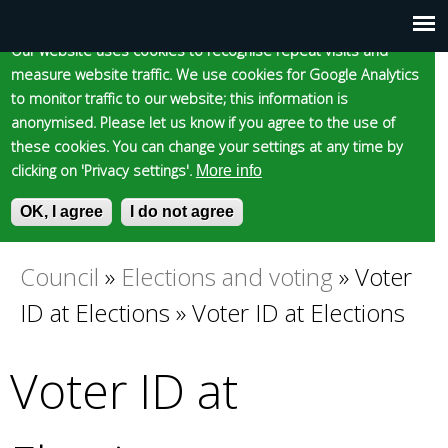
Cookie statement
Skip
to
Our website uses cookies to recognise repeat visits and
Main
Skip to content
Accessibility
measure website traffic. We use cookies for Google Analytics
main
to monitor traffic to our website; this information is
content
menu
anonymised. Please let us know if you agree to the use of
these cookies. You can change your settings at any time by
clicking on 'Privacy settings'.
More info
Epsom and Ewell
OK, I agree
I do not agree
S
E
e
n
Borough Council
a
t
Council
»
Elections and voting
»
Voter
You
r
e
ID at Elections
»
Voter ID at Elections
c
r
are
h
y
f
o
Voter ID at
here
o
u
r
r
m
s