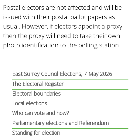
Postal electors are not affected and will be
issued with their postal ballot papers as
usual. However, if electors appoint a proxy
then the proxy will need to take their own
photo identification to the polling station.
East Surrey Council Elections, 7 May 2026
The Electoral Register
Electoral boundaries
Local elections
Who can vote and how?
Parliamentary elections and Referendum
Standing for election