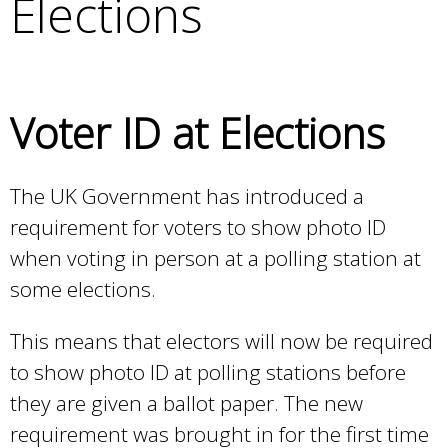
Elections
e
a
r
c
h
Voter ID at Elections
k
e
y
The UK Government has introduced a
w
requirement for voters to show photo ID
o
r
when voting in person at a polling station at
d
some elections.
s
.
This means that electors will now be required
to show photo ID at polling stations before
they are given a ballot paper. The new
requirement was brought in for the first time