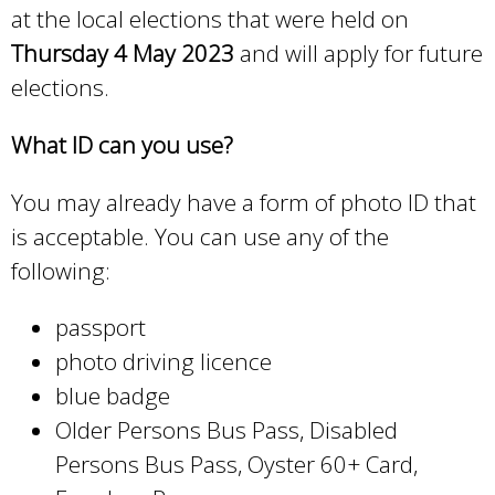
at the local elections that were held on
Thursday 4 May 2023
and will apply for future
elections.
What ID can you use?
You may already have a form of photo ID that
is acceptable. You can use any of the
following:
passport
photo driving licence
blue badge
Older Persons Bus Pass, Disabled
Persons Bus Pass, Oyster 60+ Card,