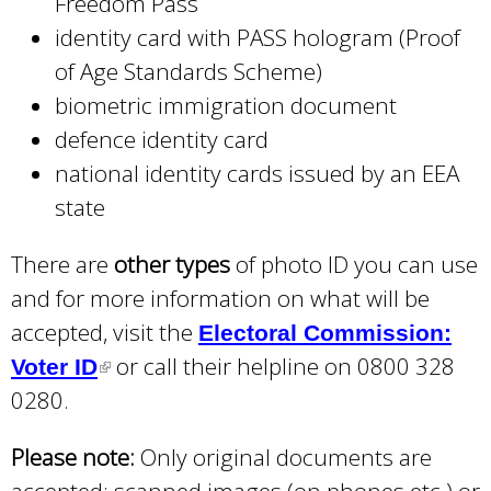
Freedom Pass
identity card with PASS hologram (Proof
of Age Standards Scheme)
biometric immigration document
defence identity card
national identity cards issued by an EEA
state
There are
other types
of photo ID you can use
and for more information on what will be
accepted, visit the
Electoral Commission:
or call their helpline on 0800 328
Voter ID
(
0280.
l
i
Please note:
Only original documents are
n
accepted; scanned images (on phones etc.) or