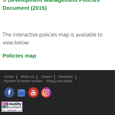
Document (2015)
The interactive policies map is available to
view below:
Policies map
Contact
What's on
Careers
Disclaimer
Payment of creditor invoices
Privacy and cookies