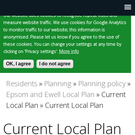
Cookie statement
Skip
to
Our website uses cookies to recognise repeat visits and
Main
Skip to content
Accessibility
measure website traffic. We use cookies for Google Analytics
main
to monitor traffic to our website; this information is
content
menu
anonymised. Please let us know if you agree to the use of
these cookies. You can change your settings at any time by
clicking on 'Privacy settings'.
More info
Epsom and Ewell
OK, I agree
I do not agree
S
E
e
n
Borough Council
a
t
Residents
»
Planning
»
Planning policy
»
You
r
e
Epsom and Ewell Local Plan
»
Current
c
r
are
h
y
Local Plan
»
Current Local Plan
f
o
here
o
u
Current Local Plan
r
r
m
s