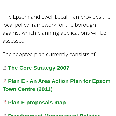
e
a
r
The Epsom and Ewell Local Plan provides the
c
local policy framework for the borough
h
against which planning applications will be
k
e
assessed.
y
w
The adopted plan currently consists of:
o
r
The Core Strategy 2007
d
s
Plan E - An Area Action Plan for Epsom
.
Town Centre (2011)
Plan E proposals map
Development Management Policies