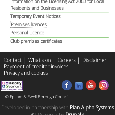
Information on the Licensing Act 2003 for Local
Residents and Businesses
Temporary Event Notices
Premises licences
Personal Licence
Club premises certificates
Contact
What's on
Careers
Disclaimer
Payment of creditor invoices
Privacy and cookies
© Epsom & Ewell Borough Council
Developed in partnership with
Plan Alpha Systems
(
| Powered by
Drupal
(