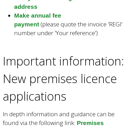
address
Make annual fee
(please quote the invoice 'REGI'
payment
number under 'Your reference')
Important information:
New premises licence
applications
In depth information and guidance can be
found via the following link:
Premises