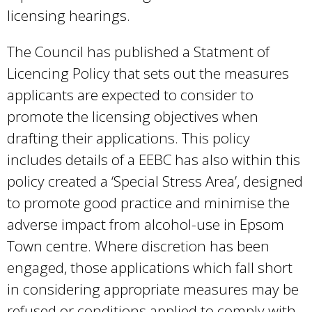
licensing hearings.
The Council has published a Statment of
Licencing Policy that sets out the measures
applicants are expected to consider to
promote the licensing objectives when
drafting their applications. This policy
includes details of a EEBC has also within this
policy created a ‘Special Stress Area’, designed
to promote good practice and minimise the
adverse impact from alcohol-use in Epsom
Town centre. Where discretion has been
engaged, those applications which fall short
in considering appropriate measures may be
refused or conditions applied to comply with