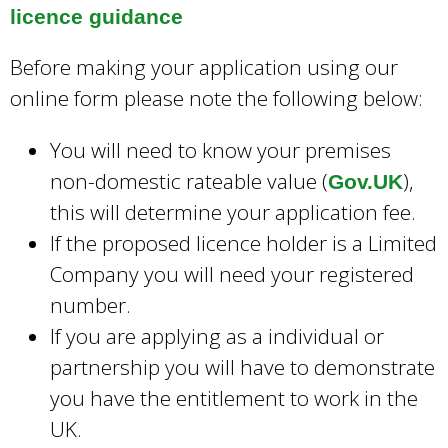
licence guidance
Before making your application using our
online form please note the following below:
You will need to know your premises
non-domestic rateable value (
),
Gov.UK
this will determine your application fee.
If the proposed licence holder is a Limited
Company you will need your registered
number.
If you are applying as a individual or
partnership you will have to demonstrate
you have the entitlement to work in the
UK.