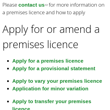
a
Please
for more information on
contact us
(
r
a premises licence and how to apply
l
c
i
h
Apply for or amend a
k
n
e
k
y
premises licence
s
w
e
o
r
n
Apply for a premises licence
d
d
Apply for a provisional statement
s
s
.
e
Apply to vary your premises licence
-
Application for minor variation
m
Apply to transfer your premises
a
licence