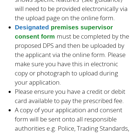
will need to be provided electronically via
the upload page on the online form.
Designated
premises supervisor
must be completed by the
consent form
proposed DPS and then be uploaded by
the applicant via the online form. Please
make sure you have this in electronic
copy or photograph to upload during
your application.
Please ensure you have a credit or debit
card available to pay the prescribed fee.
A copy of your application and consent
form will be sent onto all responsible
authorities e.g. Police, Trading Standards,