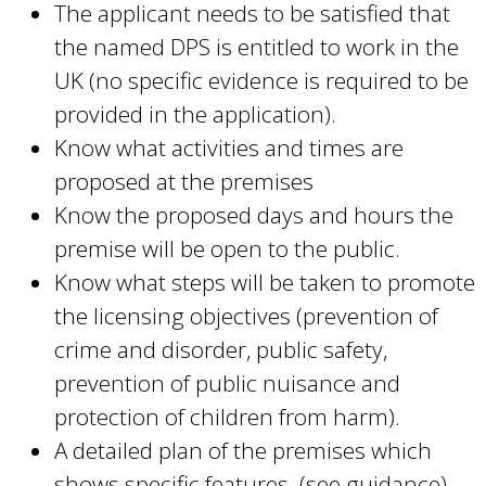
The applicant needs to be satisfied that
the named DPS is entitled to work in the
UK (no specific evidence is required to be
provided in the application).
Know what activities and times are
proposed at the premises
Know the proposed days and hours the
premise will be open to the public.
Know what steps will be taken to promote
the licensing objectives (prevention of
crime and disorder, public safety,
prevention of public nuisance and
protection of children from harm).
A detailed plan of the premises which
shows specific features (see guidance)