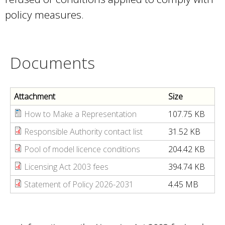
policy measures.
Documents
Attachment
Size
How to Make a Representation
107.75 KB
Responsible Authority contact list
31.52 KB
Pool of model licence conditions
204.42 KB
Licensing Act 2003 fees
394.74 KB
Statement of Policy 2026-2031
4.45 MB