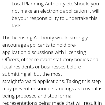
Local Planning Authority etc.Should you
not make an electronic application it will
be your responsibility to undertake this
task.
The Licensing Authority would strongly
encourage applicants to hold pre-
application discussions with Licensing
Officers, other relevant statutory bodies and
local residents or businesses before
submitting all but the most
straightforward applications. Taking this step
may prevent misunderstandings as to what is
being proposed and stop formal
representations being made that will result in