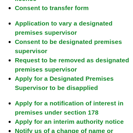
i
Consent to transfer form
l
)
Application to vary a designated
premises supervisor
Consent to be designated premises
supervisor
Request to be removed as designated
premises supervisor
Apply for a Designated Premises
Supervisor to be disapplied
Apply for a notification of interest in
premises under section 178
Apply for an interim authority notice
Notify us of a change of name or