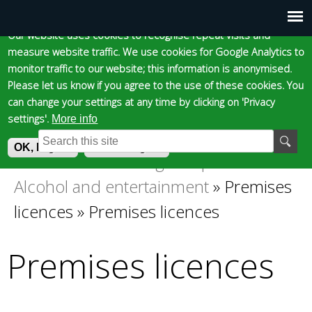
Cookie statement
Skip
to
Our website uses cookies to recognise repeat visits and
Main
Skip to content
Accessibility
measure website traffic. We use cookies for Google Analytics to
main
monitor traffic to our website; this information is anonymised.
content
menu
Please let us know if you agree to the use of these cookies. You
can change your settings at any time by clicking on 'Privacy
settings'.
More info
Epsom and Ewell
S
E
OK, I agree
I do not agree
e
n
Business
»
Licensing and permits
»
You
a
t
Alcohol and entertainment
»
Premises
r
e
Borough Council
are
c
r
licences
»
Premises licences
h
y
here
f
o
Premises licences
o
u
r
r
m
s
e