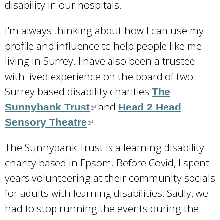
disability in our hospitals.
I'm always thinking about how I can use my
profile and influence to help people like me
living in Surrey. I have also been a trustee
with lived experience on the board of two
Surrey based disability charities
The
and
Sunnybank Trust
(
Head 2 Head
.
Sensory Theatre
(
l
l
i
The Sunnybank Trust is a learning disability
i
n
charity based in Epsom. Before Covid, I spent
n
k
years volunteering at their community socials
k
i
for adults with learning disabilities. Sadly, we
i
s
had to stop running the events during the
s
e