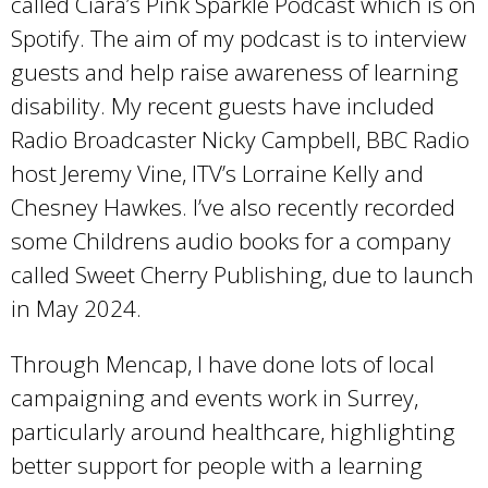
called Ciara’s Pink Sparkle Podcast which is on
i
Spotify. The aim of my podcast is to interview
s
guests and help raise awareness of learning
e
disability. My recent guests have included
x
Radio Broadcaster Nicky Campbell, BBC Radio
t
host Jeremy Vine, ITV’s Lorraine Kelly and
e
Chesney Hawkes. I’ve also recently recorded
r
some Childrens audio books for a company
n
called Sweet Cherry Publishing, due to launch
a
in May 2024.
l
)
Through Mencap, I have done lots of local
campaigning and events work in Surrey,
particularly around healthcare, highlighting
better support for people with a learning