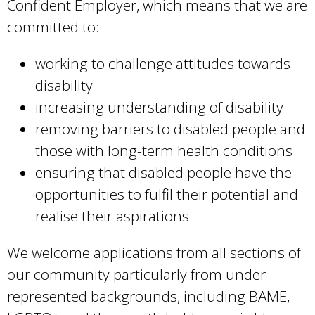
Confident Employer, which means that we are
committed to:
working to challenge attitudes towards
disability
increasing understanding of disability
removing barriers to disabled people and
those with long-term health conditions
ensuring that disabled people have the
opportunities to fulfil their potential and
realise their aspirations.
We welcome applications from all sections of
our community particularly from under-
represented backgrounds, including BAME,