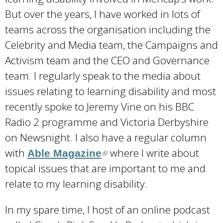
s
But over the years, I have worked in lots of
e
teams across the organisation including the
x
Celebrity and Media team, the Campaigns and
t
Activism team and the CEO and Governance
e
team. I regularly speak to the media about
r
issues relating to learning disability and most
n
recently spoke to Jeremy Vine on his BBC
a
Radio 2 programme and Victoria Derbyshire
l
on Newsnight. I also have a regular column
)
with
where I write about
Able Magazine
(
topical issues that are important to me and
l
relate to my learning disability.
i
n
In my spare time, I host of an online podcast
k