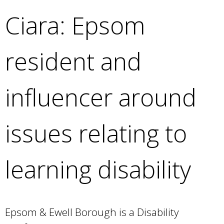
e
Ciara: Epsom
a
r
c
resident and
h
k
e
influencer around
y
w
o
issues relating to
r
d
s
learning disability
.
Epsom & Ewell Borough is a Disability