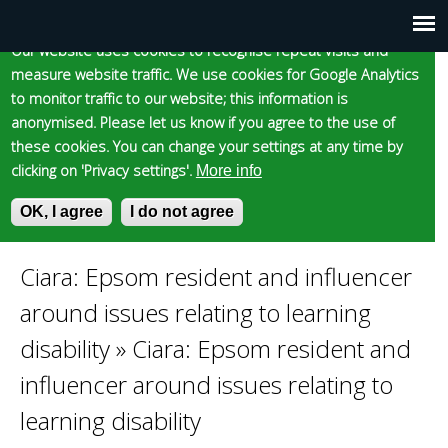
Cookie statement
Skip
to
Our website uses cookies to recognise repeat visits and
Main
Skip to content
Accessibility
measure website traffic. We use cookies for Google Analytics
main
to monitor traffic to our website; this information is
content
menu
anonymised. Please let us know if you agree to the use of
these cookies. You can change your settings at any time by
clicking on 'Privacy settings'.
More info
Epsom and Ewell
OK, I agree
I do not agree
S
E
e
n
Borough Council
a
t
Ciara: Epsom resident and influencer
You
r
e
around issues relating to learning
c
r
are
h
y
disability
»
Ciara: Epsom resident and
f
o
influencer around issues relating to
here
o
u
r
r
learning disability
m
s