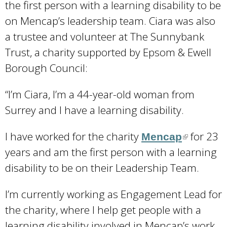
the first person with a learning disability to be
on Mencap’s leadership team. Ciara was also
a trustee and volunteer at The Sunnybank
Trust, a charity supported by Epsom & Ewell
Borough Council:
“I’m Ciara, I’m a 44-year-old woman from
Surrey and I have a learning disability.
I have worked for the charity
for 23
Mencap
(
years and am the first person with a learning
l
disability to be on their Leadership Team.
i
n
I’m currently working as Engagement Lead for
k
the charity, where I help get people with a
i
learning disability involved in Mencap’s work.