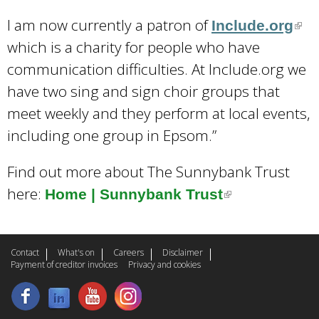
I am now currently a patron of
Include.org
(
which is a charity for people who have
l
communication difficulties. At Include.org we
i
have two sing and sign choir groups that
n
meet weekly and they perform at local events,
k
including one group in Epsom.”
i
s
Find out more about The Sunnybank Trust
e
here:
Home | Sunnybank Trust
(
x
l
t
i
e
Contact
What's on
Careers
Disclaimer
n
Payment of creditor invoices
Privacy and cookies
r
k
n
i
a