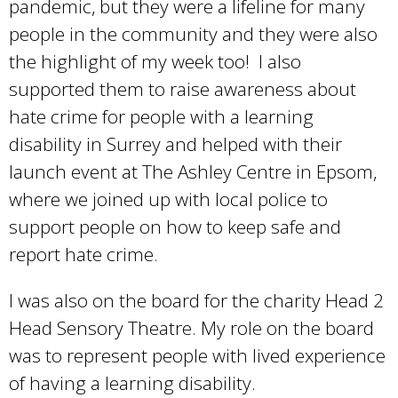
pandemic, but they were a lifeline for many
e
x
people in the community and they were also
x
t
the highlight of my week too! I also
t
e
supported them to raise awareness about
e
r
hate crime for people with a learning
r
n
disability in Surrey and helped with their
n
a
launch event at The Ashley Centre in Epsom,
a
l
where we joined up with local police to
l
)
support people on how to keep safe and
)
report hate crime.
I was also on the board for the charity Head 2
Head Sensory Theatre. My role on the board
was to represent people with lived experience
of having a learning disability.