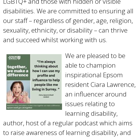
LGBTQ+ and those with hidden or visible
disabilities. We are committed to ensuring all
our staff – regardless of gender, age, religion,
sexuality, ethnicity, or disability – can thrive
and succeed whilst working with us.
We are pleased to be
able to champion
inspirational Epsom
resident Ciara Lawrence,
an influencer around
issues relating to
learning disability,
author, host of a regular podcast which aims
to raise awareness of learning disability, and