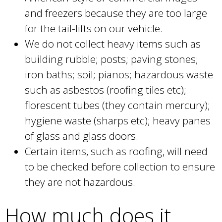
and freezers because they are too large
for the tail-lifts on our vehicle.
We do not collect heavy items such as
building rubble; posts; paving stones;
iron baths; soil; pianos; hazardous waste
such as asbestos (roofing tiles etc);
florescent tubes (they contain mercury);
hygiene waste (sharps etc); heavy panes
of glass and glass doors.
Certain items, such as roofing, will need
to be checked before collection to ensure
they are not hazardous.
How much does it