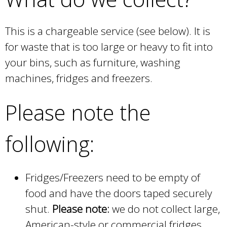
This is a chargeable service (see below). It is
for waste that is too large or heavy to fit into
your bins, such as furniture, washing
machines, fridges and freezers.
Please note the
following:
Fridges/Freezers need to be empty of
food and have the doors taped securely
shut.
Please note:
we do not collect large,
American-style or commercial fridges