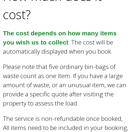
cost?
The cost depends on how many items
. The cost will be
you wish us to collect
automatically displayed when you book.
Please note that five ordinary bin-bags of
waste count as one item. If you have a large
amount of waste, or an unusual item, we can
provide a specific quote after visiting the
property to assess the load.
The service is non-refundable once booked,
All items need to be included in your booking,