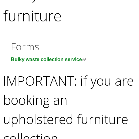
e
furniture
a
r
c
h
k
Forms
e
y
(
Bulky waste collection service
w
l
o
i
IMPORTANT: if you are
r
n
d
k
s
booking an
i
.
s
e
upholstered furniture
x
t
collection
e