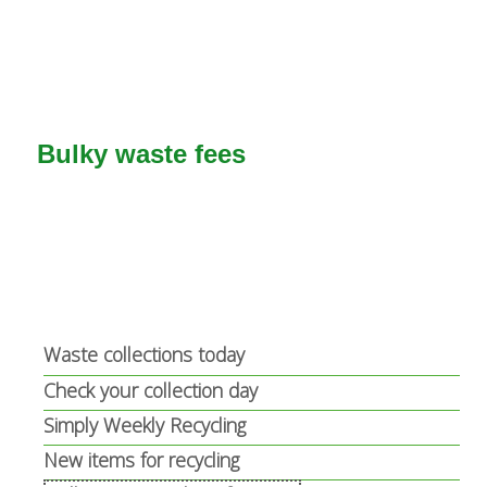
t
a
e
l
r
)
n
a
Bulky waste fees
l
)
Waste collections today
Check your collection day
Simply Weekly Recycling
New items for recycling