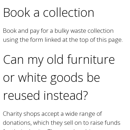
Book a collection
Book and pay for a bulky waste collection
using the form linked at the top of this page.
Can my old furniture
or white goods be
reused instead?
Charity shops accept a wide range of
donations, which they sell on to raise funds