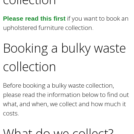
r
n
a
if you want to book an
Please read this first
l
upholstered furniture collection.
)
Booking a bulky waste
collection
Before booking a bulky waste collection,
please read the information below to find out
what, and when, we collect and how much it
costs.
What do we collect?