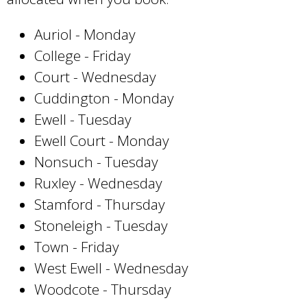
Auriol - Monday
College - Friday
Court - Wednesday
Cuddington - Monday
Ewell - Tuesday
Ewell Court - Monday
Nonsuch - Tuesday
Ruxley - Wednesday
Stamford - Thursday
Stoneleigh - Tuesday
Town - Friday
West Ewell - Wednesday
Woodcote - Thursday