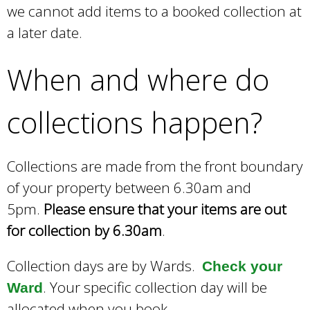
we cannot add items to a booked collection at
a later date.
When and where do
collections happen?
Collections are made from the front boundary
of your property between 6.30am and
5pm.
Please ensure that your items are out
for collection by 6.30am
.
Collection days are by Wards.
Check your
. Your specific collection day will be
Ward
allocated when you book.