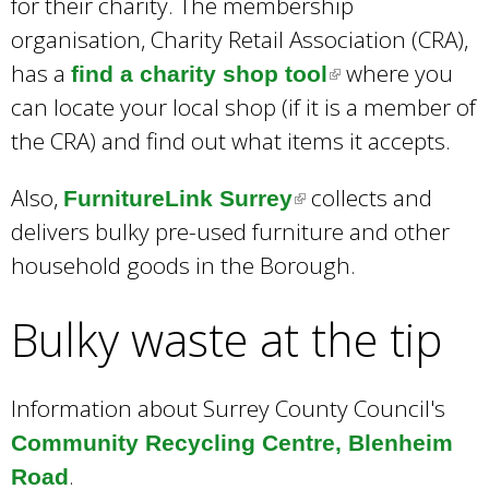
for their charity. The membership
organisation, Charity Retail Association (CRA),
has a
where you
find a charity shop tool
(
can locate your local shop (if it is a member of
l
the CRA) and find out what items it accepts.
i
n
Also,
collects and
FurnitureLink Surrey
(
k
delivers bulky pre-used furniture and other
l
i
household goods in the Borough.
i
s
n
e
Bulky waste at the tip
k
x
i
t
s
Information about Surrey County Council's
e
e
Community Recycling Centre, Blenheim
r
x
.
Road
n