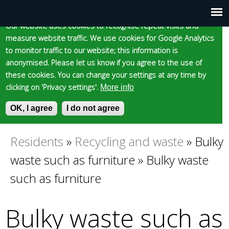
Cookie statement
Skip
to
Our website uses cookies to recognise repeat visits and
Main
Skip to content
Accessibility
measure website traffic. We use cookies for Google Analytics
main
to monitor traffic to our website; this information is
content
menu
anonymised. Please let us know if you agree to the use of
these cookies. You can change your settings at any time by
clicking on 'Privacy settings'.
More info
Epsom and Ewell
OK, I agree
I do not agree
S
E
e
n
Borough Council
a
t
Residents
»
Recycling and waste
»
Bulky
You
r
e
waste such as furniture
»
Bulky waste
c
r
are
h
y
such as furniture
f
o
here
o
u
Bulky waste such as
r
r
m
s