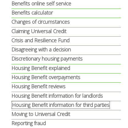
Benefits online self service
Benefits calculator
Changes of circumstances
Claiming Universal Credit
Crisis and Resilience Fund
Disagreeing with a decision
Discretionary housing payments
Housing Benefit explained
Housing Benefit overpayments
Housing Benefit reviews
Housing Benefit information for landlords
Housing Benefit information for third parties
Moving to Universal Credit
Reporting fraud