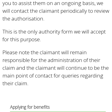
you to assist them on an ongoing basis, we
s
will contact the claimant periodically to review
e
the authorisation.
x
t
This is the only authority form we will accept
e
for this purpose.
r
Please note the claimant will remain
n
responsible for the administration of their
a
claim and the claimant will continue to be the
l
main point of contact for queries regarding
)
their claim.
Applying for benefits