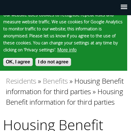
Cookie statement
Skip
to
Our website uses cookies to recognise repeat visits and
Main
Skip to content
Accessibility
measure website traffic. We use cookies for Google Analytics
main
to monitor traffic to our website; this information is
content
menu
anonymised. Please let us know if you agree to the use of
these cookies. You can change your settings at any time by
clicking on 'Privacy settings'.
More info
Epsom and Ewell
OK, I agree
I do not agree
S
E
e
n
Borough Council
a
t
Residents
»
Benefits
»
Housing Benefit
You
r
e
information for third parties
»
Housing
c
r
are
h
y
Benefit information for third parties
f
o
here
o
u
Housing Benefit
r
r
m
s