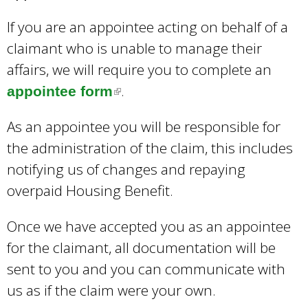
k
If you are an appointee acting on behalf of a
s
claimant who is unable to manage their
e
affairs, we will require you to complete an
n
.
d
appointee form
(
s
l
As an appointee you will be responsible for
e
i
the administration of the claim, this includes
-
n
notifying us of changes and repaying
m
k
overpaid Housing Benefit.
a
i
i
s
Once we have accepted you as an appointee
l
e
for the claimant, all documentation will be
)
x
sent to you and you can communicate with
t
us as if the claim were your own.
e