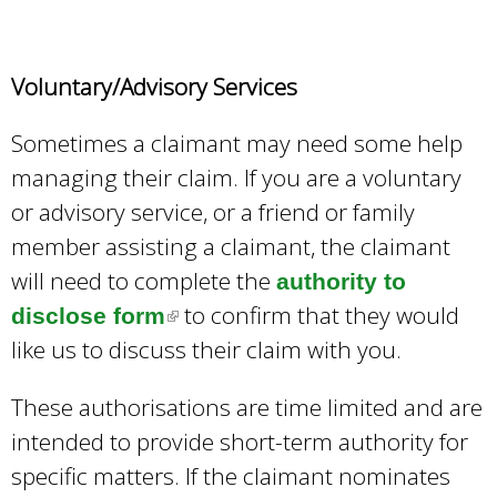
r
n
Voluntary/Advisory Services
a
l
Sometimes a claimant may need some help
)
managing their claim. If you are a voluntary
or advisory service, or a friend or family
member assisting a claimant, the claimant
will need to complete the
authority to
to confirm that they would
disclose form
(
like us to discuss their claim with you.
l
i
These authorisations are time limited and are
n
intended to provide short-term authority for
k
specific matters. If the claimant nominates
i