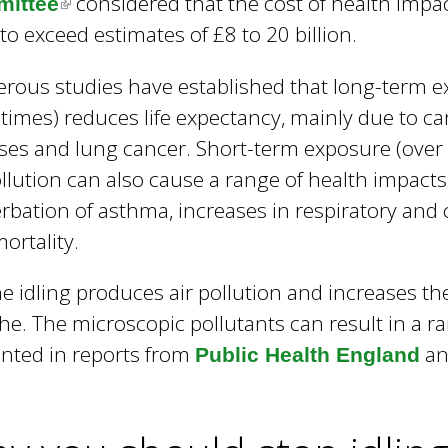
considered that the cost of health impac
ittee
(
y to exceed estimates of £8 to 20 billion.
l
i
ous studies have established that long-term exp
n
fetimes) reduces life expectancy, mainly due to c
k
ses and lung cancer. Short-term exposure (over h
i
ollution can also cause a range of health impacts
s
rbation of asthma, increases in respiratory and
e
ortality.
x
t
e idling produces air pollution and increases th
e
he. The microscopic pollutants can result in a r
r
nted in reports from
an
Public Health England
n
a
l