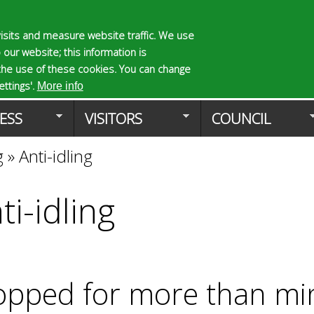
Skip
to
isits and measure website traffic. We use
S
E
 our website; this information is
main
e
n
the use of these cookies. You can change
Planning Applicat
content
a
t
ttings'.
More info
r
e
ESS
VISITORS
COUNCIL
c
r
h
y
g
»
Anti-idling
f
o
o
u
r
r
ti-idling
m
s
e
a
r
c
opped for more than m
h
k