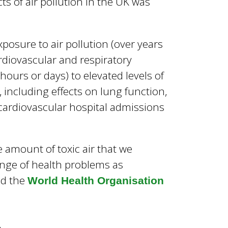
ts of air pollution in the UK was
osure to air pollution (over years
ardiovascular and respiratory
ours or days) to elevated levels of
, including effects on lung function,
 cardiovascular hospital admissions
e amount of toxic air that we
ange of health problems as
d the
World Health Organisation