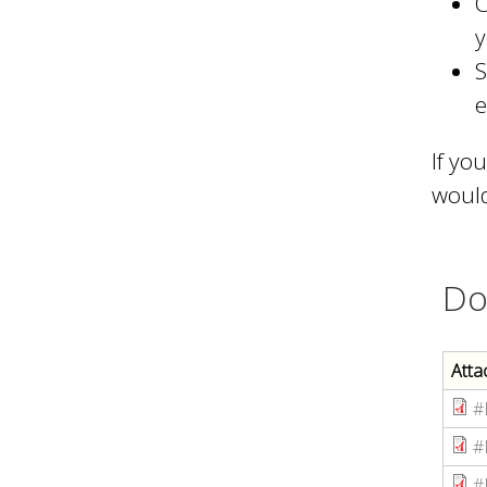
C
y
S
e
If yo
would
Do
Atta
#
#
#