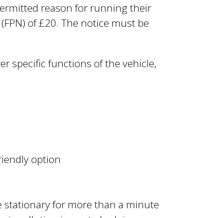
permitted reason for running their
e (FPN) of £20. The notice must be
 specific functions of the vehicle,
riendly option
re stationary for more than a minute