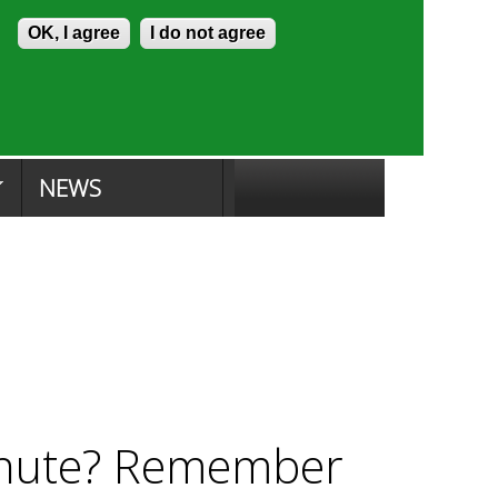
Skip to content
Accessibility
OK, I agree
I do not agree
ion Search
Committee Search
|
NEWS
inute? Remember