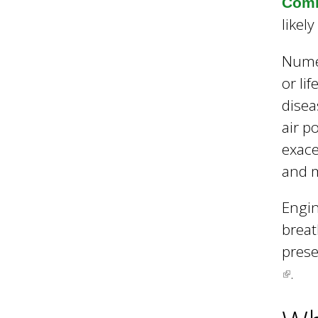
l
Comm
likel
B
Numer
or li
o
disea
air p
exace
r
and m
o
Engin
breat
prese
u
.
(
l
g
i