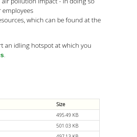
air pollution impact - In doing so
ur employees
sources, which can be found at the
rt an idling hotspot at which you
.
us
Size
495.49 KB
501.03 KB
497.13 KB