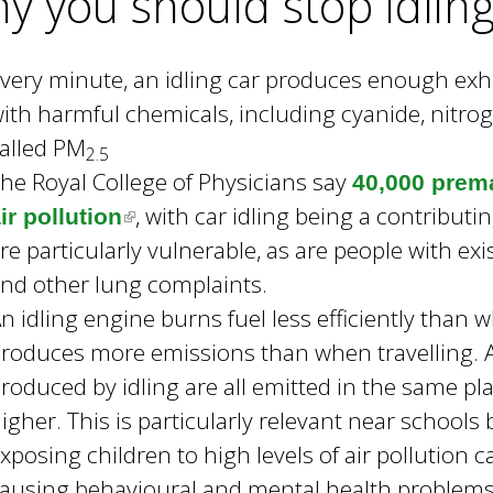
y you should stop idlin
)
very minute, an idling car produces enough exha
ith harmful chemicals, including cyanide, nitrog
alled PM
2.5
he Royal College of Physicians say
40,000 prema
, with car idling being a contributi
ir pollution
(
re particularly vulnerable, as are people with e
l
nd other lung complaints.
i
n idling engine burns fuel less efficiently than
n
roduces more emissions than when travelling. Ad
k
roduced by idling are all emitted in the same plac
i
igher. This is particularly relevant near school
s
xposing children to high levels of air pollution 
e
ausing behavioural and mental health problems
x