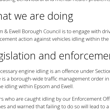
t
at we are doing
e
r
n
 & Ewell Borough Council is to engage with driv
a
cement action against vehicles idling within th
l
gislation and enforceme
)
essary engine idling is an offence under Section
 is a borough-wide traffic management order in 
e idling within Epsom and Ewell.
rs who are caught idling by our Enforcement Offic
es and warned that failing to do so will lead to a f