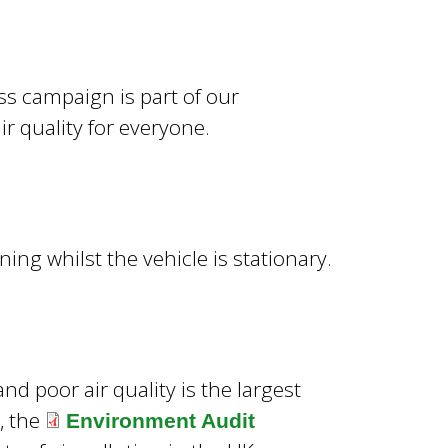
s campaign is part of our
 quality for everyone.
ning whilst the vehicle is stationary.
and poor air quality is the largest
, the
Environment Audit