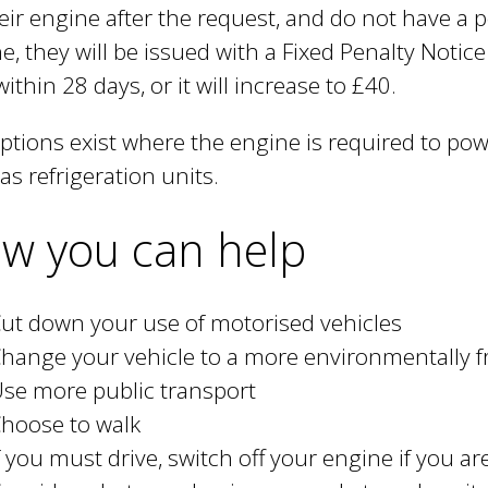
heir engine after the request, and do not have a 
e, they will be issued with a Fixed Penalty Notic
within 28 days, or it will increase to £40.
tions exist where the engine is required to power
as refrigeration units.
w you can help
ut down your use of motorised vehicles
hange your vehicle to a more environmentally f
se more public transport
hoose to walk
f you must drive, switch off your engine if you a