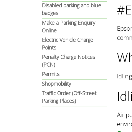
n
n
#E
Disabled parking and blue
badges
u
Make a Parking Enquiry
d
Epsom
Online
commi
Electric Vehicle Charge
E
Points
Wh
Penalty Charge Notices
(PCN)
w
Permits
Idlin
Shopmobility
e
Id
Traffic Order (Off-Street
Parking Places)
l
Air p
envir