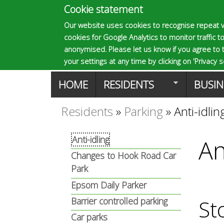
Cookie statement
E
Our website uses cookies to recognise repeat v
cookies for Google Analytics to monitor traffic to
p
anonymised. Please let us know if you agree to 
your settings at any time by clicking on 'Privacy se
M
HOME
RESIDENTS
BUSIN
s
a
Residents
»
Parking
»
Anti-idlin
You
o
i
Anti-idling
An
are
n
Changes to Hook Road Car
m
here
Park
m
Epsom Daily Parker
a
Barrier controlled parking
e
St
Car parks