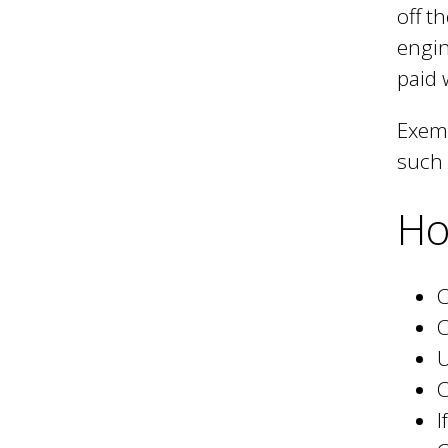
off t
engin
paid 
Exemp
such 
Ho
C
C
U
C
I