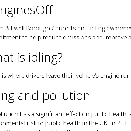
e
nginesOff
y
w
o
 & Ewell Borough Council’s anti-idling awarenes
r
tment to help reduce emissions and improve air
d
s
at is idling?
.
g is where drivers leave their vehicle’s engine run
ling and pollution
ollution has a significant effect on public health, 
onmental risk to public health in the UK. In 2010