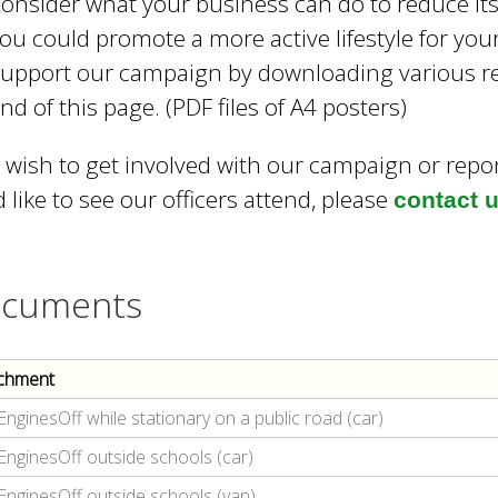
onsider what your business can do to reduce its 
ou could promote a more active lifestyle for yo
upport our campaign by downloading various re
nd of this page. (PDF files of A4 posters)
u wish to get involved with our campaign or repo
 like to see our officers attend, please
contact 
cuments
chment
EnginesOff while stationary on a public road (car)
EnginesOff outside schools (car)
EnginesOff outside schools (van)