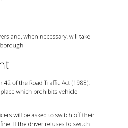
ers and, when necessary, will take
e borough.
nt
 42 of the Road Traffic Act (1988).
place which prohibits vehicle
ers will be asked to switch off their
ine. If the driver refuses to switch