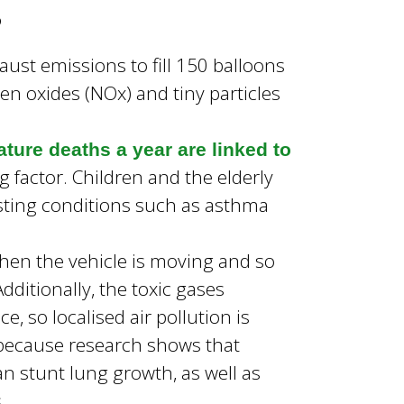
g
ust emissions to fill 150 balloons
en oxides (NOx) and tiny particles
ture deaths a year are linked to
ng factor. Children and the elderly
xisting conditions such as asthma
 when the vehicle is moving and so
ditionally, the toxic gases
e, so localised air pollution is
s because research shows that
can stunt lung growth, as well as
.