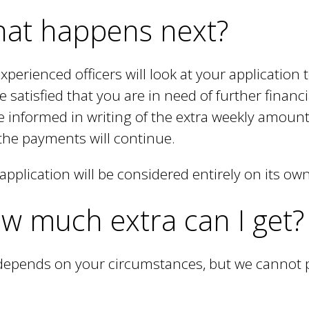
l
at happens next?
i
n
xperienced officers will look at your application t
k
e satisfied that you are in need of further finan
i
be informed in writing of the extra weekly amount
s
the payments will continue.
e
application will be considered entirely on its ow
x
w much extra can I get?
t
e
depends on your circumstances, but we cannot p
r
n