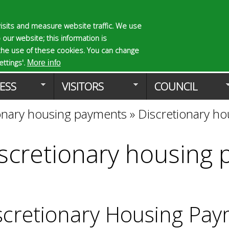
Skip
to
isits and measure website traffic. We use
S
E
 our website; this information is
main
e
n
the use of these cookies. You can change
Planning Applicat
content
a
t
ttings'.
More info
r
e
ESS
VISITORS
COUNCIL
c
r
h
y
onary housing payments
»
Discretionary h
f
o
o
u
r
r
scretionary housing
m
s
e
a
r
c
scretionary Housing Pay
h
k