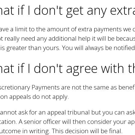
a
at if I don't get any ex
l
)
ve a limit to the amount of extra payments we 
t really need any additional help it will be beca
is greater than yours. You will always be notified 
at if I don't agree with 
scretionary Payments are not the same as benef
 on appeals do not apply.
annot ask for an appeal tribunal but you can ask
cation. A senior officer will then consider your ap
utcome in writing. This decision will be final.