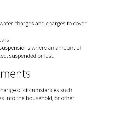
, water charges and charges to cover
ears
 suspensions where an amount of
ed, suspended or lost.
yments
 change of circumstances such
s into the household, or other