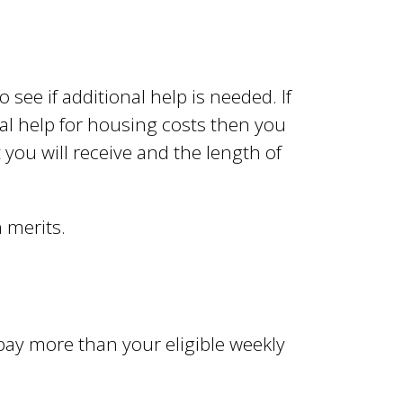
o see if additional help is needed. If
cial help for housing costs then you
 you will receive and the length of
n merits.
ay more than your eligible weekly