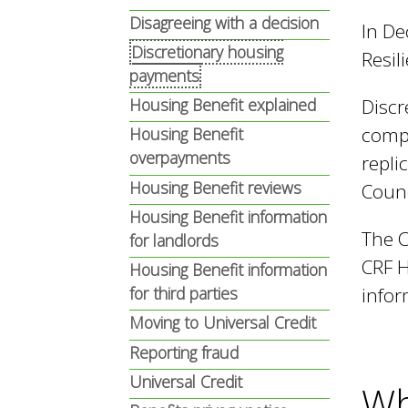
n
n
Disagreeing with a decision
In De
u
Discretionary housing
Resil
d
payments
Discr
Housing Benefit explained
compo
Housing Benefit
E
overpayments
repli
Housing Benefit reviews
Counc
w
Housing Benefit information
The C
for landlords
CRF H
Housing Benefit information
e
infor
for third parties
Moving to Universal Credit
l
Reporting fraud
Universal Credit
Wh