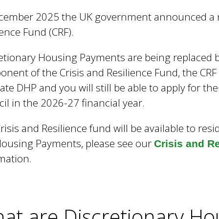
e
cember 2025 the UK government announced a ne
y
w
ience Fund (CRF).
o
r
etionary Housing Payments are being replaced
d
nent of the Crisis and Resilience Fund, the CRF
s
cate DHP and you will still be able to apply for
.
il in the 2026-27 financial year.
risis and Resilience fund will be available to res
ousing Payments, please see our
Crisis and R
mation.
at are Discretionary H