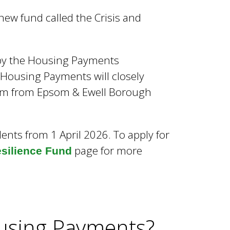
w fund called the Crisis and
 by the Housing Payments
 Housing Payments will closely
 them from Epsom & Ewell Borough
idents from 1 April 2026. To apply for
page for more
esilience Fund
ousing Payments?