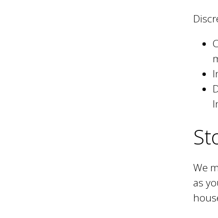
Discr
C
I
D
I
St
We ma
as yo
hous