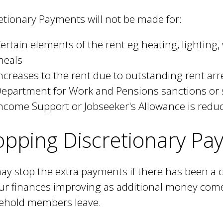
etionary Payments will not be made for:
ertain elements of the rent eg heating, lighting
meals
ncreases to the rent due to outstanding rent arr
epartment for Work and Pensions sanctions or
ncome Support or Jobseeker's Allowance is reduc
opping Discretionary Pa
y stop the extra payments if there has been a
ur finances improving as additional money come
ehold members leave.