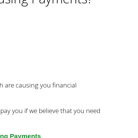
 are causing you financial
 pay you if we believe that you need
ing Payments