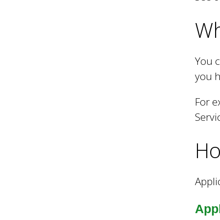
Wh
h
C
You c
you h
o
For e
Servi
u
Ho
n
Appli
c
Appl