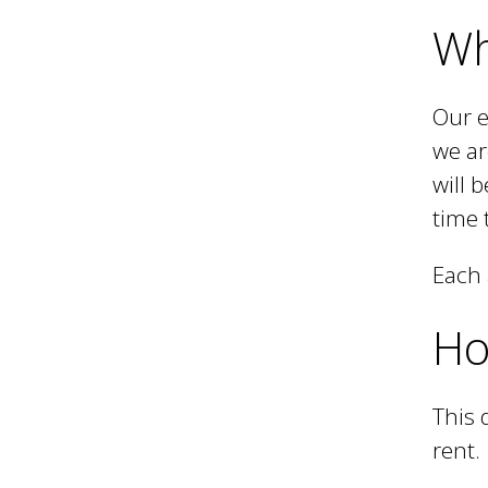
Wh
i
Our e
l
we ar
will 
time 
Each 
Ho
This 
rent.