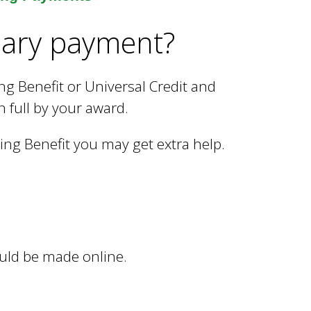
nary payment?
ng Benefit or Universal Credit and
n full by your award.
sing Benefit you may get extra help.
uld be made online.