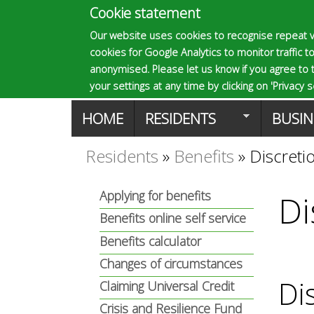
Cookie statement
E
Our website uses cookies to recognise repeat v
cookies for Google Analytics to monitor traffic to
p
anonymised. Please let us know if you agree to 
your settings at any time by clicking on 'Privacy se
M
HOME
RESIDENTS
BUSIN
s
a
Residents
»
Benefits
»
Discreti
You
o
i
Applying for benefits
Di
are
n
Benefits online self service
m
here
Benefits calculator
m
Changes of circumstances
a
e
Di
Claiming Universal Credit
Crisis and Resilience Fund