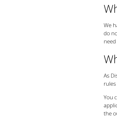
Wh
We ha
do no
need 
Wh
As Di
rules
You c
appli
the o