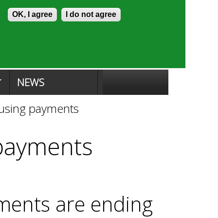
Skip to content
Accessibility
OK, I agree
I do not agree
ion Search
Committee Search
|
NEWS
ousing payments
 payments
ments are ending