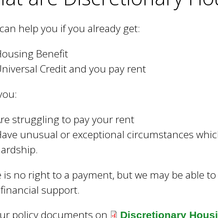
can help you if you already get:
ousing Benefit
niversal Credit and you pay rent
you:
re struggling to pay your rent
ave unusual or exceptional circumstances which
ardship.
 is no right to a payment, but we may be able to
 financial support.
our policy documents on
Discretionary Hous