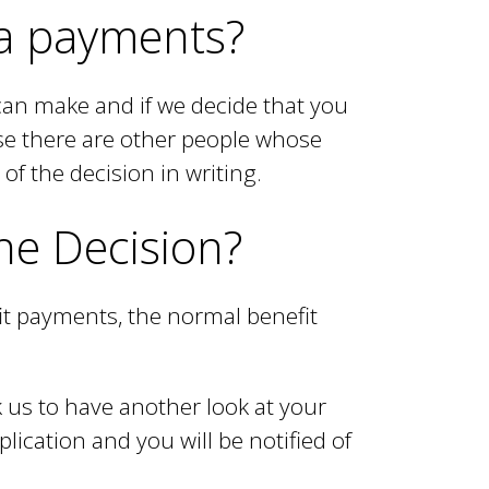
tra payments?
can make and if we decide that you
use there are other people whose
of the decision in writing.
the Decision?
it payments, the normal benefit
 us to have another look at your
plication and you will be notified of