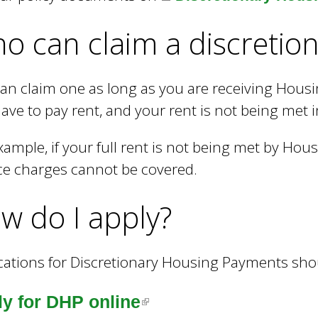
o can claim a discretio
an claim one as long as you are receiving Housi
ave to pay rent, and your rent is not being met i
xample, if your full rent is not being met by Hou
ce charges cannot be covered.
w do I apply?
cations for Discretionary Housing Payments sho
(
y for DHP online