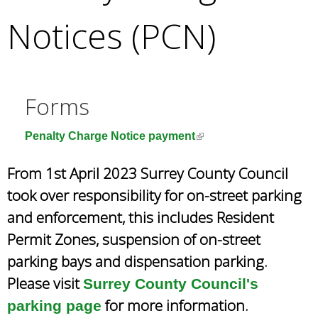
e
Notices (PCN)
a
r
c
h
k
Forms
e
y
(
Penalty Charge Notice payment
w
l
o
From 1st April 2023 Surrey County Council
i
r
n
took over responsibility for on-street parking
d
k
s
and enforcement, this includes Resident
i
.
Permit Zones, suspension of on-street
s
e
parking bays and dispensation parking.
x
Please visit
Surrey County Council's
t
for more information.
parking page
e