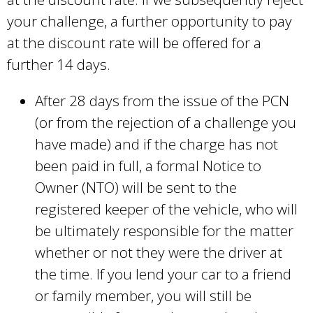
your challenge, a further opportunity to pay
at the discount rate will be offered for a
further 14 days.
After 28 days from the issue of the PCN
(or from the rejection of a challenge you
have made) and if the charge has not
been paid in full, a formal Notice to
Owner (NTO) will be sent to the
registered keeper of the vehicle, who will
be ultimately responsible for the matter
whether or not they were the driver at
the time. If you lend your car to a friend
or family member, you will still be