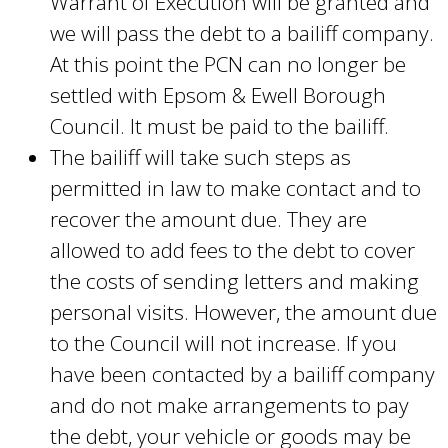
Warrant of Execution will be granted and
we will pass the debt to a bailiff company.
At this point the PCN can no longer be
settled with Epsom & Ewell Borough
Council. It must be paid to the bailiff.
The bailiff will take such steps as
permitted in law to make contact and to
recover the amount due. They are
allowed to add fees to the debt to cover
the costs of sending letters and making
personal visits. However, the amount due
to the Council will not increase. If you
have been contacted by a bailiff company
and do not make arrangements to pay
the debt, your vehicle or goods may be