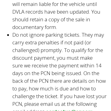
will remain liable for the vehicle until
DVLA records have been updated. You
should retain a copy of the sale in
documentary form.
Do not ignore parking tickets. They may
carry extra penalties if not paid (or
challenged) promptly. To qualify for the
discount payment, you must make
sure we receive the payment within 14
days on the PCN being issued. On the
back of the PCN there are details on how
to pay, how much is due and how to
challenge the ticket. If you have lost your
PCN, please email us at the following