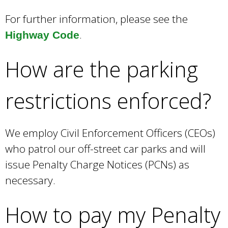
For further information, please see the
.
Highway Code
How are the parking
restrictions enforced?
We employ Civil Enforcement Officers (CEOs)
who patrol our off-street car parks and will
issue Penalty Charge Notices (PCNs) as
necessary.
How to pay my Penalty