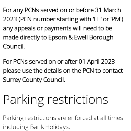
r
For any PCNs served on or before 31 March
n
a
2023 (PCN number starting with 'EE' or 'PM')
l
any appeals or payments will need to be
)
made directly to Epsom & Ewell Borough
Council.
For PCNs served on or after 01 April 2023
please use the details on the PCN to contact
Surrey County Council.
Parking restrictions
Parking restrictions are enforced at all times
including Bank Holidays.