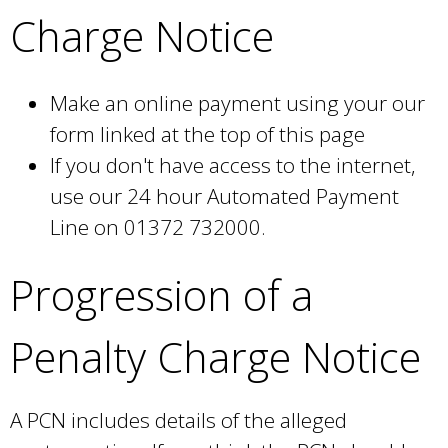
Charge Notice
Make an online payment using your our
form linked at the top of this page
If you don't have access to the internet,
use our 24 hour Automated Payment
Line on 01372 732000.
Progression of a
Penalty Charge Notice
A PCN includes details of the alleged