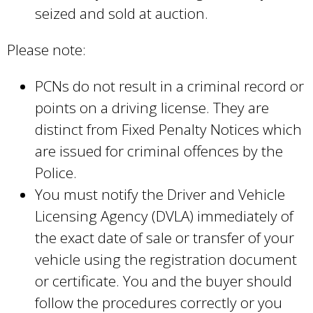
seized and sold at auction.
Please note:
PCNs do not result in a criminal record or
points on a driving license. They are
distinct from Fixed Penalty Notices which
are issued for criminal offences by the
Police.
You must notify the Driver and Vehicle
Licensing Agency (DVLA) immediately of
the exact date of sale or transfer of your
vehicle using the registration document
or certificate. You and the buyer should
follow the procedures correctly or you