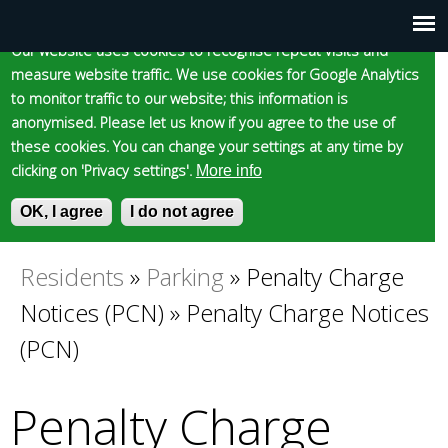
Cookie statement
Skip
to
Our website uses cookies to recognise repeat visits and
Main
Skip to content
Accessibility
measure website traffic. We use cookies for Google Analytics
main
to monitor traffic to our website; this information is
content
menu
anonymised. Please let us know if you agree to the use of
these cookies. You can change your settings at any time by
clicking on 'Privacy settings'.
More info
Epsom and Ewell
OK, I agree
I do not agree
S
E
e
n
Borough Council
a
t
Residents
»
Parking
»
Penalty Charge
You
r
e
Notices (PCN)
»
Penalty Charge Notices
c
r
are
h
y
(PCN)
f
o
here
o
u
Penalty Charge
r
r
m
s