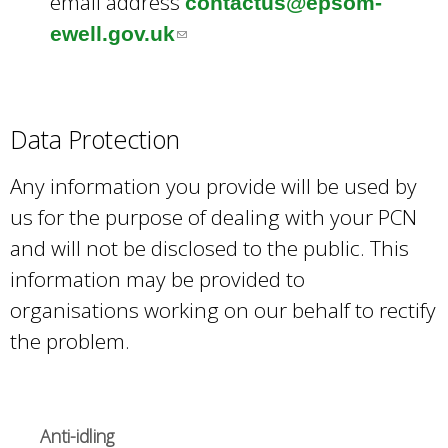
email address
contactus@epsom-
ewell.gov.uk
(
l
i
n
Data Protection
k
Any information you provide will be used by
s
us for the purpose of dealing with your PCN
e
and will not be disclosed to the public. This
n
information may be provided to
d
organisations working on our behalf to rectify
s
the problem.
e
-
m
Anti-idling
a