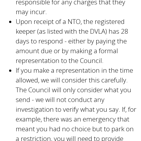
responsible for any charges that they
may incur.
Upon receipt of a NTO, the registered
keeper (as listed with the DVLA) has 28
days to respond - either by paying the
amount due or by making a formal
representation to the Council.
If you make a representation in the time
allowed, we will consider this carefully.
The Council will only consider what you
send - we will not conduct any
investigation to verify what you say. If, for
example, there was an emergency that
meant you had no choice but to park on
a restriction, you will need to provide