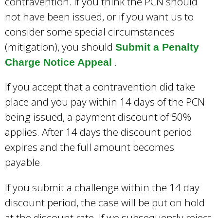
contravention. If you think the PCN should
not have been issued, or if you want us to
consider some special circumstances
(mitigation), you should
Submit a Penalty
.
Charge Notice Appeal
If you accept that a contravention did take
place and you pay within 14 days of the PCN
being issued, a payment discount of 50%
applies. After 14 days the discount period
expires and the full amount becomes
payable.
If you submit a challenge within the 14 day
discount period, the case will be put on hold
at the discount rate. If we subsequently reject