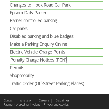
i
Changes to Hook Road Car Park
l
Epsom Daily Parker
)
Barrier controlled parking
Car parks
Disabled parking and blue badges
Make a Parking Enquiry Online
Electric Vehicle Charge Points
Penalty Charge Notices (PCN)
Permits
Shopmobility
Traffic Order (Off-Street Parking Places)
Contact
What's on
Careers
Disclaimer
Payment of creditor invoices
Privacy and cookies