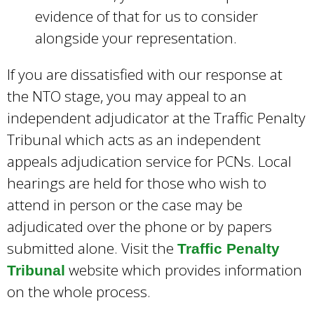
evidence of that for us to consider
alongside your representation.
If you are dissatisfied with our response at
the NTO stage, you may appeal to an
independent adjudicator at the Traffic Penalty
Tribunal which acts as an independent
appeals adjudication service for PCNs. Local
hearings are held for those who wish to
attend in person or the case may be
adjudicated over the phone or by papers
submitted alone. Visit the
Traffic Penalty
website which provides information
Tribunal
on the whole process.