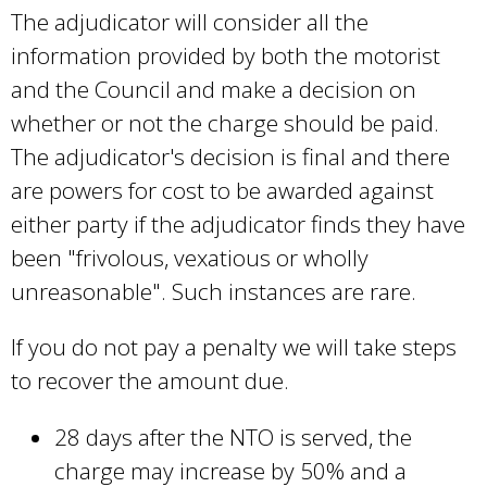
The adjudicator will consider all the
information provided by both the motorist
and the Council and make a decision on
whether or not the charge should be paid.
The adjudicator's decision is final and there
are powers for cost to be awarded against
either party if the adjudicator finds they have
been "frivolous, vexatious or wholly
unreasonable". Such instances are rare.
If you do not pay a penalty we will take steps
to recover the amount due.
28 days after the NTO is served, the
charge may increase by 50% and a