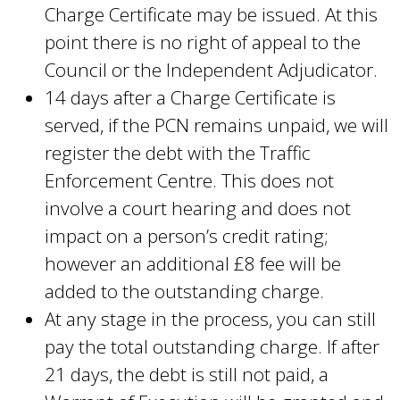
Charge Certificate may be issued. At this
point there is no right of appeal to the
Council or the Independent Adjudicator.
14 days after a Charge Certificate is
served, if the PCN remains unpaid, we will
register the debt with the Traffic
Enforcement Centre. This does not
involve a court hearing and does not
impact on a person’s credit rating;
however an additional £8 fee will be
added to the outstanding charge.
At any stage in the process, you can still
pay the total outstanding charge. If after
21 days, the debt is still not paid, a