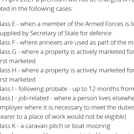
ted in the following cases:
lass E - when a member of the Armed Forces is 
upplied by Secretary of State for defence
lass F - where annexes are used as part of the
lass G - where a property is actively marketed f
irst marketed
lass H - where a property is actively marketed f
irst marketed
lass I - following probate - up to 12 months fro
lass J - job-related - where a person lives elsewh
mployer where it is necessary to meet the duties
earer to a place of work would not be eligible)
lass K - a caravan pitch or boat mooring