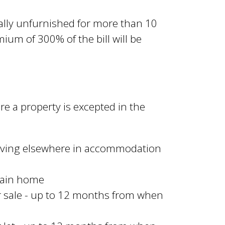
lly unfurnished for more than 10
ium of 300% of the bill will be
e a property is excepted in the
living elsewhere in accommodation
 main home
or sale - up to 12 months from when