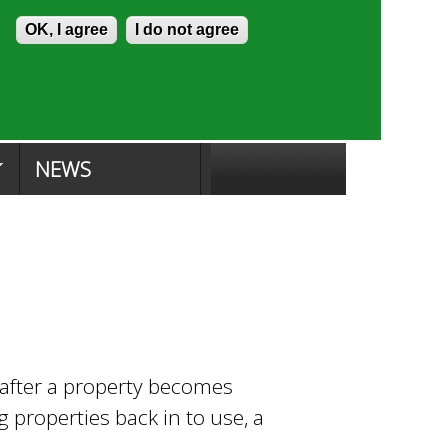
Skip to content
Accessibility
OK, I agree
I do not agree
ion Search
Committee Search
|
NEWS
t after a property becomes
properties back in to use, a