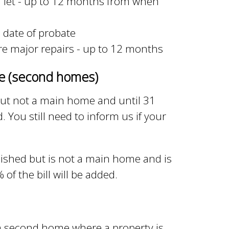
or let - up to 12 months from when
m date of probate
ire major repairs - up to 12 months
me (second homes)
 but not a main home and until 31
. You still need to inform us if your
rnished but is not a main home and is
f the bill will be added.
a second home where a property is