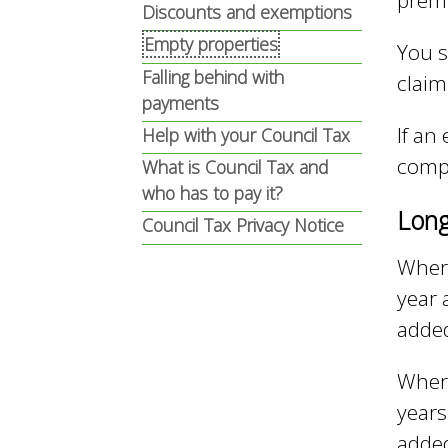
prem
n
n
Discounts and exemptions
Empty properties
You s
u
Falling behind with
claim
d
payments
If an
Help with your Council Tax
E
comp
What is Council Tax and
who has to pay it?
Long
w
Council Tax Privacy Notice
Where
year 
e
adde
l
Where
years
adde