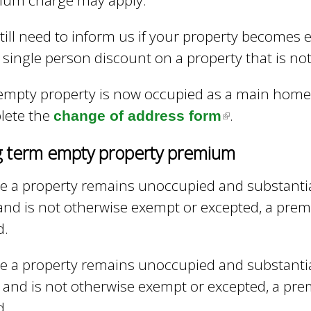
ium charge may apply.
i
e
n
y
till need to inform us if your property becomes 
w
k
 single person discount on a property that is n
o
i
r
s
d
 empty property is now occupied as a main home 
s
e
lete the
.
change of address form
(
.
x
l
 term empty property premium
t
i
e
n
 a property remains unoccupied and substantia
r
k
and is not otherwise exempt or excepted, a premi
n
i
d.
a
s
l
 a property remains unoccupied and substantia
e
)
 and is not otherwise exempt or excepted, a prem
x
d.
t