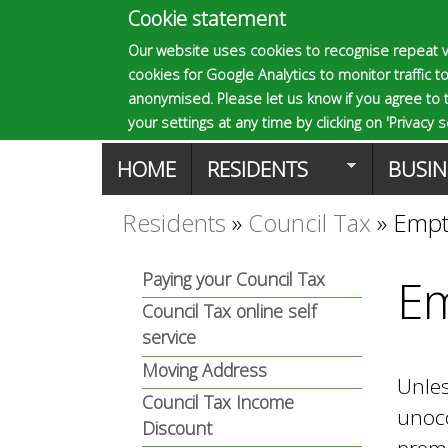
Cookie statement
E
Our website uses cookies to recognise repeat v
cookies for Google Analytics to monitor traffic to
p
anonymised. Please let us know if you agree to 
your settings at any time by clicking on 'Privacy se
M
HOME
RESIDENTS
BUSIN
s
a
Residents
»
Council Tax
»
Empt
You
o
i
Paying your Council Tax
Em
are
n
Council Tax online self
m
here
service
m
Moving Address
Unle
a
Council Tax Income
e
unocc
Discount