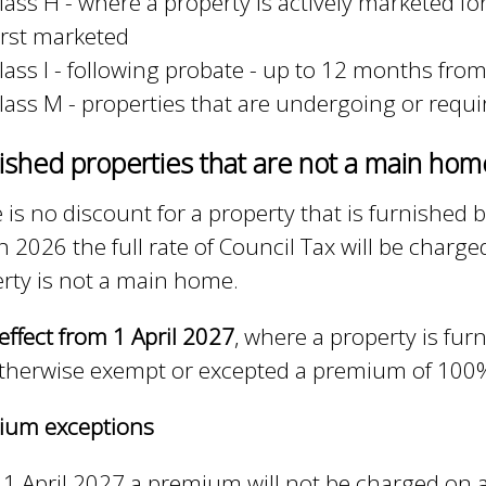
lass H - where a property is actively marketed f
irst marketed
lass I - following probate - up to 12 months fro
lass M - properties that are undergoing or requ
ished properties that are not a main ho
 is no discount for a property that is furnished
 2026 the full rate of Council Tax will be charged
rty is not a main home.
effect from 1 April 2027
, where a property is fu
therwise exempt or excepted a premium of 100% o
ium exceptions
1 April 2027 a premium will not be charged on 