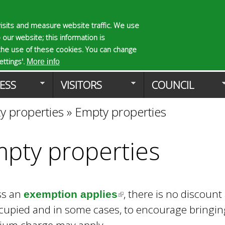
Skip
to
isits and measure website traffic. We use
S
E
 our website; this information is
main
e
n
the use of these cookies. You can change
Planning Applicat
content
a
t
ttings'.
More info
r
e
ESS
VISITORS
COUNCIL
c
r
h
y
y properties
»
Empty properties
f
o
o
u
r
r
pty properties
m
s
e
a
r
ss an
, there is no discoun
c
exemption applies
(
h
upied and in some cases, to encourage bringing 
l
k