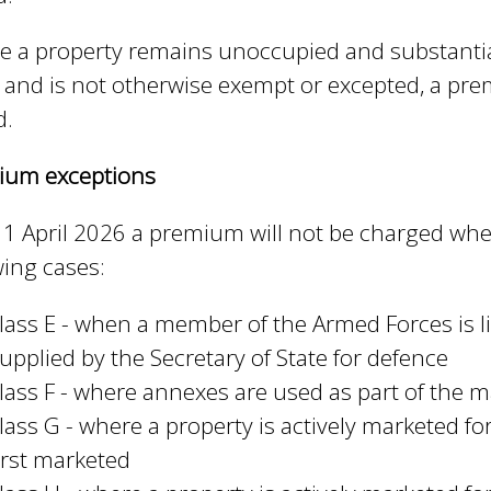
e
 a property remains unoccupied and substantia
r
 and is not otherwise exempt or excepted, a prem
n
d.
a
l
ium exceptions
)
1 April 2026 a premium will not be charged wher
wing cases:
lass E - when a member of the Armed Forces is 
upplied by the Secretary of State for defence
lass F - where annexes are used as part of the
lass G - where a property is actively marketed f
irst marketed