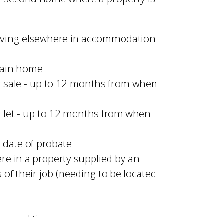
living elsewhere in accommodation
 main home
or sale - up to 12 months from when
or let - up to 12 months from when
m date of probate
ere in a property supplied by an
 of their job (needing to be located