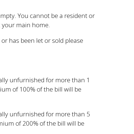
empty. You cannot be a resident or
ot your main home.
or has been let or sold please
lly unfurnished for more than 1
um of 100% of the bill will be
lly unfurnished for more than 5
ium of 200% of the bill will be