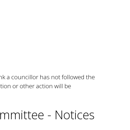
k a councillor has not followed the
tion or other action will be
mmittee - Notices