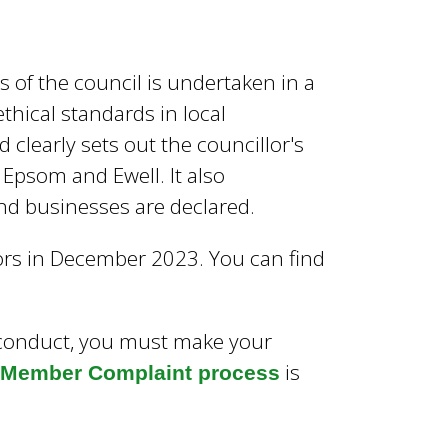
 of the council is undertaken in a
thical standards in local
d clearly sets out the councillor's
f Epsom and Ewell. It also
and businesses are declared.
lors in December 2023. You can find
f conduct, you must make your
is
e Member Complaint process