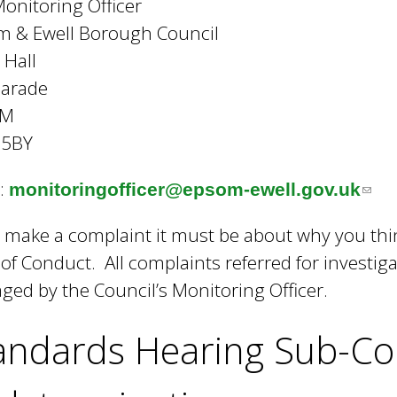
onitoring Officer
m & Ewell Borough Council
 Hall
Parade
OM
 5BY
:
monitoringofficer@epsom-ewell.gov.uk
(
l
u make a complaint it must be about why you thin
i
of Conduct. All complaints referred for investiga
n
ed by the Council’s Monitoring Officer.
k
s
andards Hearing Sub-Co
e
n