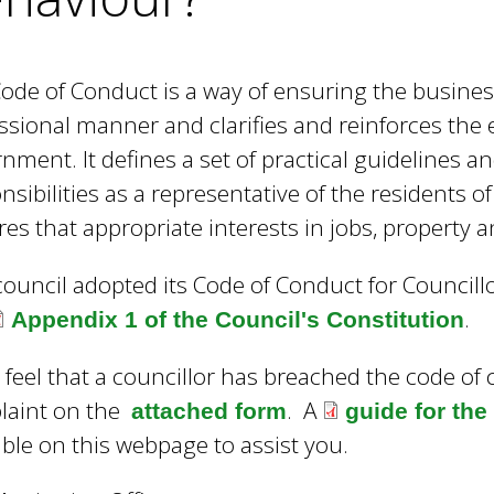
e
y
w
ode of Conduct is a way of ensuring the business
o
r
ssional manner and clarifies and reinforces the e
d
nment. It defines a set of practical guidelines an
s
nsibilities as a representative of the residents o
.
res that appropriate interests in jobs, property 
council adopted its Code of Conduct for Council
.
Appendix 1 of the Council's Constitution
u feel that a councillor has breached the code o
laint on the
. A
attached form
guide for th
able on this webpage to assist you.