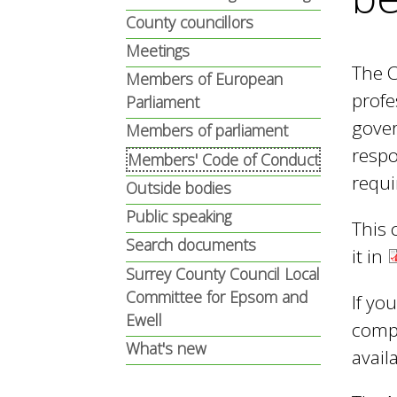
n
n
County councillors
u
Meetings
The C
d
Members of European
profe
Parliament
gover
Members of parliament
E
respo
Members' Code of Conduct
requi
Outside bodies
w
Public speaking
This 
Search documents
it in
e
Surrey County Council Local
Committee for Epsom and
If yo
Ewell
l
comp
What's new
avail