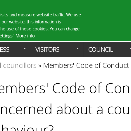
Skip
to
isits and measure website traffic. We use
S
E
 our website; this information is
main
e
n
the use of these cookies. You can change
Planning Applicat
content
a
t
ttings'.
More info
r
e
ESS
VISITORS
COUNCIL
c
r
h
y
 councillors
»
Members' Code of Conduct
f
o
o
u
r
r
mbers' Code of Con
m
s
e
a
ncerned about a coun
r
c
h
haviour?
k