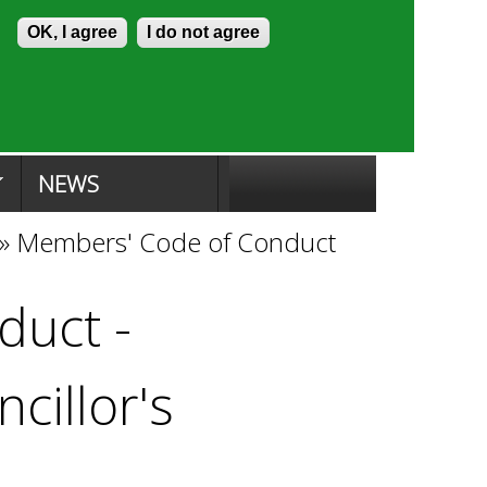
Skip to content
Accessibility
OK, I agree
I do not agree
ion Search
Committee Search
|
NEWS
»
Members' Code of Conduct
duct -
cillor's