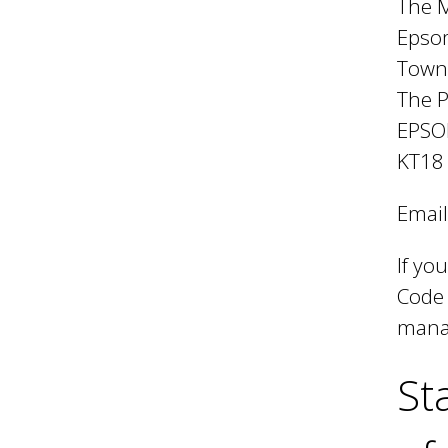
l
The M
Epso
B
Town
The 
EPS
o
KT18
r
Email
If yo
o
Code 
manag
u
St
g