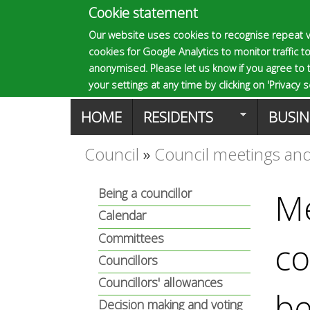
Cookie statement
E
Our website uses cookies to recognise repeat v
cookies for Google Analytics to monitor traffic to
p
anonymised. Please let us know if you agree to 
your settings at any time by clicking on 'Privacy se
M
HOME
RESIDENTS
BUSIN
s
a
Council
»
Council meetings and
You
o
i
Being a councillor
Me
are
n
Calendar
m
here
Committees
co
m
Councillors
a
e
Councillors' allowances
be
Decision making and voting