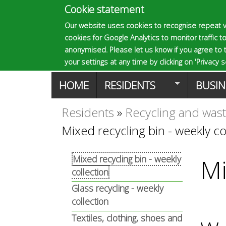
Cookie statement
E
Our website uses cookies to recognise repeat v
cookies for Google Analytics to monitor traffic to
p
anonymised. Please let us know if you agree to 
your settings at any time by clicking on 'Privacy se
M
HOME
RESIDENTS
BUSIN
s
a
Residents
»
Recycling and was
You
o
Mixed recycling bin - weekly co
i
are
n
m
Mixed recycling bin - weekly
Mi
here
collection
m
Glass recycling - weekly
a
collection
e
Textiles, clothing, shoes and