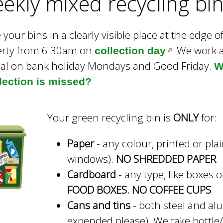
ekly mixed recycling bi
e
y
w
 your bins in a clearly visible place at the edge o
o
erty from 6.30am on
. We work 
collection day
(
r
al on bank holiday Mondays and Good Friday.
d
l
W
s
llection is missed?
i
.
n
k
Your green recycling bin is
ONLY
for:
i
Paper
- any colour, printed or pla
s
windows).
NO SHREDDED PAPER
e
Cardboard
- any type, like boxes 
x
FOOD BOXES. NO COFFEE CUPS
t
Cans and tins
- both steel and alu
e
expended please). We take bottle/j
r