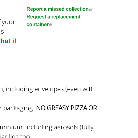
n
(
Report a missed collection
l
Request a replacement
f your
i
(
container
as
n
l
k
i
hat if
i
n
s
k
e
i
x
s
t
e
e
x
in, including envelopes (even with
r
t
n
e
a
r
or packaging.
NO GREASY PIZZA OR
l
n
)
a
minium, including aerosols (fully
l
ar lids too
)