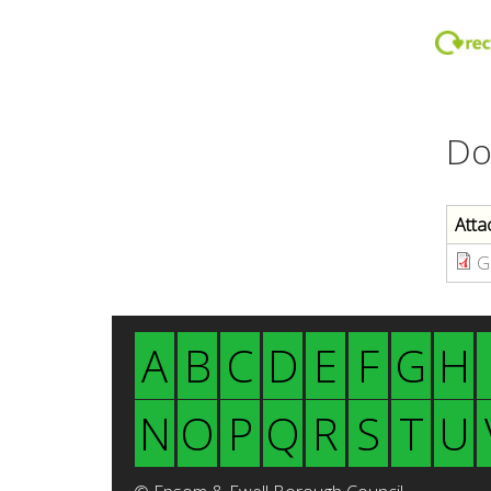
Do
Atta
G
A
B
C
D
E
F
G
H
N
O
P
Q
R
S
T
U