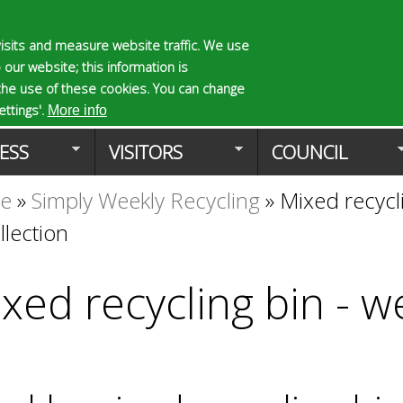
Skip
to
isits and measure website traffic. We use
S
E
 our website; this information is
main
e
n
the use of these cookies. You can change
Planning Applicat
content
a
t
ttings'.
More info
r
e
ESS
VISITORS
COUNCIL
c
r
h
y
te
»
Simply Weekly Recycling
»
Mixed recycli
f
o
o
u
llection
r
r
m
s
e
xed recycling bin - w
a
r
c
h
k