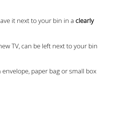
ave it next to your bin in a
clearly
ew TV, can be left next to your bin
 envelope, paper bag or small box