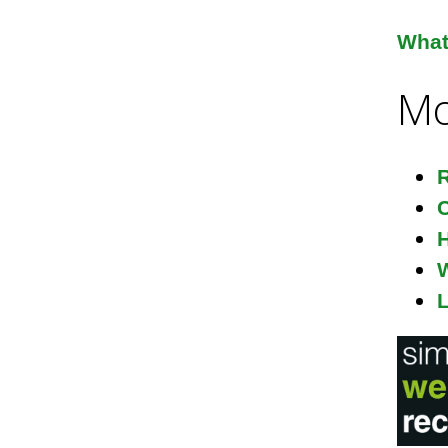
i
What 
Mo
l
R
C
H
L