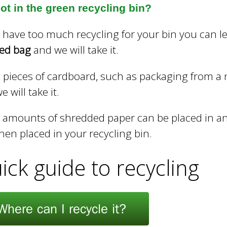
ot in the green recycling bin?
u have too much recycling for your bin you can le
led bag
and we will take it.
 pieces of cardboard, such as packaging from a n
 will take it.
 amounts of shredded paper can be placed in an
hen placed in your recycling bin.
ick guide to recycling