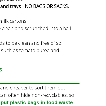
s and trays
-
NO BAGS OR SACKS,
 milk cartons
e clean and scrunched into a ball
s to be clean and free of soil
 such as tomato puree and
.
S
er and cheaper to sort them out
an often hide non-recyclables, so
 put plastic bags in food waste