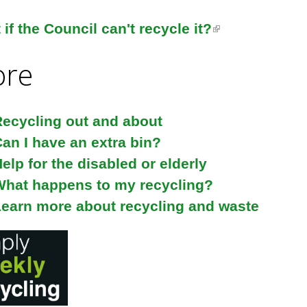
if the Council can't recycle it?
(
l
re
i
n
k
ecycling out and about
i
an I have an extra bin?
s
elp for the disabled or elderly
e
What happens to my recycling?
x
earn more about recycling and waste
t
e
r
n
a