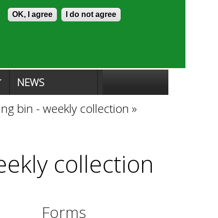
Skip to content
Accessibility
OK, I agree
I do not agree
ion Search
Committee Search
|
NEWS
ng bin - weekly collection
»
eekly collection
Forms