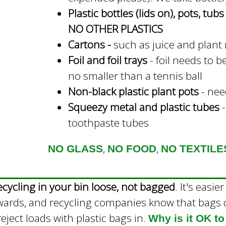
Plastic bottles (lids on), pots, tub
n
NO OTHER PLASTICS
a
Cartons -
such as juice and plant
l
Foil and foil trays
- foil needs to b
)
no smaller than a tennis ball
Non-black plastic plant pots
- need
Squeezy metal and plastic tubes
-
toothpaste tubes
,
,
NO GLASS
NO FOOD
NO TEXTILE
ecycling in your bin loose, not bagged
. It's easi
wards, and recycling companies know that bags c
eject loads with plastic bags in.
Why is it OK to