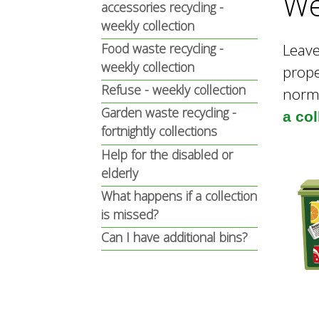
We
n
n
accessories recycling -
weekly collection
u
Food waste recycling -
Leave
d
weekly collection
prop
Refuse - weekly collection
norm
E
Garden waste recycling -
a co
fortnightly collections
Help for the disabled or
w
elderly
What happens if a collection
e
is missed?
Can I have additional bins?
l