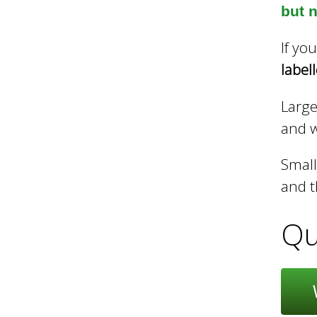
but n
h
If yo
label
C
Large
and we
o
Small
and t
u
Qu
n
c