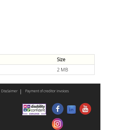
Size
2 MB
Disclaimer
Payment of creditor invoices