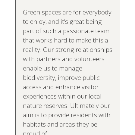
Green spaces are for everybody
to enjoy, and it’s great being
part of such a passionate team
that works hard to make this a
reality. Our strong relationships
with partners and volunteers
enable us to manage
biodiversity, improve public
access and enhance visitor
experiences within our local
nature reserves. Ultimately our
aim is to provide residents with
habitats and areas they be
proud of.