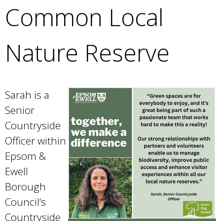
Common Local
Nature Reserve
Sarah is a
Senior
Countryside
Officer within
Epsom &
Ewell
Borough
Council’s
Countryside