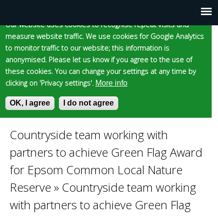
Cookie statement
Skip
to
Our website uses cookies to recognise repeat visits and
Main
Skip to content
Accessibility
measure website traffic. We use cookies for Google Analytics
main
to monitor traffic to our website; this information is
content
menu
anonymised. Please let us know if you agree to the use of
these cookies. You can change your settings at any time by
clicking on 'Privacy settings'.
More info
Epsom and Ewell
OK, I agree
I do not agree
S
E
e
n
Borough Council
a
t
Countryside team working with
You
r
e
partners to achieve Green Flag Award
c
r
are
h
y
for Epsom Common Local Nature
f
o
Reserve
»
Countryside team working
here
o
u
r
r
with partners to achieve Green Flag
m
s