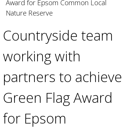
Award for Epsom Common Local
e
a
Nature Reserve
r
c
Countryside team
h
k
e
working with
y
w
o
partners to achieve
r
d
s
Green Flag Award
.
for Epsom