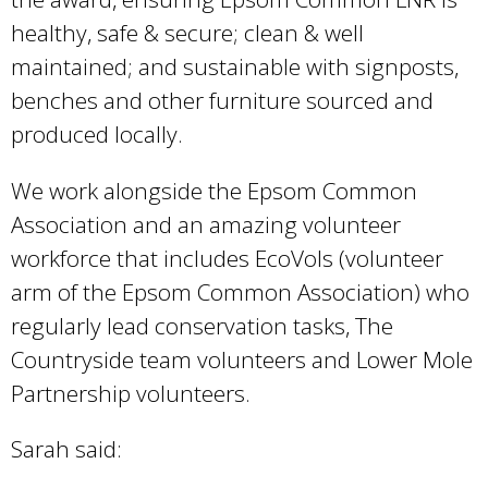
healthy, safe & secure; clean & well
maintained; and sustainable with signposts,
benches and other furniture sourced and
produced locally.
We work alongside the Epsom Common
Association and an amazing volunteer
workforce that includes EcoVols (volunteer
arm of the Epsom Common Association) who
regularly lead conservation tasks, The
Countryside team volunteers and Lower Mole
Partnership volunteers.
Sarah said: