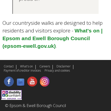
Our countryside walks are designed to help
residents and visitors explore -
What's on |
Epsom and Ewell Borough Council
.
(epsom-ewell.gov.uk)
Contact
What's on
Careers
Disclaimer
Payment of creditor invoices
Privacy and cookies
© Epsom & Ewell Borough Council