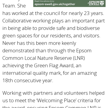
Team. She
has worked at the council for nearly 23 years.
Collaborative working plays an important part
in being able to provide safe and biodiverse
green spaces for our residents, and visitors.
Never has this been more keenly
demonstrated than through the Epsom
Common Local Nature Reserve (LNR)
achieving the Green Flag Award, an
international quality mark, for an amazing
18th consecutive year.
Working with partners and volunteers helped
us to meet the ‘Welcoming Place’ criteria for
the award, ensuring Epsom Common LNR is