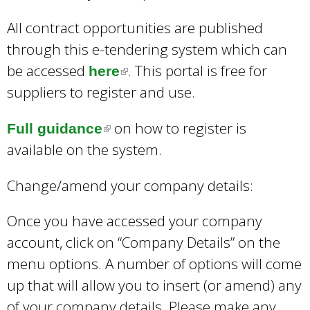
All contract opportunities are published
through this e-tendering system which can
be accessed
. This portal is free for
here
(
suppliers to register and use.
l
i
on how to register is
Full guidance
(
n
available on the system.
l
k
i
i
Change/amend your company details:
n
s
k
Once you have accessed your company
e
i
account, click on “Company Details” on the
x
s
menu options. A number of options will come
t
e
up that will allow you to insert (or amend) any
e
x
of your company details. Please make any
r