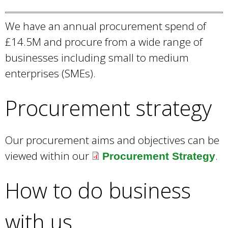
d
x
We have an annual procurement spend of
s
t
£14.5M and procure from a wide range of
e
e
businesses including small to medium
-
r
enterprises (SMEs).
m
n
a
a
Procurement strategy
i
l
l
)
Our procurement aims and objectives can be
)
viewed within our
.
Procurement Strategy
How to do business
with us