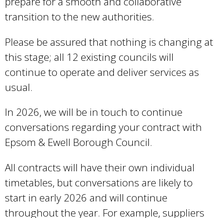
prepare for a smooth and collaborative
i
transition to the new authorities.
s
e
Please be assured that nothing is changing at
x
this stage; all 12 existing councils will
t
continue to operate and deliver services as
e
usual.
r
In 2026, we will be in touch to continue
n
conversations regarding your contract with
a
Epsom & Ewell Borough Council.
l
)
All contracts will have their own individual
timetables, but conversations are likely to
start in early 2026 and will continue
throughout the year. For example, suppliers