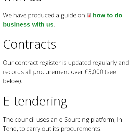
We have produced a guide on
how to do
.
business with us
Contracts
Our contract register is updated regularly and
records all procurement over £5,000 (see
below).
E-tendering
The council uses an e-Sourcing platform, In-
Tend, to carry out its procurements.