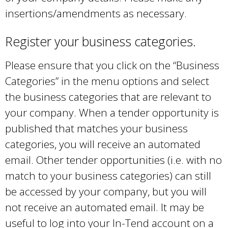
t
insertions/amendments as necessary.
n
e
a
Register your business categories.
r
l
n
)
Please ensure that you click on the “Business
a
Categories” in the menu options and select
l
the business categories that are relevant to
)
your company. When a tender opportunity is
published that matches your business
categories, you will receive an automated
email. Other tender opportunities (i.e. with no
match to your business categories) can still
be accessed by your company, but you will
not receive an automated email. It may be
useful to log into your In-Tend account on a