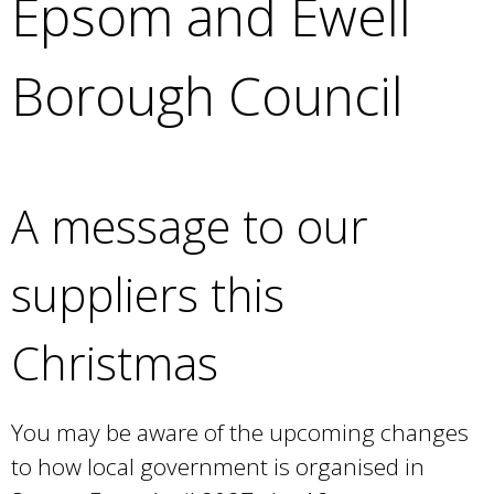
Epsom and Ewell
e
a
r
Borough Council
c
h
k
e
y
A message to our
w
o
r
suppliers this
d
s
Christmas
.
You may be aware of the upcoming changes
to how local government is organised in