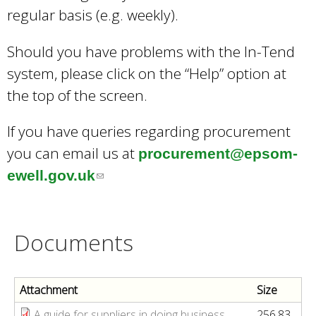
regular basis (e.g. weekly).
Should you have problems with the In-Tend
system, please click on the “Help” option at
the top of the screen.
If you have queries regarding procurement
you can email us at
procurement@epsom-
ewell.gov.uk
(
l
i
Documents
n
k
s
Attachment
Size
e
A guide for suppliers in doing business
256.83