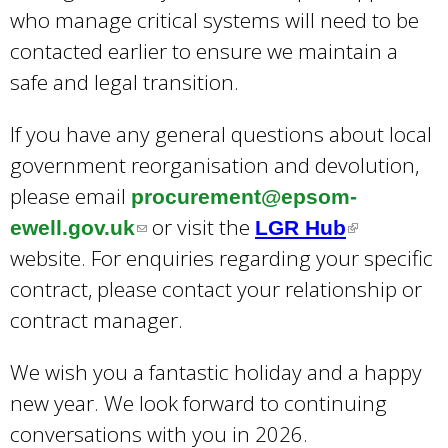
who manage critical systems will need to be
contacted earlier to ensure we maintain a
safe and legal transition.
If you have any general questions about local
government reorganisation and devolution,
please email
procurement@epsom-
or visit the
ewell.gov.uk
(
LGR Hub
(
website. For enquiries regarding your specific
l
l
contract, please contact your relationship or
i
i
contract manager.
n
n
k
k
We wish you a fantastic holiday and a happy
s
i
new year. We look forward to continuing
e
s
conversations with you in 2026.
n
e