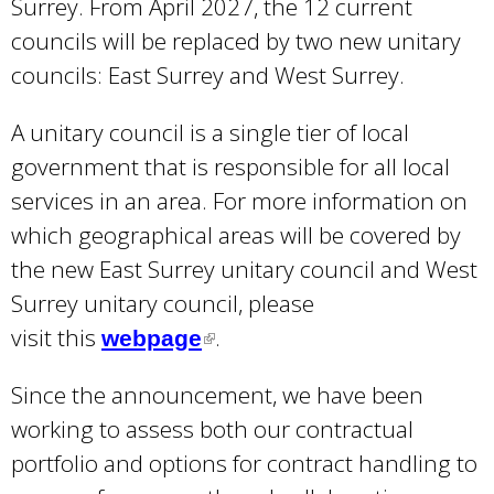
Surrey. From April 2027, the 12 current
councils will be replaced by two new unitary
councils: East Surrey and West Surrey.
A unitary council is a single tier of local
government that is responsible for all local
services in an area. For more information on
which geographical areas will be covered by
the new East Surrey unitary council and West
Surrey unitary council, please
visit this
.
webpage
(
l
Since the announcement, we have been
i
working to assess both our contractual
n
portfolio and options for contract handling to
k