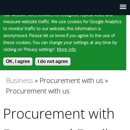
Cookie statement
Skip
to
Our website uses cookies to recognise repeat visits and
Main
Skip to content
Accessibility
measure website traffic. We use cookies for Google Analytics
main
to monitor traffic to our website; this information is
content
menu
anonymised. Please let us know if you agree to the use of
these cookies. You can change your settings at any time by
clicking on 'Privacy settings'.
More info
Epsom and Ewell
OK, I agree
I do not agree
S
E
e
n
Borough Council
a
t
Business
»
Procurement with us
»
You
r
e
Procurement with us
c
r
are
h
y
f
o
Procurement with
here
o
u
r
r
m
s