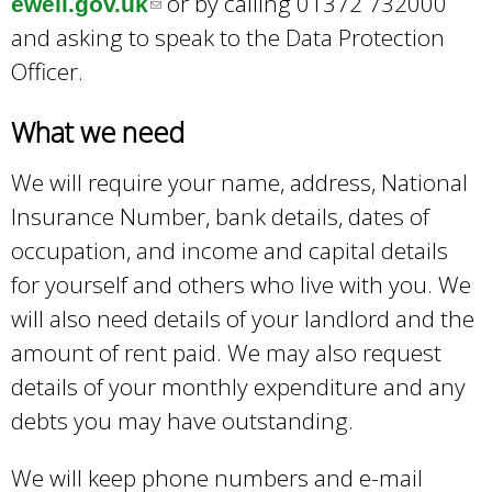
or by calling 01372 732000
ewell.gov.uk
(
and asking to speak to the Data Protection
l
Officer.
i
n
What we need
k
s
We will require your name, address, National
e
Insurance Number, bank details, dates of
n
occupation, and income and capital details
d
for yourself and others who live with you. We
s
will also need details of your landlord and the
e
amount of rent paid. We may also request
-
details of your monthly expenditure and any
m
debts you may have outstanding.
a
We will keep phone numbers and e-mail
i