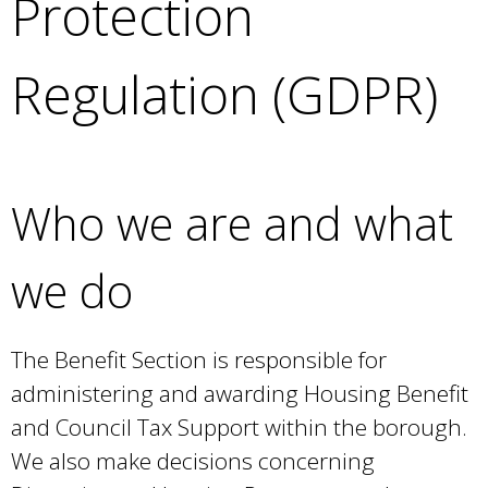
Protection
e
a
r
Regulation (GDPR)
c
h
k
e
y
Who we are and what
w
o
r
we do
d
s
.
The Benefit Section is responsible for
administering and awarding Housing Benefit
and Council Tax Support within the borough.
We also make decisions concerning