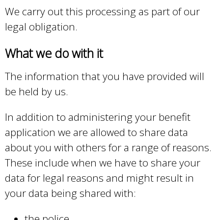
We carry out this processing as part of our
legal obligation.
What we do with it
The information that you have provided will
be held by us.
In addition to administering your benefit
application we are allowed to share data
about you with others for a range of reasons.
These include when we have to share your
data for legal reasons and might result in
your data being shared with:
the police