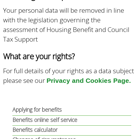
Your personal data will be removed in line
with the legislation governing the
assessment of Housing Benefit and Council
Tax Support
What are your rights?
For full details of your rights as a data subject
please see our
Privacy and Cookies Page.
Applying for benefits
Benefits online self service
Benefits calculator