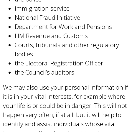
immigration service
National Fraud Initiative
Department for Work and Pensions
HM Revenue and Customs
Courts, tribunals and other regulatory
bodies
the Electoral Registration Officer
the Council’s auditors
We may also use your personal information if
it is in your vital interests, for example where
your life is or could be in danger. This will not
happen very often, if at all, but it will help to
identify and assist individuals whose vital