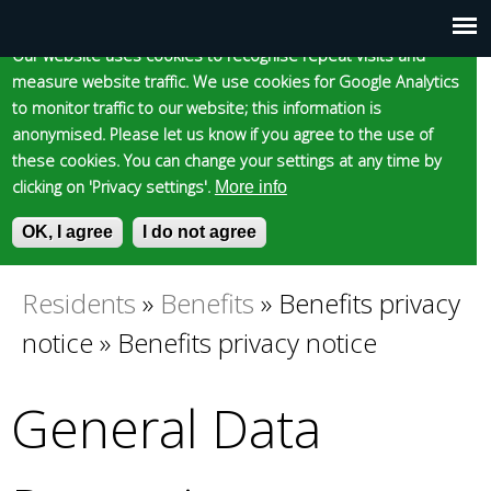
Cookie statement
Skip
to
Our website uses cookies to recognise repeat visits and
Main
Skip to content
Accessibility
measure website traffic. We use cookies for Google Analytics
main
to monitor traffic to our website; this information is
content
menu
anonymised. Please let us know if you agree to the use of
these cookies. You can change your settings at any time by
clicking on 'Privacy settings'.
More info
Epsom and Ewell
OK, I agree
I do not agree
S
E
e
n
Borough Council
a
t
Residents
»
Benefits
»
Benefits privacy
You
r
e
notice
»
Benefits privacy notice
c
r
are
h
y
f
o
General Data
here
o
u
r
r
m
s