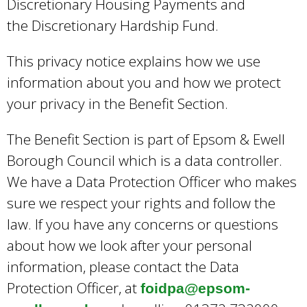
Discretionary Housing Payments and
the Discretionary Hardship Fund.
This privacy notice explains how we use
information about you and how we protect
your privacy in the Benefit Section.
The Benefit Section is part of Epsom & Ewell
Borough Council which is a data controller.
We have a Data Protection Officer who makes
sure we respect your rights and follow the
law. If you have any concerns or questions
about how we look after your personal
information, please contact the Data
Protection Officer, at
foidpa@epsom-