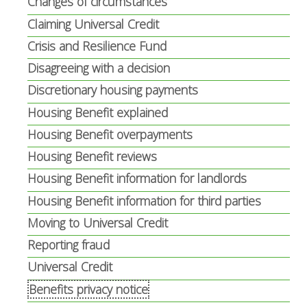
Changes of circumstances
Claiming Universal Credit
Crisis and Resilience Fund
Disagreeing with a decision
Discretionary housing payments
Housing Benefit explained
Housing Benefit overpayments
Housing Benefit reviews
Housing Benefit information for landlords
Housing Benefit information for third parties
Moving to Universal Credit
Reporting fraud
Universal Credit
Benefits privacy notice