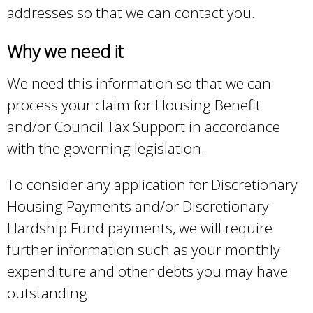
addresses so that we can contact you.
l
)
Why we need it
We need this information so that we can
process your claim for Housing Benefit
and/or Council Tax Support in accordance
with the governing legislation.
To consider any application for Discretionary
Housing Payments and/or Discretionary
Hardship Fund payments, we will require
further information such as your monthly
expenditure and other debts you may have
outstanding.