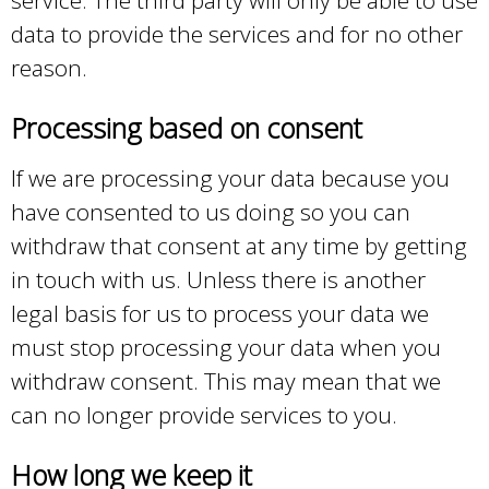
data to provide the services and for no other
reason.
Processing based on consent
If we are processing your data because you
have consented to us doing so you can
withdraw that consent at any time by getting
in touch with us. Unless there is another
legal basis for us to process your data we
must stop processing your data when you
withdraw consent. This may mean that we
can no longer provide services to you.
How long we keep it