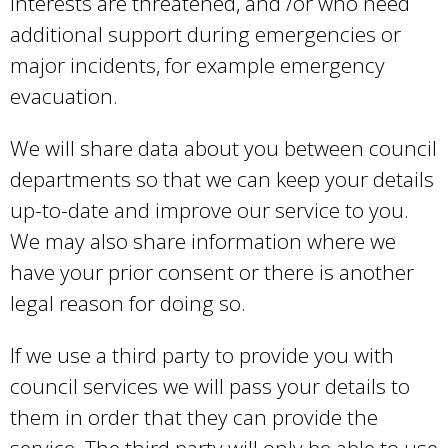
interests are threatened, and /or who need
additional support during emergencies or
major incidents, for example emergency
evacuation.
We will share data about you between council
departments so that we can keep your details
up-to-date and improve our service to you.
We may also share information where we
have your prior consent or there is another
legal reason for doing so.
If we use a third party to provide you with
council services we will pass your details to
them in order that they can provide the
service. The third party will only be able to use