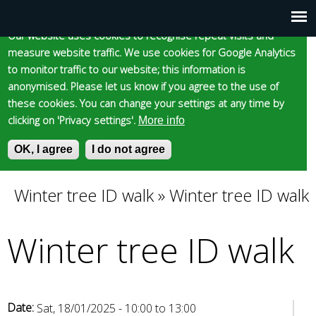
Cookie statement
Skip
to
Our website uses cookies to recognise repeat visits and
Main
Skip to content
Accessibility
measure website traffic. We use cookies for Google Analytics
main
to monitor traffic to our website; this information is
content
menu
anonymised. Please let us know if you agree to the use of
these cookies. You can change your settings at any time by
clicking on 'Privacy settings'.
More info
Epsom and Ewell
OK, I agree
I do not agree
S
E
e
n
Borough Council
a
t
Winter tree ID walk
»
Winter tree ID walk
You
r
e
c
r
Winter tree ID walk
are
h
y
f
o
here
o
u
r
r
m
s
Date:
Sat, 18/01/2025 -
10:00
to
13:00