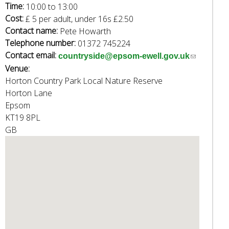
e
Time:
10:00
to
13:00
a
Cost:
£ 5 per adult, under 16s £2.50
r
Contact name:
Pete Howarth
c
Telephone number:
01372 745224
h
Contact email:
(
countryside@epsom-ewell.gov.uk
k
Venue:
l
e
Horton Country Park Local Nature Reserve
i
y
Horton Lane
n
w
Epsom
k
o
KT19 8PL
s
r
GB
e
d
n
s
d
.
s
e
-
m
a
i