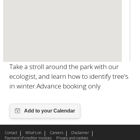
l
)
Take a stroll around the park with our
ecologist, and learn how to identify tree's
in winter.Advance booking only
Contact
What's on
Careers
Disclaimer
Payment of creditor invoices
Privacy and cookies