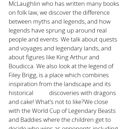
McLaughlin who has written many books
on folk law, we discover the difference
between myths and legends, and how
legends have sprung up around real
people and events. We talk about quests
and voyages and legendary lands, and
about figures like King Arthur and
Boudicca. We also look at the legend of
Filey Brigg, is a place which combines
inspiration from the landscape and its
historical discoveries with dragons
and cake! What’s not to like?We close
with the World Cup of Legendary Beasts
and Baddies where the children get to
decide who wins as opponents including