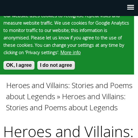
Cookie statement
Skip
to
Our website uses cookies to recognise repeat visits and
Main
Skip to content
Accessibility
measure website traffic. We use cookies for Google Analytics
main
to monitor traffic to our website; this information is
content
menu
anonymised. Please let us know if you agree to the use of
these cookies. You can change your settings at any time by
clicking on 'Privacy settings'.
More info
Epsom and Ewell
OK, I agree
I do not agree
S
E
e
n
Borough Council
a
t
Heroes and Villains: Stories and Poems
You
r
e
about Legends
»
Heroes and Villains:
c
r
are
h
y
Stories and Poems about Legends
f
o
here
o
u
Heroes and Villains:
r
r
m
s