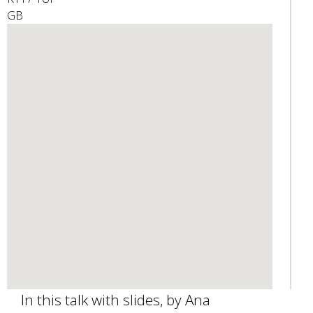
GB
e
n
d
s
e
-
m
a
i
l
)
In this talk with slides, by Ana