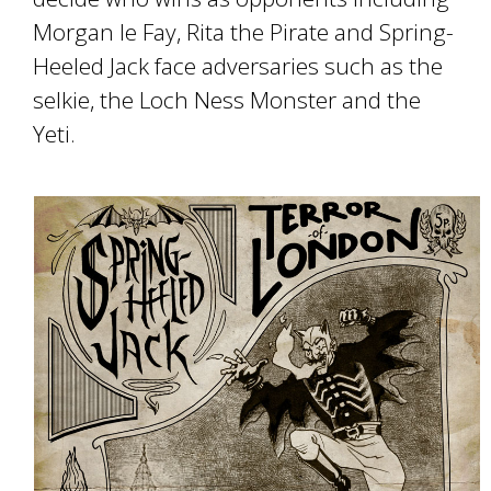
Morgan le Fay, Rita the Pirate and Spring-
Heeled Jack face adversaries such as the
selkie, the Loch Ness Monster and the
Yeti.