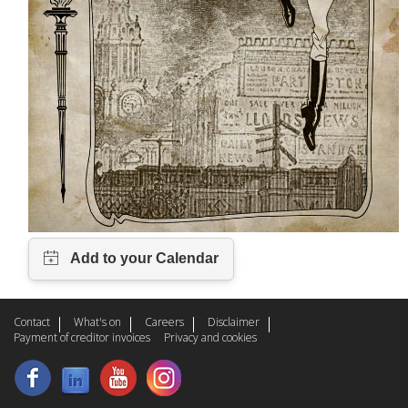
Contact
What's on
Careers
Disclaimer
Payment of creditor invoices
Privacy and cookies