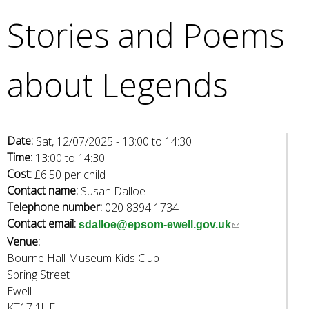
e
Stories and Poems
a
r
c
about Legends
h
k
e
y
w
Date:
Sat, 12/07/2025 -
13:00
to
14:30
o
Time:
13:00
to
14:30
r
Cost:
£6.50 per child
d
Contact name:
Susan Dalloe
s
Telephone number:
020 8394 1734
.
Contact email:
(
sdalloe@epsom-ewell.gov.uk
Venue:
l
Bourne Hall Museum Kids Club
i
Spring Street
n
Ewell
k
KT17 1UF
s