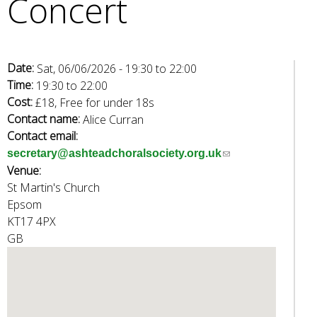
Concert
e
a
r
c
Date:
Sat, 06/06/2026 -
19:30
to
22:00
h
Time:
19:30
to
22:00
k
Cost:
£18, Free for under 18s
e
Contact name:
Alice Curran
y
Contact email:
w
(
secretary@ashteadchoralsociety.org.uk
o
Venue:
l
r
St Martin's Church
i
d
Epsom
n
s
KT17 4PX
k
.
GB
s
e
n
d
s