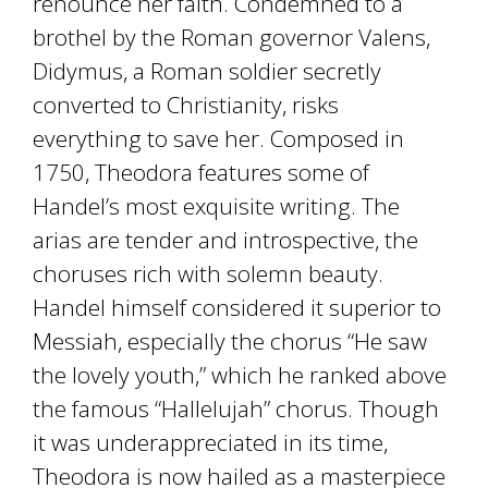
renounce her faith. Condemned to a
brothel by the Roman governor Valens,
Didymus, a Roman soldier secretly
converted to Christianity, risks
everything to save her. Composed in
1750, Theodora features some of
Handel’s most exquisite writing. The
arias are tender and introspective, the
choruses rich with solemn beauty.
Handel himself considered it superior to
Messiah, especially the chorus “He saw
the lovely youth,” which he ranked above
the famous “Hallelujah” chorus. Though
it was underappreciated in its time,
Theodora is now hailed as a masterpiece