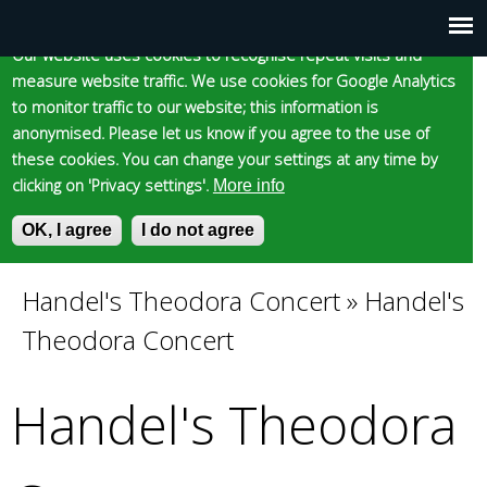
Cookie statement
Skip
to
Our website uses cookies to recognise repeat visits and
Main
Skip to content
Accessibility
measure website traffic. We use cookies for Google Analytics
main
to monitor traffic to our website; this information is
content
menu
anonymised. Please let us know if you agree to the use of
these cookies. You can change your settings at any time by
clicking on 'Privacy settings'.
More info
Epsom and Ewell
OK, I agree
I do not agree
S
E
e
n
Borough Council
a
t
Handel's Theodora Concert
»
Handel's
You
r
e
Theodora Concert
c
r
are
h
y
f
o
Handel's Theodora
here
o
u
r
r
m
s