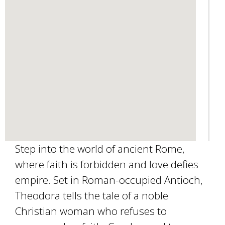
e
-
m
a
i
l
)
Step into the world of ancient Rome,
where faith is forbidden and love defies
empire. Set in Roman-occupied Antioch,
Theodora tells the tale of a noble
Christian woman who refuses to