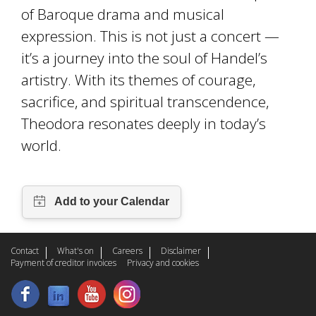
of Baroque drama and musical
expression. This is not just a concert —
it’s a journey into the soul of Handel’s
artistry. With its themes of courage,
sacrifice, and spiritual transcendence,
Theodora resonates deeply in today’s
world.
Contact
What's on
Careers
Disclaimer
Payment of creditor invoices
Privacy and cookies