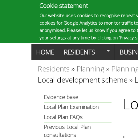
Cookie statement
E
Our website uses cookies to recognise repeat v
cookies for Google Analytics to monitor traffic to
p
anonymised. Please let us know if you agree to 
your settings at any time by clicking on 'Privacy se
M
HOME
RESIDENTS
BUSIN
s
a
Residents
»
Planning
»
Planning
You
o
Local development scheme
»
i
are
n
m
Evidence base
Lo
here
Local Plan Examination
m
Local Plan FAQs
a
e
Previous Local Plan
consultations