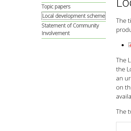
Lo
n
n
Topic papers
u
Local development scheme
The t
d
Statement of Community
produ
Involvement
E
The L
w
the L
an ur
on th
e
avail
l
The t