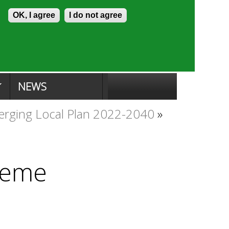
Skip to content
Accessibility
OK, I agree
I do not agree
ion Search
Committee Search
|
NEWS
rging Local Plan 2022-2040
»
heme