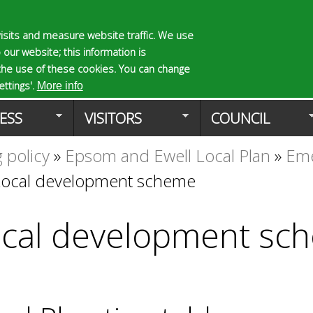
Skip
to
isits and measure website traffic. We use
S
E
 our website; this information is
main
e
n
the use of these cookies. You can change
Planning Applicat
content
a
t
ttings'.
More info
r
e
ESS
VISITORS
COUNCIL
c
r
h
y
 policy
»
Epsom and Ewell Local Plan
»
Eme
f
o
o
u
Local development scheme
r
r
m
s
e
cal development sc
a
r
c
h
k