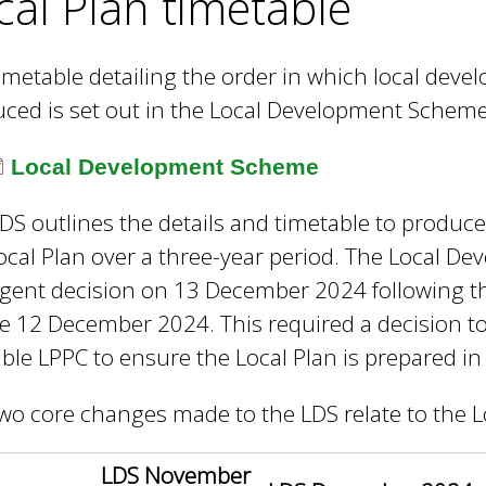
cal Plan timetable
e
y
w
imetable detailing the order in which local dev
o
ced is set out in the Local Development Scheme
r
d
Local Development Scheme
s
.
DS outlines the details and timetable to produc
ocal Plan over a three-year period. The Local 
gent decision on 13 December 2024 following t
e 12 December 2024. This required a decision to
able LPPC to ensure the Local Plan is prepared in
wo core changes made to the LDS relate to the L
LDS November