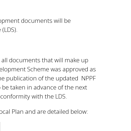
elopment documents will be
 (LDS).
e all documents that will make up
Development Scheme was approved as
he publication of the updated NPPF
 be taken in advance of the next
 conformity with the LDS.
ocal Plan and are detailed below: