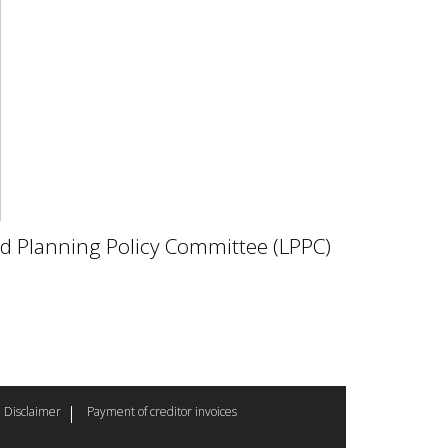
nd Planning Policy Committee (LPPC)
Disclaimer
Payment of creditor invoices