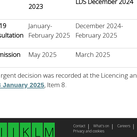
LDS December 2024
2023
19
January-
December 2024-
ultation
February 2025
February 2025
mission
May 2025
March 2025
rgent decision was recorded at the Licencing a
, Item 8.
3 January 2025
Contact
What's on
Careers
I
J
K
L
M
Privacy and cookies