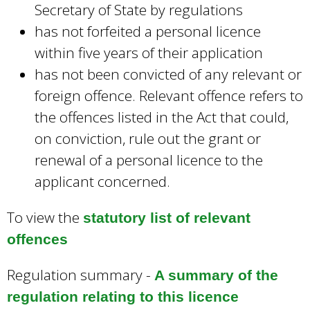
Secretary of State by regulations
has not forfeited a personal licence
within five years of their application
has not been convicted of any relevant or
foreign offence. Relevant offence refers to
the offences listed in the Act that could,
on conviction, rule out the grant or
renewal of a personal licence to the
applicant concerned.
To view the
statutory list of relevant
offences
Regulation summary -
A summary of the
regulation relating to this licence