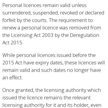
Personal licences remain valid unless
surrendered, suspended, revoked or declared
forfeit by the courts. The requirement to
renew a personal licence was removed from
the Licensing Act 2003 by the Deregulation
Act 2015.
While personal licences issued before the
2015 Act have expiry dates, these licences will
remain valid and such dates no longer have
an effect.
Once granted, the licensing authority which
issued the licence remains the relevant
licensing authority for it and its holder, even