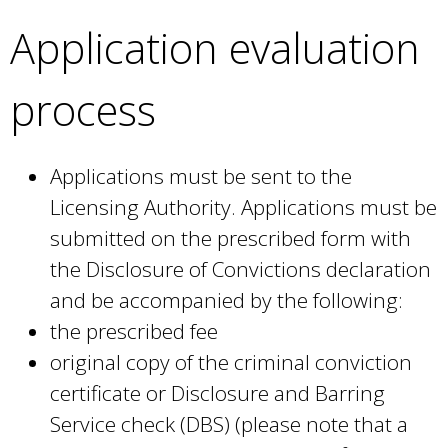
Application evaluation
process
Applications must be sent to the
Licensing Authority. Applications must be
submitted on the prescribed form with
the Disclosure of Convictions declaration
and be accompanied by the following:
the prescribed fee
original copy of the criminal conviction
certificate or Disclosure and Barring
Service check (DBS) (please note that a