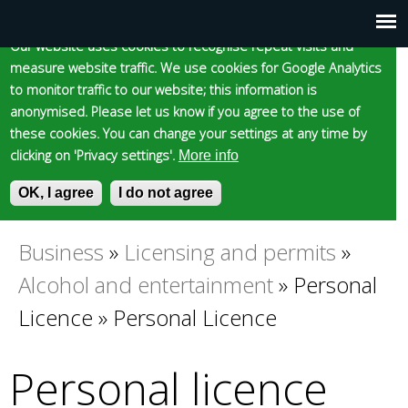
Cookie statement
Skip
to
Our website uses cookies to recognise repeat visits and
Main
Skip to content
Accessibility
measure website traffic. We use cookies for Google Analytics
main
to monitor traffic to our website; this information is
content
menu
anonymised. Please let us know if you agree to the use of
these cookies. You can change your settings at any time by
clicking on 'Privacy settings'.
More info
Epsom and Ewell
OK, I agree
I do not agree
S
E
e
n
Borough Council
a
t
Business
»
Licensing and permits
»
You
r
e
Alcohol and entertainment
»
Personal
c
r
are
h
y
Licence
»
Personal Licence
f
o
here
o
u
Personal licence
r
r
m
s