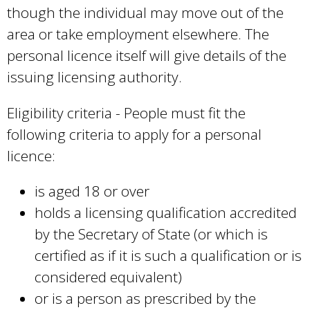
though the individual may move out of the
area or take employment elsewhere. The
personal licence itself will give details of the
issuing licensing authority.
Eligibility criteria - People must fit the
following criteria to apply for a personal
licence:
is aged 18 or over
holds a licensing qualification accredited
by the Secretary of State (or which is
certified as if it is such a qualification or is
considered equivalent)
or is a person as prescribed by the