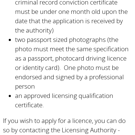
criminal record conviction certificate
must be under one month old upon the
date that the application is received by
the authority)
two passport sized photographs (the
photo must meet the same specification
as a passport, photocard driving licence
or identity card). One photo must be
endorsed and signed by a professional
person
an approved licensing qualification
certificate.
If you wish to apply for a licence, you can do
so by contacting the Licensing Authority -