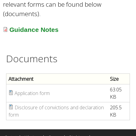
relevant forms can be found below
(documents).
Guidance Notes
Documents
Attachment
Size
63.05
Application form
KB
Disclosure of convictions and declaration
205.5
form
KB