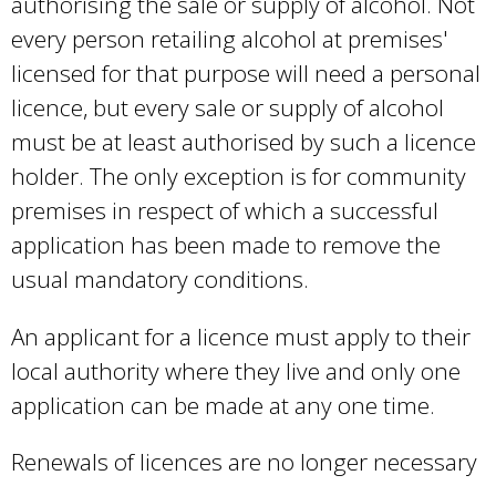
authorising the sale or supply of alcohol. Not
every person retailing alcohol at premises'
licensed for that purpose will need a personal
licence, but every sale or supply of alcohol
must be at least authorised by such a licence
holder. The only exception is for community
premises in respect of which a successful
application has been made to remove the
usual mandatory conditions.
An applicant for a licence must apply to their
local authority where they live and only one
application can be made at any one time.
Renewals of licences are no longer necessary