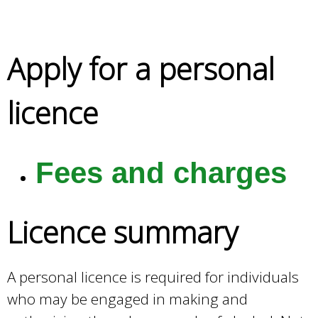
e
a
r
Apply for a personal
c
h
k
licence
e
y
w
o
Fees and charges
r
d
s
Licence summary
.
A personal licence is required for individuals
who may be engaged in making and