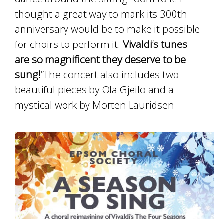
thought a great way to mark its 300th
anniversary would be to make it possible
for choirs to perform it.
Vivaldi’s tunes
are so magnificent they deserve to be
sung!
”The concert also includes two
beautiful pieces by Ola Gjeilo and a
mystical work by Morten Lauridsen.