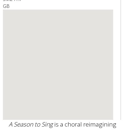
GB
e
n
d
s
e
-
m
a
i
l
)
A Season to Sing
is a choral reimagining