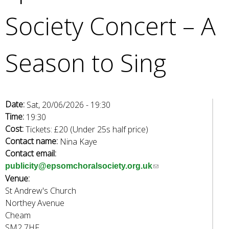
e
Society Concert – A
a
r
c
Season to Sing
h
k
e
y
w
Date:
Sat, 20/06/2026 - 19:30
o
Time:
19:30
r
Cost:
Tickets: £20 (Under 25s half price)
d
Contact name:
Nina Kaye
s
Contact email:
.
(
publicity@epsomchoralsociety.org.uk
Venue:
l
St Andrew's Church
i
Northey Avenue
n
Cheam
k
SM2 7HF
s