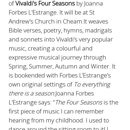
of
Vivaldi's Four Seasons
by Joanna
Forbes L'Estrange. It will be at St
Andrew's Church in Cheam.It weaves
Bible verses, poetry, hymns, madrigals
and sonnets into Vivaldi’s very popular
music, creating a colourful and
expressive musical journey through
Spring, Summer, Autumn and Winter. It
is bookended with Forbes L’Estrange’s
own original settings of
To everything
there is a season
.Joanna Forbes
L'Estrange says: “
The Four Seasons
is the
first piece of music I can remember
hearing from my childhood. I used to
dance around the sitting room to it! I