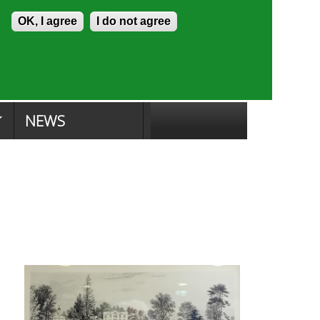
Skip to content
Accessibility
OK, I agree
I do not agree
ion Search
Committee Search
|
NEWS