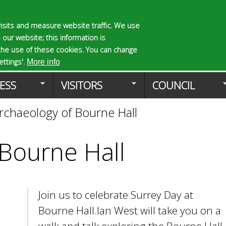
Skip
to
isits and measure website traffic. We use
S
E
 our website; this information is
main
e
n
the use of these cookies. You can change
Planning Applicat
content
a
t
ttings'.
More info
r
e
ESS
VISITORS
COUNCIL
c
r
h
y
rchaeology of Bourne Hall
f
o
o
u
r
r
 Bourne Hall
m
s
e
a
r
Join us to celebrate Surrey Day at
c
h
Bourne Hall.Ian West will take you on a
k