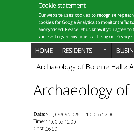
Cookie statement
E
Our website uses cookies to recognise repeat v
cookies for Google Analytics to monitor traffic to
p
anonymised. Please let us know if you agree to 
your settings at any time by clicking on 'Privacy se
M
HOME
RESIDENTS
BUSIN
s
a
Archaeology of Bourne Hall
»
A
You
o
i
Archaeology of
are
n
m
here
m
Date:
Sat, 09/05/2026 -
11:00
to
12:00
a
e
Time:
11:00
to
12:00
Cost:
£6.50