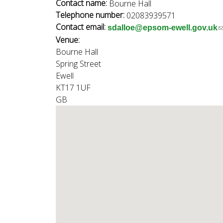
n
Contact name:
Bourne Hall
n
Telephone number:
02083939571
u
Contact email:
(
sdalloe@epsom-ewell.gov.uk
d
Venue:
l
Bourne Hall
i
Spring Street
n
E
Ewell
k
KT17 1UF
s
GB
e
w
n
d
s
e
e
-
l
a
i
l
)