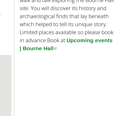
walk and talk exploring the Bourne Hall
e
site. You will discover its history and
y
w
archaeological finds that lay beneath
o
which helped to tell its unique story.
r
Limited places available so please book
d
in advance.Book at
s
Upcoming events
.
| Bourne Hall
(
l
i
n
k
i
m
s
e
x