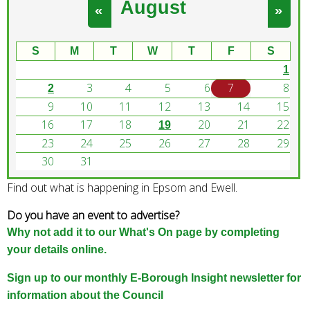
August
e
«
»
a
r
S
M
T
W
T
F
S
c
1
h
3
4
5
6
7
8
k
2
e
9
10
11
12
13
14
15
y
16
17
18
20
21
22
19
w
23
24
25
26
27
28
29
o
30
31
r
Find out what is happening in Epsom and Ewell.
d
s
Do you have an event to advertise?
.
Why not add it to our What's On page by completing
your details online.
Sign up to our monthly E-Borough Insight newsletter for
information about the Council