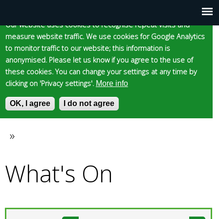
Cookie statement
Skip
to
Our website uses cookies to recognise repeat visits and
Main
Skip to content
Accessibility
measure website traffic. We use cookies for Google Analytics
main
to monitor traffic to our website; this information is
content
menu
anonymised. Please let us know if you agree to the use of
these cookies. You can change your settings at any time by
clicking on 'Privacy settings'.
More info
Epsom and Ewell
OK, I agree
I do not agree
S
E
e
n
Borough Council
a
t
»
You
r
e
c
r
What's On
are
h
y
f
o
here
o
u
r
r
m
s