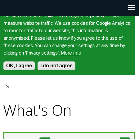
Cookie statement
Skip
to
Our website uses cookies to recognise repeat visits and
Main
Skip to content
Accessibility
measure website traffic. We use cookies for Google Analytics
main
to monitor traffic to our website; this information is
content
menu
anonymised. Please let us know if you agree to the use of
these cookies. You can change your settings at any time by
clicking on 'Privacy settings'.
More info
Epsom and Ewell
OK, I agree
I do not agree
S
E
e
n
Borough Council
a
t
»
You
r
e
c
r
What's On
are
h
y
f
o
here
o
u
r
r
m
s