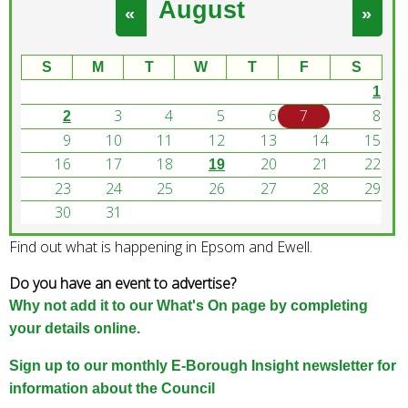
August
e
«
»
a
r
S
M
T
W
T
F
S
c
1
h
3
4
5
6
7
8
k
2
e
9
10
11
12
13
14
15
y
16
17
18
20
21
22
19
w
23
24
25
26
27
28
29
o
30
31
r
Find out what is happening in Epsom and Ewell.
d
s
Do you have an event to advertise?
.
Why not add it to our What's On page by completing
your details online.
Sign up to our monthly E-Borough Insight newsletter for
information about the Council