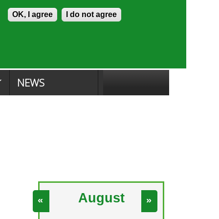
Skip to content
Accessibility
OK, I agree
I do not agree
ion Search
Committee Search
|
NEWS
August
«
»