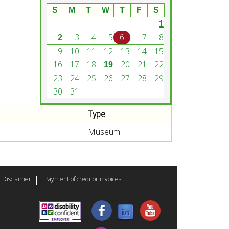
S
M
T
W
T
F
S
1
3
4
5
6
7
8
2
9
10
11
12
13
14
15
16
17
18
20
21
22
19
23
24
25
26
27
28
29
30
31
Type
Museum
Disclaimer
Payment of creditor invoices