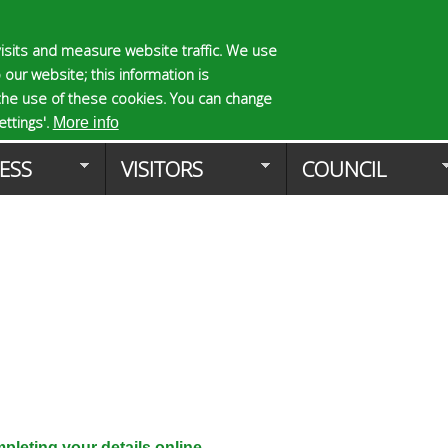
Skip
to
isits and measure website traffic. We use
S
E
 our website; this information is
main
e
n
the use of these cookies. You can change
Planning Applicat
content
a
t
ttings'.
More info
r
e
ESS
VISITORS
COUNCIL
c
r
h
y
f
o
o
u
r
r
m
s
e
a
r
c
h
k
leting your details online.