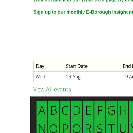
n
n
Sign up to our monthly E-Borough Insight ne
u
d
E
Day
Start Date
End 
w
Wed
19 Aug
19 A
e
View All events
A
B
C
D
E
F
G
H
l
N
O
P
Q
R
S
T
U