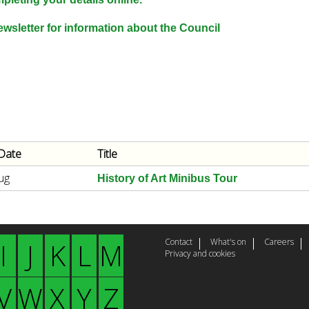
e
y
wsletter for information about the Council
w
o
r
d
s
.
Date
Title
ug
History of Art Minibus Tour
Contact
What's on
Careers
I
J
K
L
M
Privacy and cookies
V
W
X
Y
Z