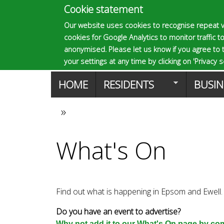
Cookie statement
E
Our website uses cookies to recognise repeat v
cookies for Google Analytics to monitor traffic to
p
anonymised. Please let us know if you agree to 
your settings at any time by clicking on 'Privacy se
M
HOME
RESIDENTS
BUSIN
s
a
»
You
o
i
What's On
are
n
m
here
m
Find out what is happening in Epsom and Ewell.
a
e
Do you have an event to advertise?
Why not add it to our What's On page by comp