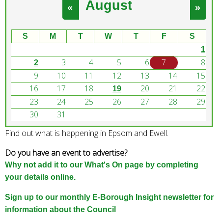
August
e
«
»
a
r
S
M
T
W
T
F
S
c
1
h
3
4
5
6
7
8
k
2
e
9
10
11
12
13
14
15
y
16
17
18
20
21
22
19
w
23
24
25
26
27
28
29
o
30
31
r
Find out what is happening in Epsom and Ewell.
d
s
Do you have an event to advertise?
.
Why not add it to our What's On page by completing
your details online.
Sign up to our monthly E-Borough Insight newsletter for
information about the Council