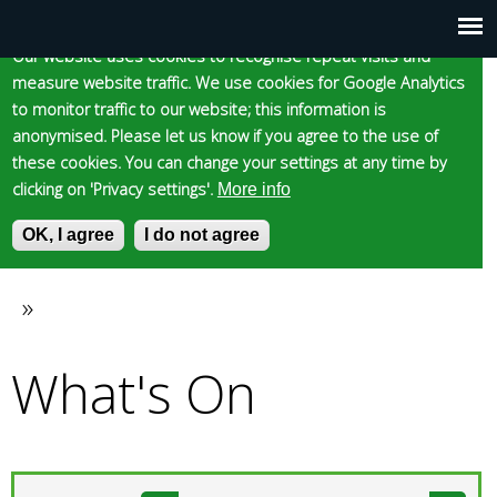
Cookie statement
Skip
to
Our website uses cookies to recognise repeat visits and
Main
Skip to content
Accessibility
measure website traffic. We use cookies for Google Analytics
main
to monitor traffic to our website; this information is
content
menu
anonymised. Please let us know if you agree to the use of
these cookies. You can change your settings at any time by
clicking on 'Privacy settings'.
More info
Epsom and Ewell
OK, I agree
I do not agree
S
E
e
n
Borough Council
a
t
»
You
r
e
c
r
What's On
are
h
y
f
o
here
o
u
r
r
m
s