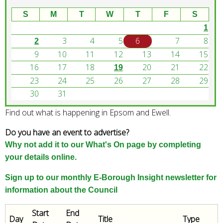
w
o
S
M
T
W
T
F
S
r
1
d
3
4
5
6
7
8
2
s
9
10
11
12
13
14
15
.
16
17
18
20
21
22
19
23
24
25
26
27
28
29
30
31
Find out what is happening in Epsom and Ewell.
Do you have an event to advertise?
Why not add it to our What's On page by completing
your details online.
Sign up to our monthly E-Borough Insight newsletter for
information about the Council
Start
End
Day
Title
Type