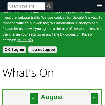
Cookie statement
Skip
S
E
e
n
to
Our website uses cookies to recognise repeat visits and
Main
Skip to content
Accessibility
a
t
measure website traffic. We use cookies for Google Analytics to
main
r
e
monitor traffic to our website; this information is anonymised.
content
menu
c
r
Please let us know if you agree to the use of these cookies. You
h
y
can change your settings at any time by clicking on 'Privacy
f
o
settings'.
More info
o
u
Epsom and Ewell
OK, I agree
r
r
I do not agree
»
m
s
You
e
Borough Council
a
What's On
are
r
c
here
h
k
e
August
«
»
y