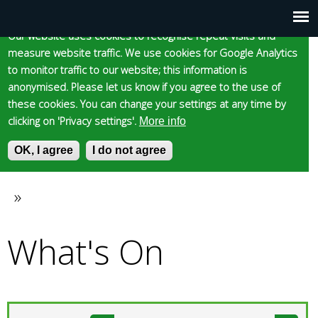
Cookie statement
Skip
to
Our website uses cookies to recognise repeat visits and
Main
Skip to content
Accessibility
measure website traffic. We use cookies for Google Analytics
main
to monitor traffic to our website; this information is
content
menu
anonymised. Please let us know if you agree to the use of
these cookies. You can change your settings at any time by
clicking on 'Privacy settings'.
More info
Epsom and Ewell
OK, I agree
I do not agree
S
E
e
n
Borough Council
a
t
»
You
r
e
c
r
What's On
are
h
y
f
o
here
o
u
r
r
m
s