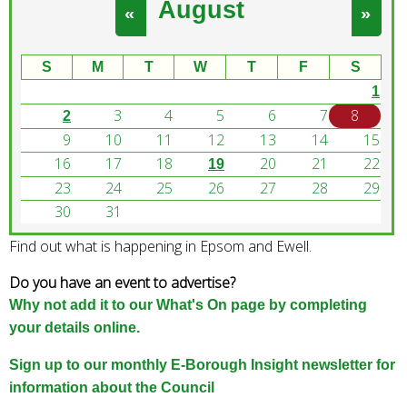
August
e
«
»
a
r
S
M
T
W
T
F
S
c
1
h
3
4
5
6
7
8
k
2
e
9
10
11
12
13
14
15
y
16
17
18
20
21
22
19
w
23
24
25
26
27
28
29
o
30
31
r
Find out what is happening in Epsom and Ewell.
d
s
Do you have an event to advertise?
.
Why not add it to our What's On page by completing
your details online.
Sign up to our monthly E-Borough Insight newsletter for
information about the Council