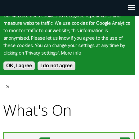
Cookie statement
Skip
to
Our website uses cookies to recognise repeat visits and
Main
Skip to content
Accessibility
measure website traffic. We use cookies for Google Analytics
main
to monitor traffic to our website; this information is
content
menu
anonymised. Please let us know if you agree to the use of
these cookies. You can change your settings at any time by
clicking on 'Privacy settings'.
More info
Epsom and Ewell
OK, I agree
I do not agree
S
E
e
n
Borough Council
a
t
»
You
r
e
c
r
What's On
are
h
y
f
o
here
o
u
r
r
m
s