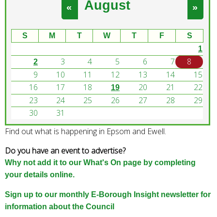
August
e
«
»
a
r
S
M
T
W
T
F
S
c
1
h
3
4
5
6
7
8
k
2
e
9
10
11
12
13
14
15
y
16
17
18
20
21
22
19
w
23
24
25
26
27
28
29
o
30
31
r
Find out what is happening in Epsom and Ewell.
d
s
Do you have an event to advertise?
.
Why not add it to our What's On page by completing
your details online.
Sign up to our monthly E-Borough Insight newsletter for
information about the Council