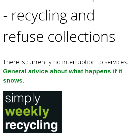
e
- recycling and
a
r
c
refuse collections
h
k
e
y
w
There is currently no interruption to services.
o
General advice about what happens if it
r
snows.
d
s
.