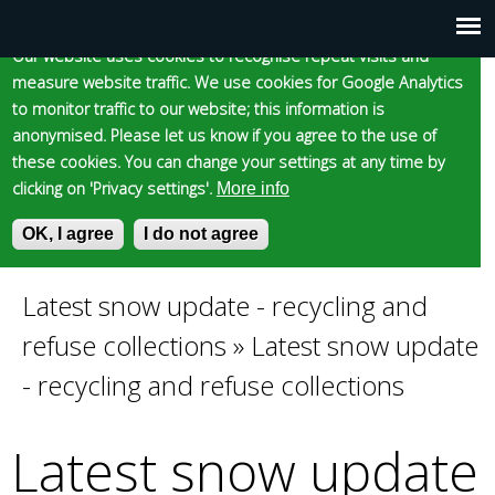
Cookie statement
Skip
to
Our website uses cookies to recognise repeat visits and
Main
Skip to content
Accessibility
measure website traffic. We use cookies for Google Analytics
main
to monitor traffic to our website; this information is
content
menu
anonymised. Please let us know if you agree to the use of
these cookies. You can change your settings at any time by
clicking on 'Privacy settings'.
More info
Epsom and Ewell
OK, I agree
I do not agree
S
E
e
n
Borough Council
a
t
Latest snow update - recycling and
You
r
e
refuse collections
»
Latest snow update
c
r
are
h
y
- recycling and refuse collections
f
o
here
o
u
Latest snow update
r
r
m
s