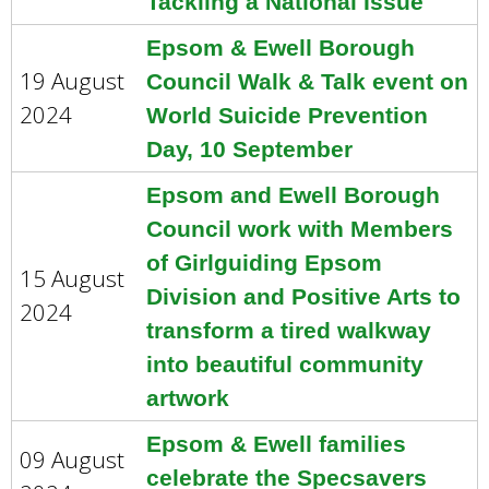
Tackling a National Issue
Epsom & Ewell Borough
19 August
Council Walk & Talk event on
2024
World Suicide Prevention
Day, 10 September
Epsom and Ewell Borough
Council work with Members
of Girlguiding Epsom
15 August
Division and Positive Arts to
2024
transform a tired walkway
into beautiful community
artwork
Epsom & Ewell families
09 August
celebrate the Specsavers