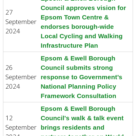
Council approves vision for
27
Epsom Town Centre &
September
endorses borough-wide
2024
Local Cycling and Walking
Infrastructure Plan
Epsom & Ewell Borough
26
Council submits strong
September
response to Government’s
2024
National Planning Policy
Framework Consultation
Epsom & Ewell Borough
12
Council's walk & talk event
September
brings residents and