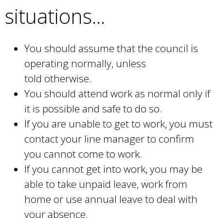
situations...
x
e
t
r
e
n
You should assume that the council is
r
a
operating normally, unless
n
l
told otherwise.
a
)
You should attend work as normal only if
l
it is possible and safe to do so.
)
If you are unable to get to work, you must
contact your line manager to confirm
you cannot come to work.
If you cannot get into work, you may be
able to take unpaid leave, work from
home or use annual leave to deal with
your absence.