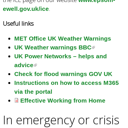
.
ewell.gov.uk/ice
Useful links
MET Office UK Weather Warnings
UK Weather warnings BBC
(
UK Power Networks – helps and
l
advice
(
i
Check for flood warnings GOV UK
l
n
Instructions on how to access M365
i
k
via the portal
n
i
Effective Working from Home
k
s
i
e
In emergency or crisis
s
x
e
t