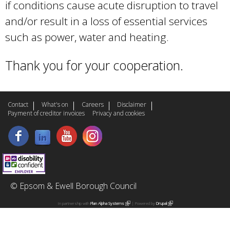
if conditions cause acute disruption to travel
and/or result in a loss of essential services
such as power, water and heating.
Thank you for your cooperation.
Contact
What's on
Careers
Disclaimer
Payment of creditor invoices
Privacy and cookies
© Epsom & Ewell Borough Council
In partnership with
Plan Alpha Systems
(
| Powered by
Drupal
(
l
l
i
i
n
n
k
k