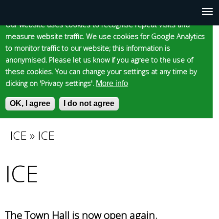
Cookie statement
Skip
to
Our website uses cookies to recognise repeat visits and
Main
Skip to content
Accessibility
measure website traffic. We use cookies for Google Analytics
main
to monitor traffic to our website; this information is
content
menu
anonymised. Please let us know if you agree to the use of
these cookies. You can change your settings at any time by
clicking on 'Privacy settings'.
More info
Epsom and Ewell
OK, I agree
I do not agree
S
E
e
n
Borough Council
a
t
ICE
»
ICE
You
r
e
c
r
ICE
are
h
y
f
o
here
o
u
r
r
m
s
The Town Hall is now open again.