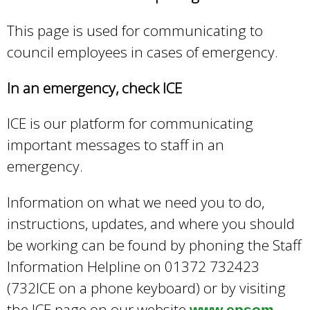
e
a
This page is used for communicating to
r
council employees in cases of emergency.
c
h
In an emergency, check ICE
k
e
ICE is our platform for communicating
y
w
important messages to staff in an
o
emergency.
r
d
Information on what we need you to do,
s
instructions, updates, and where you should
.
be working can be found by phoning the Staff
Information Helpline on 01372 732423
(732ICE on a phone keyboard) or by visiting
the ICE page on our website
www.epsom-