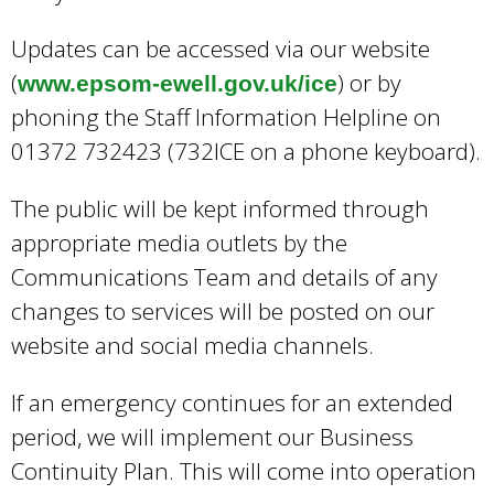
Updates can be accessed via our website
(
) or by
www.epsom-ewell.gov.uk/ice
phoning the Staff Information Helpline on
01372 732423 (732ICE on a phone keyboard).
The public will be kept informed through
appropriate media outlets by the
Communications Team and details of any
changes to services will be posted on our
website and social media channels.
If an emergency continues for an extended
period, we will implement our Business
Continuity Plan. This will come into operation