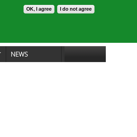
Skip to content
Accessibility
OK, I agree
I do not agree
tion Search
Committee Search
|
NEWS