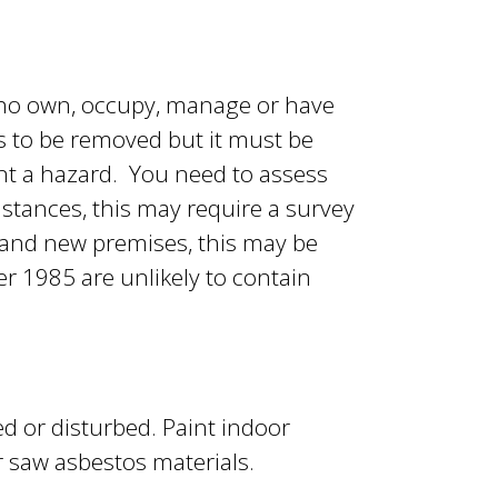
 who own, occupy, manage or have
s to be removed but it must be
ent a hazard. You need to assess
stances, this may require a survey
s and new premises, this may be
er 1985 are unlikely to contain
ed or disturbed. Paint indoor
or saw asbestos materials.