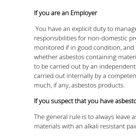
n
n
If you are an Employer
u
d
You have an explicit duty to manag
responsibilities for non-domestic p
E
monitored if in good condition, and
whether asbestos containing materia
to be carried out by an independent
w
carried out internally by a competen
much, if any, asbestos products.
e
If you suspect that you have asbes
l
The general rule is to always leave 
materials with an alkali resistant p