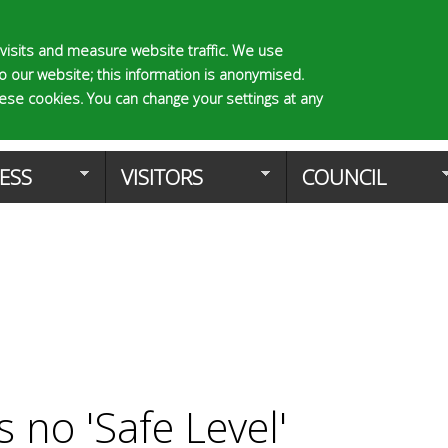
Skip
to
visits and measure website traffic. We use
to our website; this information is anonymised.
main
S
E
hese cookies. You can change your settings at any
e
n
content
Planning Applica
a
t
r
e
ESS
VISITORS
COUNCIL
c
r
h
y
f
o
o
u
r
r
m
s
e
a
r
c
s no 'Safe Level'
h
k