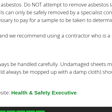
 asbestos. Do NOT attempt to remove asbestos la
s can only be safely removed by a specialist con
sary to pay for a sample to be taken to determin
s and we recommend using a contractor who is 
ways be handled carefully. Undamaged sheets m
ld always be mopped up with a damp cloth) shoul
site:
Health & Safety Executive