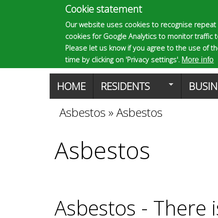
Cookie statement
E
Our website uses cookies to recognise repeat 
cookies for Google Analytics to monitor traffic 
p
Please let us know if you agree to the use of t
time by clicking on 'Privacy settings'.
More info
s
M
HOME
RESIDENTS
BUSIN
a
Asbestos
»
Asbestos
You
o
i
Asbestos
are
m
n
here
m
a
e
Asbestos - There i