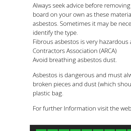
l
Always seek advice before removing
board on your own as these material
B
asbestos. Sometimes it may be neces
identify the type.
o
Fibrous asbestos is very hazardou
Contractors Association (ARCA)
Avoid breathing asbestos dust.
r
Asbestos is dangerous and must al
o
broken pieces and dust (which shou
plastic bag.
u
For further Information visit the web
g