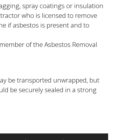
gging, spray coatings or insulation
tractor who is licensed to remove
e if asbestos is present and to
a member of the Asbestos Removal
ay be transported unwrapped, but
d be securely sealed in a strong