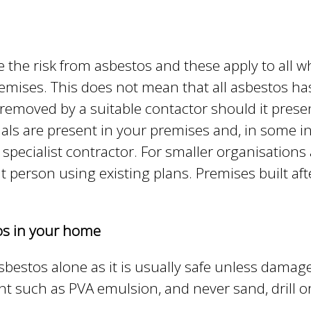
e
y
w
o
e the risk from asbestos and these apply to all
r
remises. This does not mean that all asbestos ha
d
 removed by a suitable contactor should it pres
s
ls are present in your premises and, in some in
.
 specialist contractor. For smaller organisation
t person using existing plans. Premises built aft
tos in your home
asbestos alone as it is usually safe unless damag
aint such as PVA emulsion, and never sand, drill 